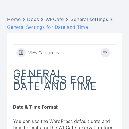
Home
Docs
WPCafe
General settings
General Settings for Date and Time
View Categories
GENERAL
SETTINGS FOR
DATE AND TIME
Date & Time Format
You can use the WordPress default date and
time formats for the WPCafe reservation form,