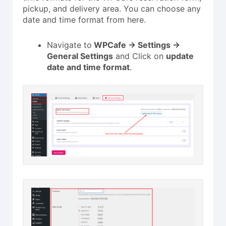
pickup, and delivery area. You can choose any
date and time format from here.
Navigate to
WPCafe -> Settings ->
General Settings
and Click on
update
date and time format
.