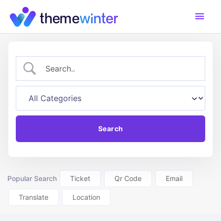
Skip
Main
to
content
Men
Popular Search
Ticket
Qr Code
Email
Translate
Location