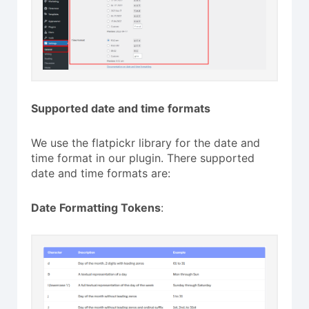
Supported date and time formats
We use the flatpickr library for the date and
time format in our plugin. There supported
date and time formats are:
Date Formatting Tokens
: