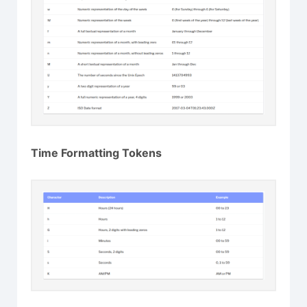
Time Formatting Tokens