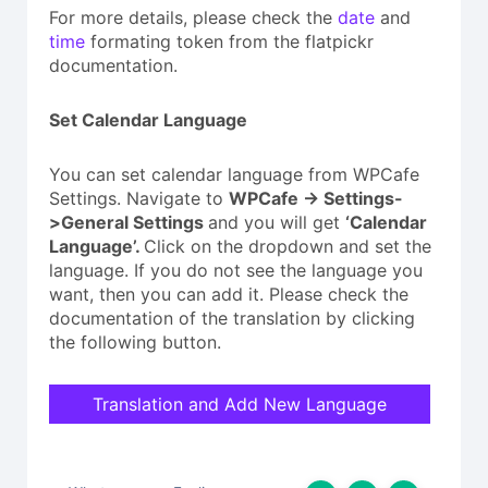
For more details, please check the
date
and
time
formating token from the flatpickr
documentation.
Set Calendar Language
You can set calendar language from WPCafe
Settings. Navigate to
WPCafe -> Settings-
>General Settings
and you will get
‘Calendar
Language’.
Click on the dropdown and set the
language. If you do not see the language you
want, then you can add it. Please check the
documentation of the translation by clicking
the following button.
Translation and Add New Language