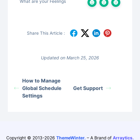
What are your Feelings
Share This Article :
Updated on March 25, 2026
How to Manage
Global Schedule
Get Support
Settings
Copyright © 2013-2026
ThemeWinter.
– A Brand of
Arraytics.