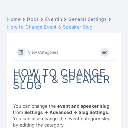
Home
Docs
Eventin
General Settings
How to Change Event & Speaker Slug
View Categories
HOW TO CHANGE
EVENT & SPEAKER
SLUG
You can change the
event and speaker slug
from
Settings -> Advanced -> Slug Settings
.
You can also change the event category slug
by editing the category.