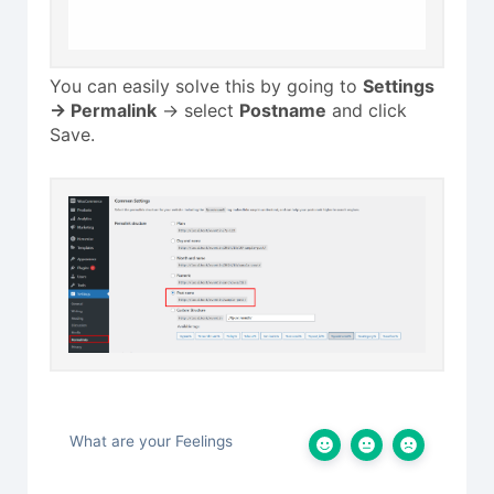
You can easily solve this by going to
Settings
-> Permalink
-> select
Postname
and click
Save.
What are your Feelings