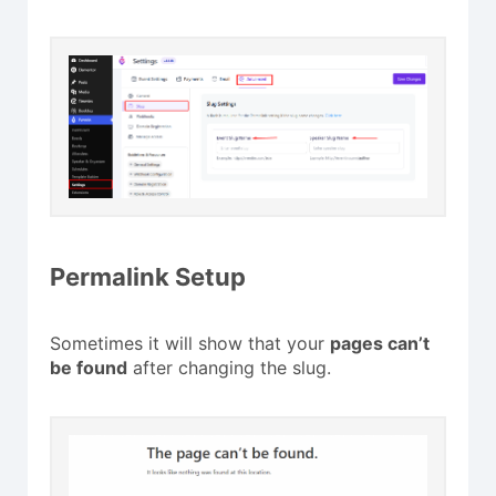
Permalink Setup
Sometimes it will show that your
pages can’t
be found
after changing the slug.