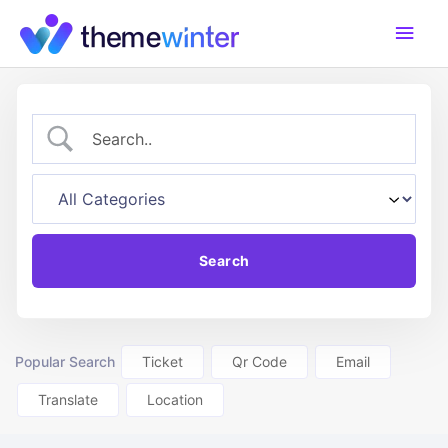
Skip
Main
to
content
Men
Popular Search
Ticket
Qr Code
Email
Translate
Location