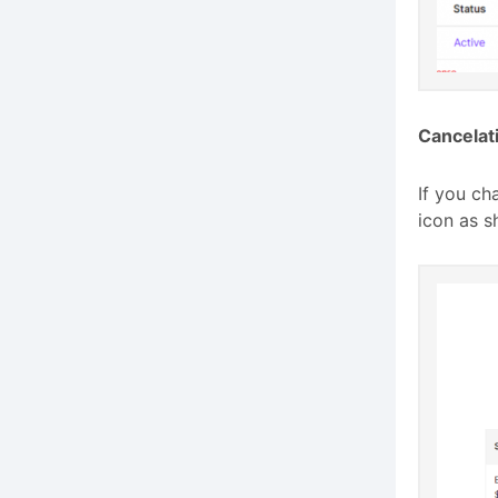
Cancelat
If you ch
icon as s