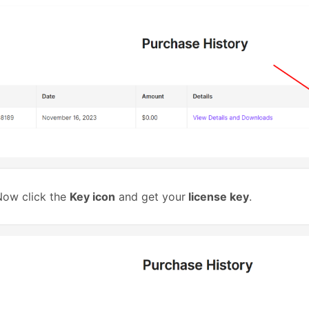
ow click the
Key icon
and get your
license key
.