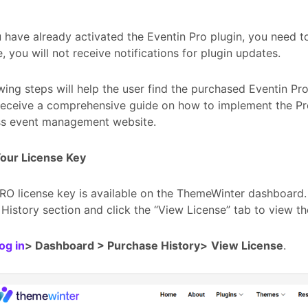
 have already activated the Eventin Pro plugin, you need to
, you will not receive notifications for plugin updates.
wing steps will help the user find the purchased Eventin Pro
 receive a comprehensive guide on how to implement the Pr
s event management website.
Your License Key
RO license key is available on the ThemeWinter dashboard.
History section and click the “View License” tab to view th
og in
> Dashboard > Purchase History>
View License
.