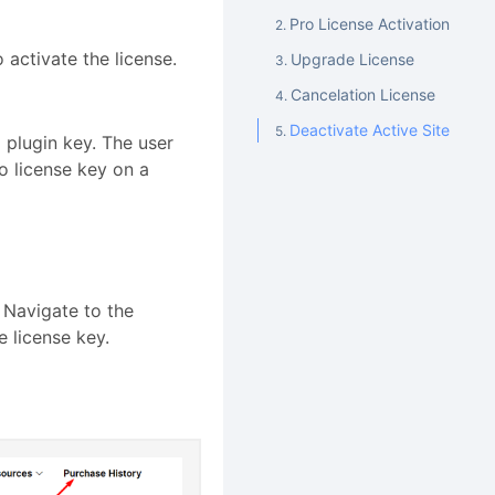
Pro License Activation
 activate the license.
Upgrade License
Cancelation License
Deactivate Active Site
 plugin key. The user
o license key on a
 Navigate to the
e license key.