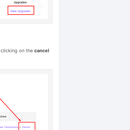
 clicking on the
cancel