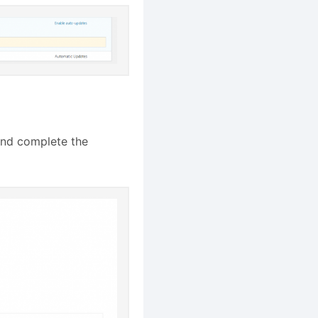
nd complete the