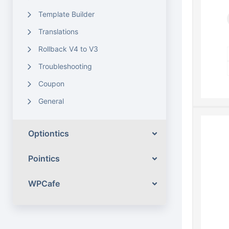
Template Builder
Translations
Rollback V4 to V3
Troubleshooting
Coupon
General
Optiontics
Pointics
WPCafe