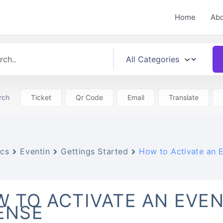
Home
Ab
rch
Ticket
Qr Code
Email
Translate
cs
Eventin
Gettings Started
How to Activate an E
 TO ACTIVATE AN EVEN
ENSE