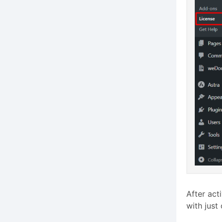
After act
with just