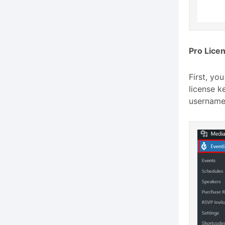
Pro Licen
First, yo
license ke
username,