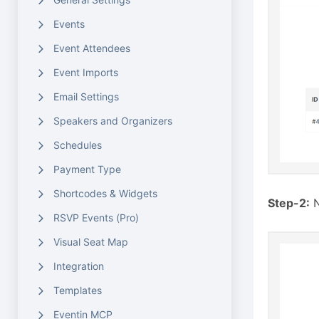
Events
Event Attendees
Event Imports
Email Settings
Speakers and Organizers
Schedules
Payment Type
Shortcodes & Widgets
Step-2:
N
RSVP Events (Pro)
Visual Seat Map
Integration
Templates
Eventin MCP