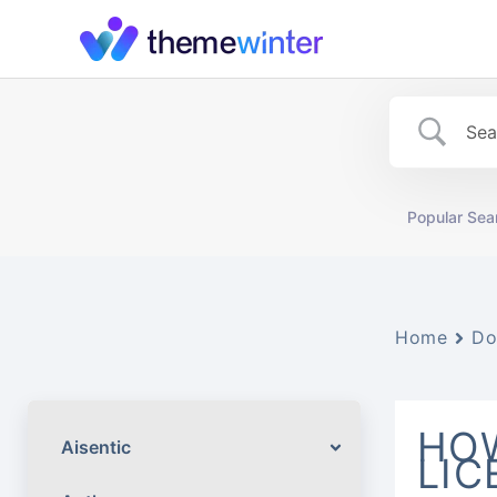
Skip
to
content
Popular Sea
Home
Do
HOW
Aisentic
LIC