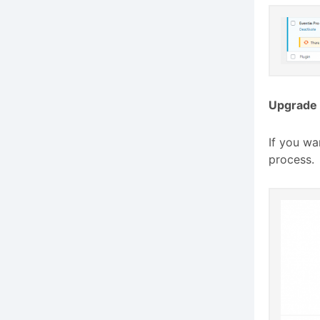
Upgrade 
If you wa
process.