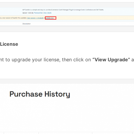
License
nt to upgrade your license, then click on
“View Upgrade”
a