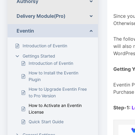
Authorsy
Delivery Module(Pro)
Since you
Otherwise
Eventin
The follo
Introduction of Eventin
will also
WordPres
Gettings Started
Introduction of Eventin
Getting 
How to Install the Eventin
Plugin
Eventin P
How to Upgrade Eventin Free
Purchase 
to Pro Version
How to Activate an Eventin
Step-1:
L
License
Quick Start Guide
General Settings