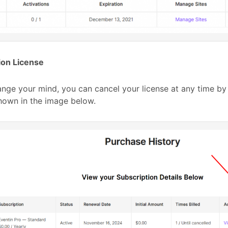
ion License
ange your mind, you can cancel your license at any time by
hown in the image below.