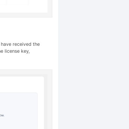
u have received the
he license key,