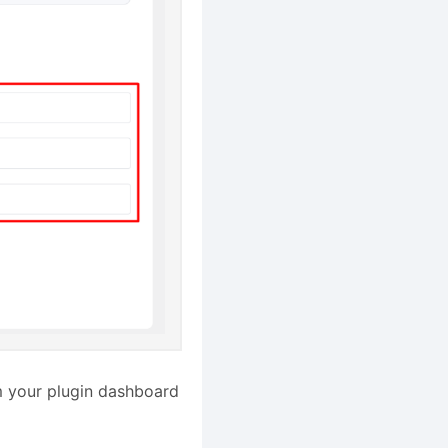
om your plugin dashboard