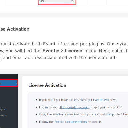
se Activation
u must activate both Eventin free and pro plugins. Once yo
y, you will find the ‘
Eventin > License
‘ menu. Here, enter t
 and email address associated with the user account.