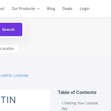
out
Our Products
Blog
Deals
Login
Location
ventin License
Table of Contents
TIN
Getting Your License
Key