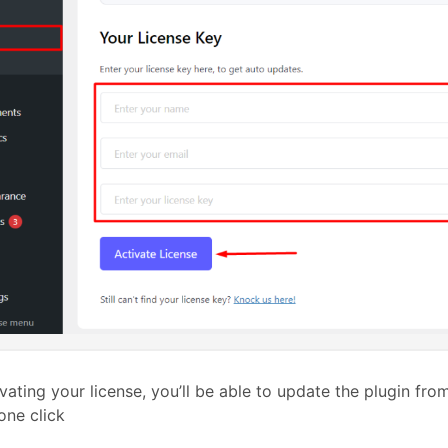
ivating your license, you’ll be able to update the plugin fr
 one click