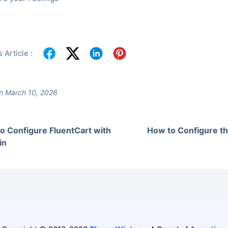
 Article :
n March 10, 2026
o Configure FluentCart with
How to Configure 
in