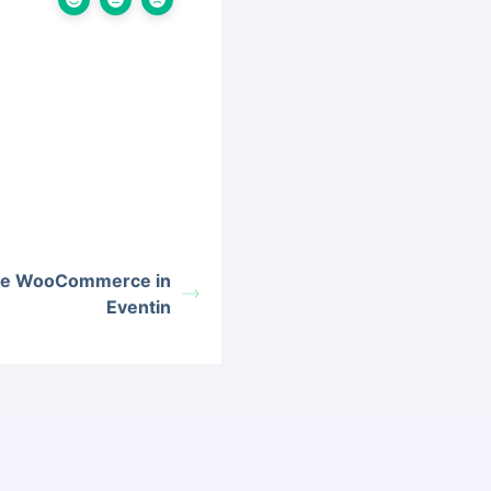
the WooCommerce in
Eventin