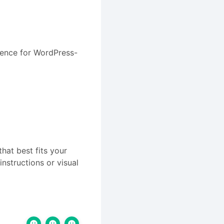
rience for WordPress-
hat best fits your
instructions or visual