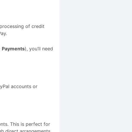
 processing of credit
ay.
→ Payments
), you’ll need
ayPal accounts or
nts. This is perfect for
gh direct arrangements.