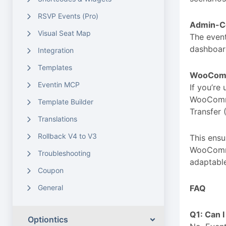
RSVP Events (Pro)
Admin-Co
Visual Seat Map
The event
dashboard
Integration
Templates
WooComm
Eventin MCP
If you’re
WooComme
Template Builder
Transfer
Translations
Rollback V4 to V3
This ensu
WooCommer
Troubleshooting
adaptable
Coupon
General
FAQ
Q1: Can 
Optiontics