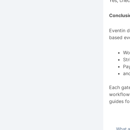
Yes, chec
Conclusi
Eventin d
based ev
Wo
Str
Pay
an
Each gate
workflow 
guides fo
What a