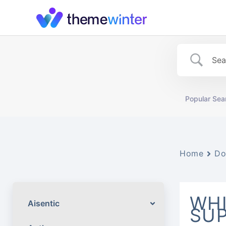
Skip
to
content
Popular Sea
Home
Do
WH
Aisentic
SUP