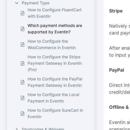
Payment Type
How to Configure FluentCart
Stripe
with Eventin
Which payment methods are
Natively 
supported by Eventin?
card paym
How to Configure the
WooCommerce in Eventin
After ena
to input y
How to Configure the Stripe
Payment Gateway in Eventin
(Pro)
PayPal
How to Configure the PayPal
Direct in
Payment Gateway in Eventin
credit/de
How to Configure the Local
Payment in Eventin
Offline 
How to Configure SureCart in
Eventin
Eventin a
scenarios
Shortcodes & Widgets