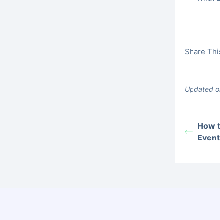
Share This
Updated o
How t
Event