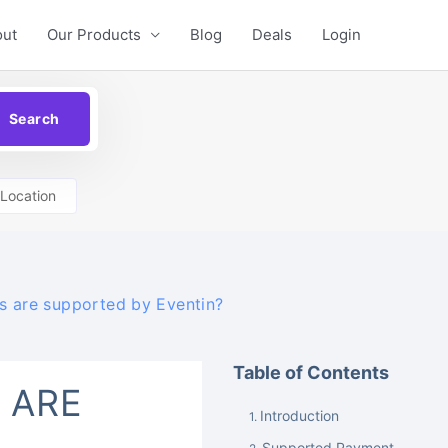
out
Our Products
Blog
Deals
Login
Location
 are supported by Eventin?
Table of Contents
 ARE
Introduction
Supported Payment