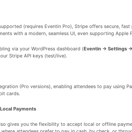
supported (requires Eventin Pro), Stripe offers secure, fast
ents with a modern, seamless UI, even supporting Apple P
bling via your WordPress dashboard (
Eventin → Settings 
our Stripe API keys (test/live).
tegration (Pro versions), enabling attendees to pay using P
bit cards.
& Local Payments
lso gives you the flexibility to accept local or offline payme
 where attendees prefer to pay in cash, by check, or throu