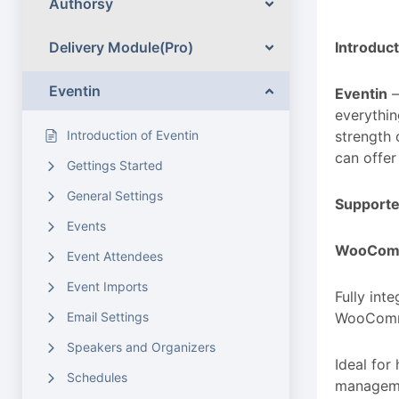
Authorsy
Delivery Module(Pro)
Introduct
Eventin
Eventin
—
everythin
Introduction of Eventin
strength 
can offer
Gettings Started
General Settings
Support
Events
WooCom
Event Attendees
Event Imports
Fully int
Email Settings
WooComme
Speakers and Organizers
Ideal fo
Schedules
manageme