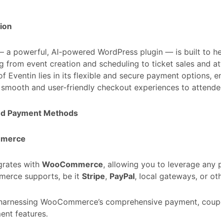
ion
 a powerful, AI-powered WordPress plugin — is built to 
g from event creation and scheduling to ticket sales and a
of Eventin lies in its flexible and secure payment options, 
 smooth and user-friendly checkout experiences to attende
ed Payment Methods
merce
egrates with
WooCommerce
, allowing you to leverage an
rce supports, be it
Stripe
,
PayPal
, local gateways, or ot
r harnessing WooCommerce’s comprehensive payment, coupo
nt features.