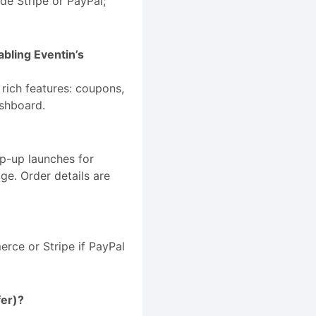
de Stripe or PayPal;
bling Eventin’s
rich features: coupons,
ashboard.
op-up launches for
e. Order details are
rce or Stripe if PayPal
fer)?