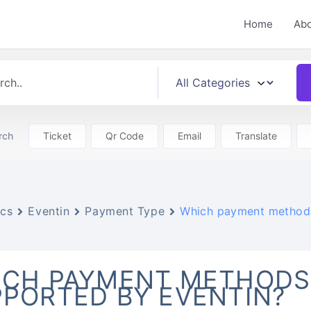
Home
Ab
rch
Ticket
Qr Code
Email
Translate
cs
Eventin
Payment Type
Which payment methods
ICH PAYMENT METHODS
PORTED BY EVENTIN?