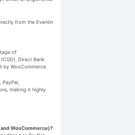
rectly from the Eventin
tage of
 (COD), Direct Bank
ted by WooCommerce.
, PayPal,
ns, making it highly
ipe and WooCommerce)?