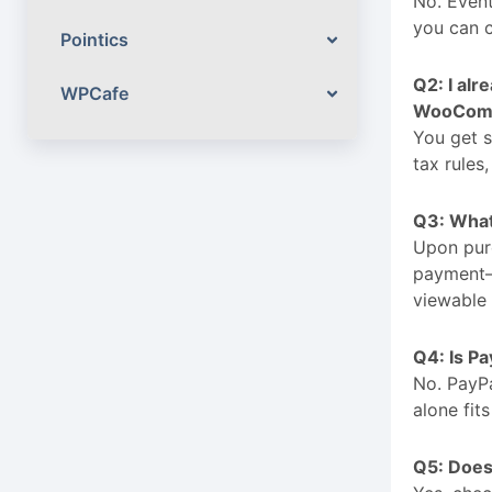
No. Event
you can 
Pointics
Q2: I al
WPCafe
WooComm
You get s
tax rules
Q3: What 
Upon purc
payment—a
viewable 
Q4: Is Pa
No. PayP
alone fit
Q5: Does 