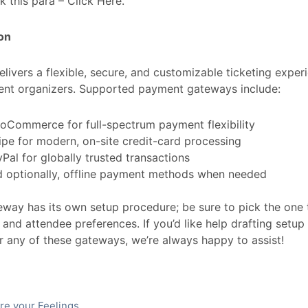
k this para – Click Here.
on
elivers a flexible, secure, and customizable ticketing expe
ent organizers. Supported payment gateways include:
oCommerce for full-spectrum payment flexibility
ipe for modern, on-site credit-card processing
Pal for globally trusted transactions
d optionally, offline payment methods when needed
way has its own setup procedure; be sure to pick the one t
and attendee preferences. If you’d like help drafting setup 
r any of these gateways, we’re always happy to assist!
re your Feelings