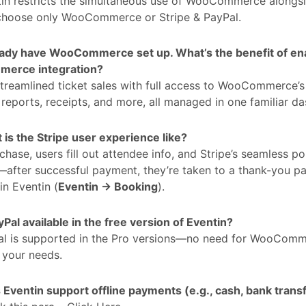
in restricts the simultaneous use of WooCommerce alongsi
choose only WooCommerce or Stripe & PayPal.
ready have WooCommerce set up. What’s the benefit of ena
erce integration?
treamlined ticket sales with full access to WooCommerce’s 
, reports, receipts, and more, all managed in one familiar d
is the Stripe user experience like?
hase, users fill out attendee info, and Stripe’s seamless p
fter successful payment, they’re taken to a thank-you pag
in Eventin (
Eventin → Booking
).
yPal available in the free version of Eventin?
al is supported in the Pro versions—no need for WooComme
s your needs.
Eventin support offline payments (e.g., cash, bank trans