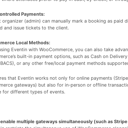
ntrolled Payments:
 organizer (admin) can manually mark a booking as paid di
 and issue tickets to the client.
erce Local Methods:
 using Eventin with WooCommerce, you can also take advan
rce’s built-in payment options, such as Cash on Delivery
 (BACS), or any other free/local payment methods suppor
res that Eventin works not only for online payments (Stripe
ce gateways) but also for in-person or offline transactio
 for different types of events.
I enable multiple gateways simultaneously (such as Str