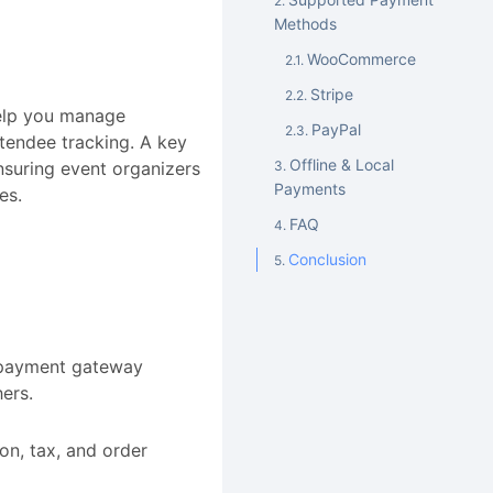
Methods
WooCommerce
Stripe
help you manage
PayPal
ttendee tracking. A key
Offline & Local
ensuring event organizers
Payments
es.
FAQ
Conclusion
y payment gateway
hers.
n, tax, and order