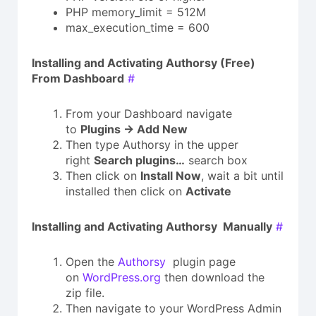
PHP memory_limit = 512M
max_execution_time = 600
Installing and Activating Authorsy (Free)
From Dashboard
#
From your Dashboard navigate
to
Plugins → Add New
Then type Authorsy in the upper
right
Search plugins…
search box
Then click on
Install Now
, wait a bit until
installed then click on
Activate
Installing and Activating
Authorsy
Manually
#
Open the
Authorsy
plugin page
on
WordPress.org
then download the
zip file.
Then navigate to your WordPress Admin