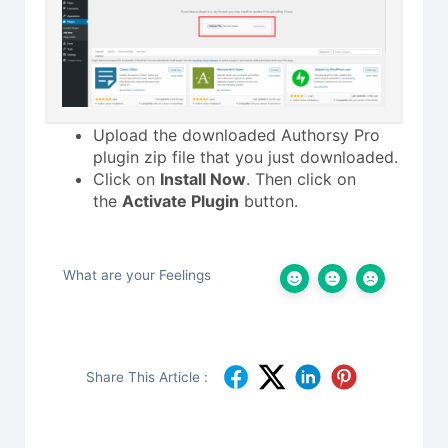
Upload the downloaded Authorsy Pro
plugin zip file that you just downloaded.
Click on
Install Now
. Then click on
the
Activate Plugin
button.
What are your Feelings
Share This Article :