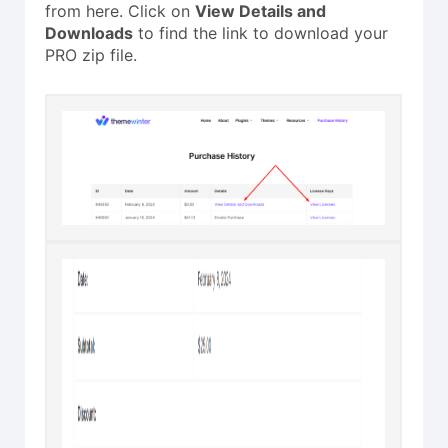
from here. Click on
View Details and
Downloads
to find the link to download your
PRO zip file.