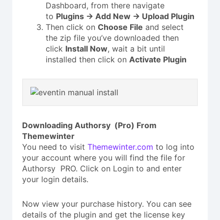
Dashboard, from there navigate
to
Plugins → Add New → Upload Plugin
Then click on
Choose File
and select
the zip file you’ve downloaded then
click
Install Now
, wait a bit until
installed then click on
Activate Plugin
Downloading Authorsy (Pro) From
Themewinter
You need to visit
Themewinter.com
to log into
your account where you will find the file for
Authorsy PRO. Click on Login to and enter
your login details.
Now view your purchase history. You can see
details of the plugin and get the license key