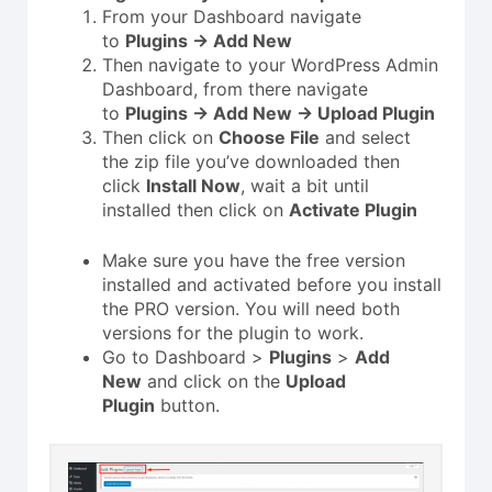
From your Dashboard navigate
to
Plugins → Add New
Then navigate to your WordPress Admin
Dashboard, from there navigate
to
Plugins → Add New → Upload Plugin
Then click on
Choose File
and select
the zip file you’ve downloaded then
click
Install Now
, wait a bit until
installed then click on
Activate Plugin
Make sure you have the free version
installed and activated before you install
the PRO version. You will need both
versions for the plugin to work.
Go to Dashboard >
Plugins
>
Add
New
and click on the
Upload
Plugin
button.