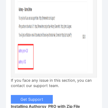
If you face any issue in this section, you can
contact our support team.
Get Support
Installing Authorsy PRO with Zip File