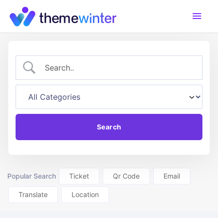
Skip
Main
to
content
Men
Popular Search
Ticket
Qr Code
Email
Translate
Location