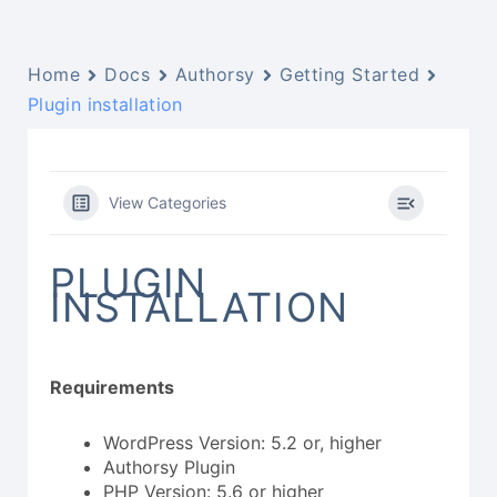
Home
Docs
Authorsy
Getting Started
Plugin installation
View Categories
PLUGIN
INSTALLATION
Requirements
WordPress Version: 5.2 or, higher
Authorsy Plugin
PHP Version: 5.6 or higher