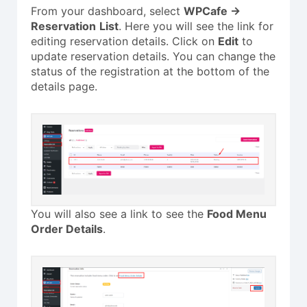
From your dashboard, select
WPCafe ->
Reservation
List
. Here you will see the link for
editing reservation details. Click on
Edit
to
update reservation details. You can change the
status of the registration at the bottom of the
details page.
You will also see a link to see the
Food Menu
Order Details
.