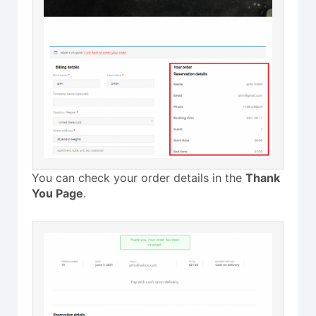
You can check your order details in the
Thank
You Page
.