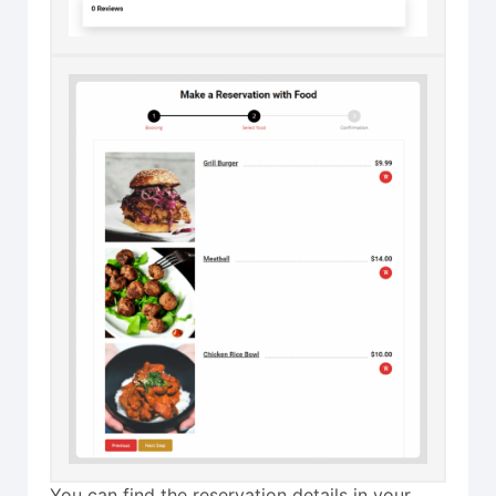
You can find the reservation details in your