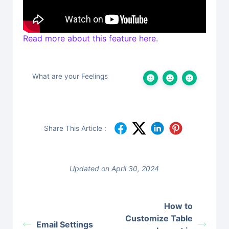
Read more about this feature here.
What are your Feelings
Share This Article :
Updated on April 30, 2024
How to
Customize Table
Email Settings