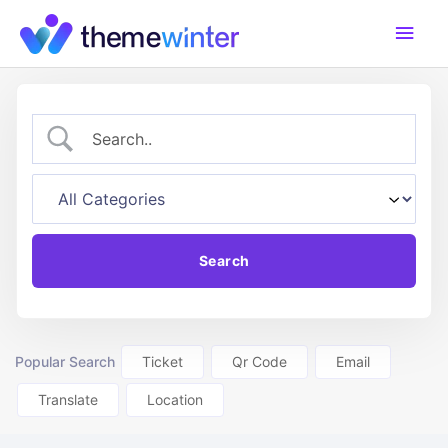
Skip
Main
to
content
Men
Popular Search
Ticket
Qr Code
Email
Translate
Location