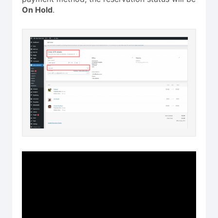
On Hold
.