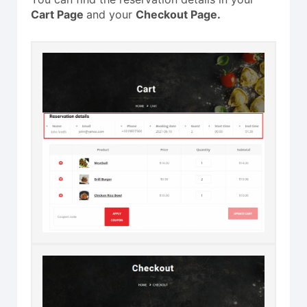
Cart Page
and your
Checkout Page.