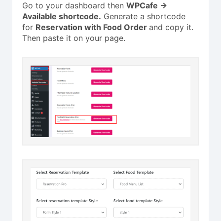
Go to your dashboard then
WPCafe ->
Available shortcode.
Generate a shortcode
for
Reservation with Food Order
and copy it.
Then paste it on your page.