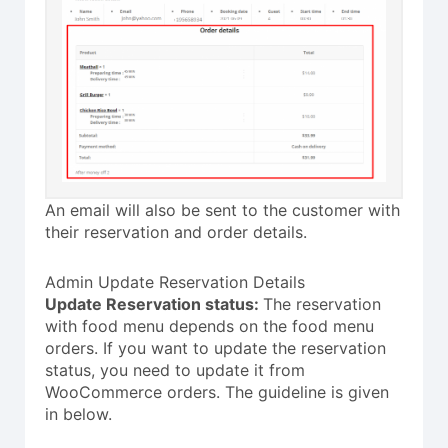
An email will also be sent to the customer with
their reservation and order details.
Admin Update Reservation Details
Update Reservation status:
The reservation
with food menu depends on the food menu
orders. If you want to update the reservation
status, you need to update it from
WooCommerce orders. The guideline is given
in below.