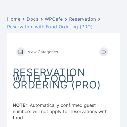
Home
Docs
WPCafe
Reservation
Reservation with Food Ordering (PRO)
View Categories
RESERVATION
WITH FOOD
ORDERING (PRO)
NOTE:
Automatically confirmed guest
numbers will not apply for reservations with
food.