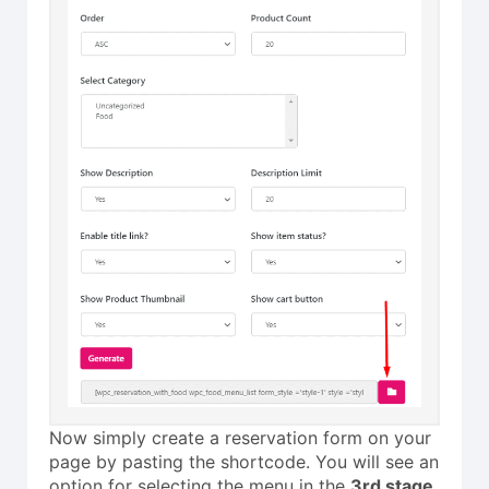
Now simply create a reservation form on your
page by pasting the shortcode. You will see an
option for selecting the menu in the
3rd stage