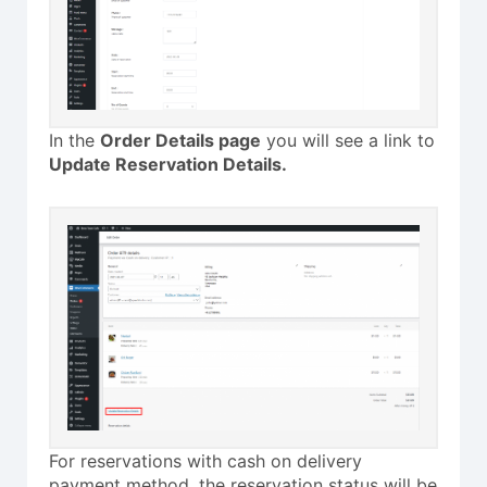
In the
Order Details page
you will see a link to
Update Reservation Details.
For reservations with cash on delivery
payment method, the reservation status will be