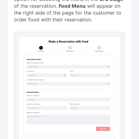
of the reservation.
Food Menu
will appear on
the right side of the page for the customer to
order food with their reservation.