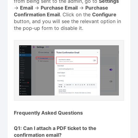
from being sent to the admin, go to
Settings
→
Email
→
Purchase Email
→
Purchase
Confirmation Email
. Click on the
Configure
button, and you will see the relevant option in
the pop-up form to disable it.
Frequently Asked Questions
Q1: Can I attach a PDF ticket to the
confirmation email?