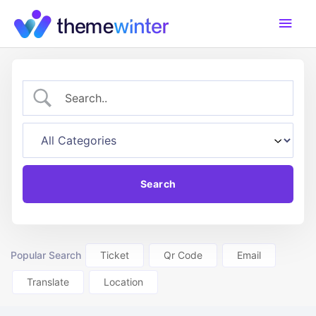
Skip
Main
to
content
Men
Popular Search
Ticket
Qr Code
Email
Translate
Location