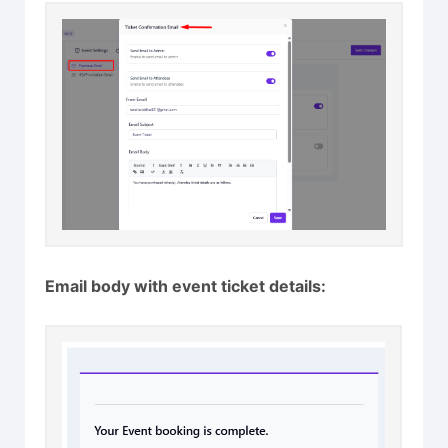
Email body with event ticket details: