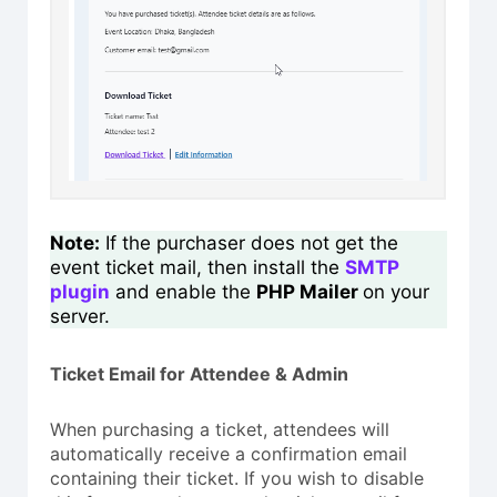
Note:
If the purchaser does not get the
event ticket mail, then install the
SMTP
plugin
and enable the
PHP Mailer
on your
server.
Ticket Email for Attendee & Admin
When purchasing a ticket, attendees will
automatically receive a confirmation email
containing their ticket. If you wish to disable