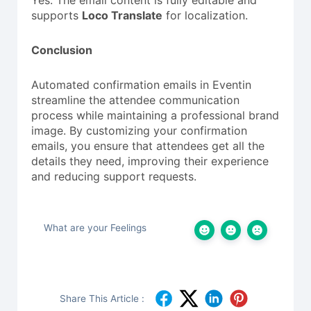
Yes. The email content is fully editable and
supports
Loco Translate
for localization.
Conclusion
Automated confirmation emails in Eventin
streamline the attendee communication
process while maintaining a professional brand
image. By customizing your confirmation
emails, you ensure that attendees get all the
details they need, improving their experience
and reducing support requests.
What are your Feelings
Share This Article :