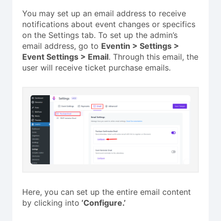
You may set up an email address to receive
notifications about event changes or specifics
on the Settings tab. To set up the admin’s
email address, go to
Eventin > Settings >
Event Settings > Email
. Through this email, the
user will receive ticket purchase emails.
Here, you can set up the entire email content
by clicking into
‘Configure.’