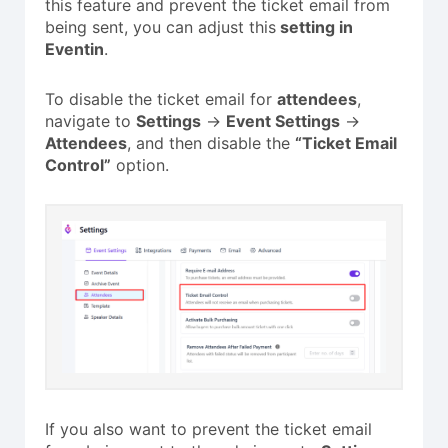
this feature and prevent the ticket email from
being sent, you can adjust
this
setting
in
Eventin
.
To disable the ticket email for
attendees
,
navigate to
Settings
→
Event Settings
→
Attendees
, and then disable the
“Ticket Email
Control”
option.
If you also want to prevent the ticket email