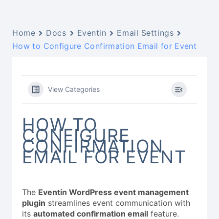
Home
Docs
Eventin
Email Settings
How to Configure Confirmation Email for Event
View Categories
HOW TO
CONFIGURE
CONFIRMATION
EMAIL FOR EVENT
The
Eventin WordPress event management
plugin
streamlines event communication with
its
automated confirmation email
feature.