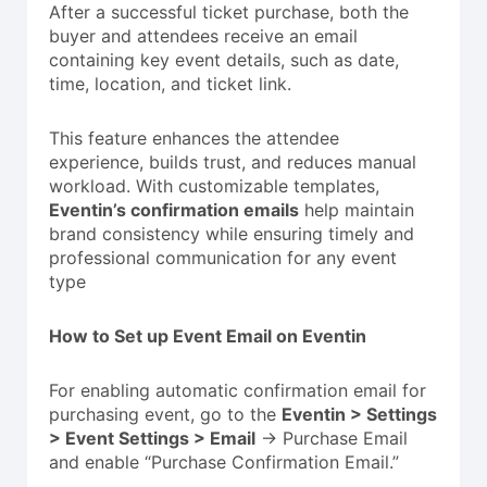
After a successful ticket purchase, both the
buyer and attendees receive an email
containing key event details, such as date,
time, location, and ticket link.
This feature enhances the attendee
experience, builds trust, and reduces manual
workload. With customizable templates,
Eventin’s confirmation emails
help maintain
brand consistency while ensuring timely and
professional communication for any event
type
How to Set up Event Email on Eventin
For enabling automatic confirmation email for
purchasing event, go to the
Eventin > Settings
> Event Settings > Email
-> Purchase Email
and enable “Purchase Confirmation Email.”