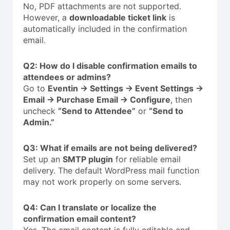
No, PDF attachments are not supported.
However, a
downloadable ticket link
is
automatically included in the confirmation
email.
Q2: How do I disable confirmation emails to
attendees or admins?
Go to
Eventin → Settings → Event Settings →
Email → Purchase Email → Configure
, then
uncheck
“Send to Attendee”
or
“Send to
Admin.”
Q3: What if emails are not being delivered?
Set up an
SMTP plugin
for reliable email
delivery. The default WordPress mail function
may not work properly on some servers.
Q4: Can I translate or localize the
confirmation email content?