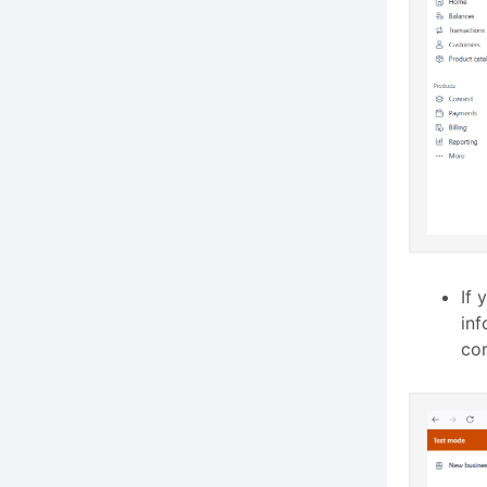
If 
inf
cor