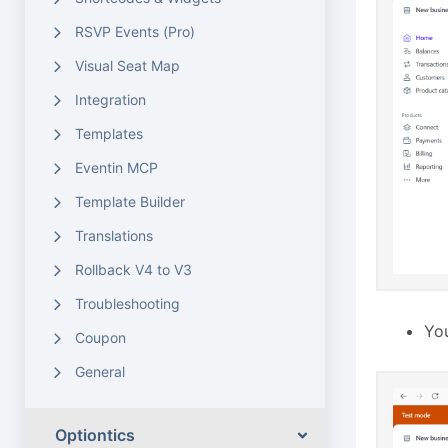
RSVP Events (Pro)
Visual Seat Map
Integration
Templates
Eventin MCP
Template Builder
Translations
Rollback V4 to V3
Troubleshooting
You
Coupon
General
Optiontics