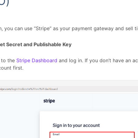
O)
n, you can use “Stripe” as your payment gateway and sell ti
et Secret and Publishable Key
 to the
Stripe Dashboard
and log in. If you don’t have an a
ount first.