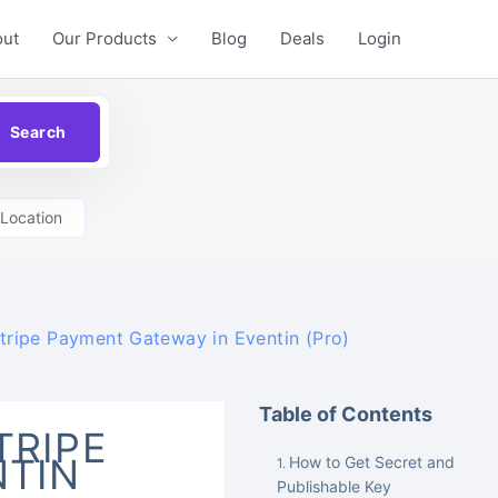
out
Our Products
Blog
Deals
Login
Location
tripe Payment Gateway in Eventin (Pro)
Table of Contents
TRIPE
NTIN
How to Get Secret and
Publishable Key