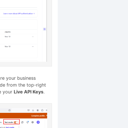
ure your business
ode from the top-right
ee your
Live API Keys
.