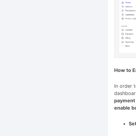
How to E
In order 
dashboard
payment
enable b
Set