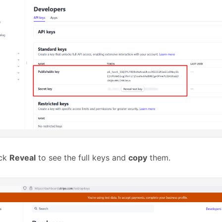
ick
Reveal
to see the full keys and
copy
them.