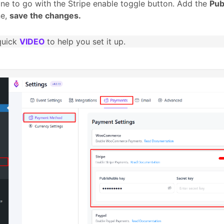
ine to go with the Stripe enable toggle button. Add the
Pub
ne,
save the changes.
quick
VIDEO
to help you set it up.