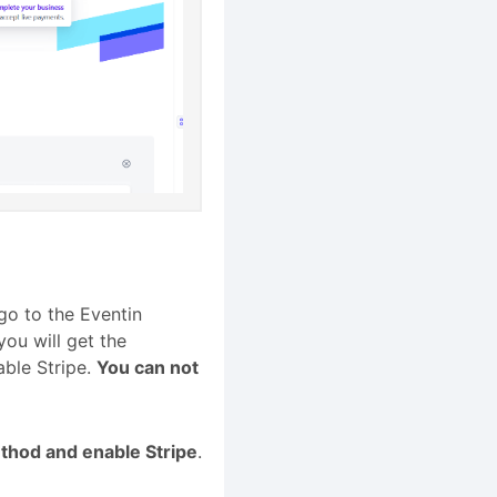
go to the Eventin
you will get the
ble Stripe.
You can not
thod and enable Stripe
.