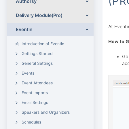
(PR
Authorsy
Delivery Module(Pro)
At Eventi
Eventin
How to G
Introduction of Eventin
Gettings Started
Go
acc
General Settings
Events
Event Attendees
Event Imports
Email Settings
Speakers and Organizers
Schedules