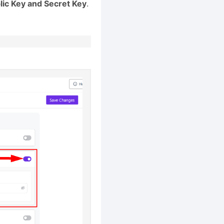
lic Key and Secret Key
.