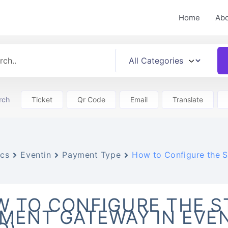
Home
Ab
rch
Ticket
Qr Code
Email
Translate
cs
Eventin
Payment Type
How to Configure the S
 TO CONFIGURE THE S
MENT GATEWAY IN EVE