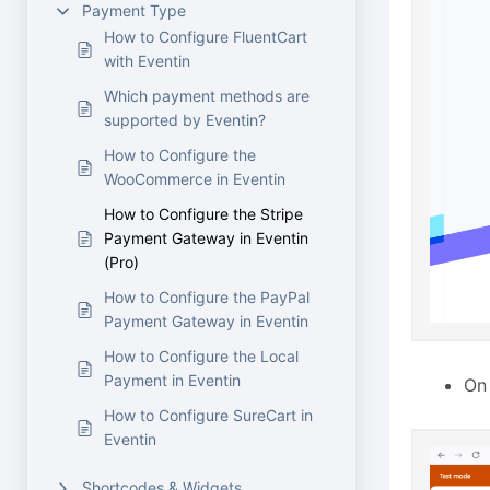
Payment Type
How to Configure FluentCart
with Eventin
Which payment methods are
supported by Eventin?
How to Configure the
WooCommerce in Eventin
How to Configure the Stripe
Payment Gateway in Eventin
(Pro)
How to Configure the PayPal
Payment Gateway in Eventin
How to Configure the Local
Payment in Eventin
On
How to Configure SureCart in
Eventin
Shortcodes & Widgets