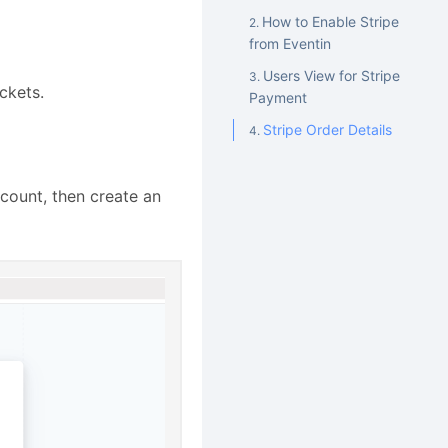
How to Enable Stripe
from Eventin
Users View for Stripe
ckets.
Payment
Stripe Order Details
ccount, then create an