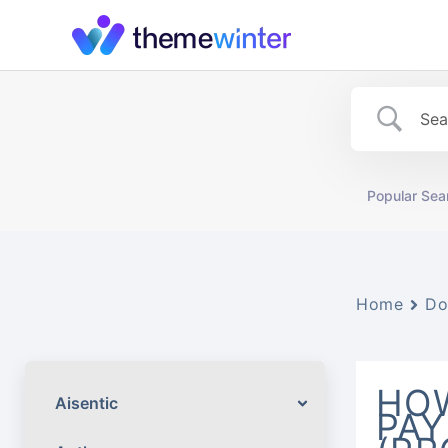
Skip
to
content
Popular Sea
Home
Do
HOW
Aisentic
PAY