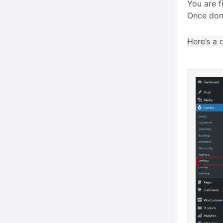
You are f
Once do
Here’s a 