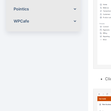
Pointics
WPCafe
Cl