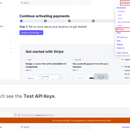
’ll see the
Test API Keys
.