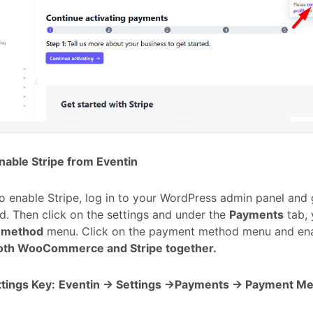
nable Stripe from Eventin
to enable Stripe, log in to your WordPress admin panel and 
. Then click on the settings and under the
Payments
tab, 
 method
menu. Click on the payment method menu and ena
oth WooCommerce and Stripe together.
tings Key:
Eventin -> Settings ->Payments -> Payment Me