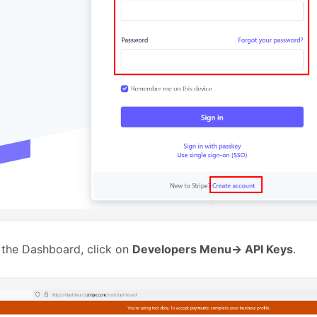
 the Dashboard, click on
Developers Menu-> API Keys
.