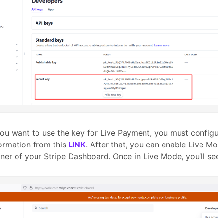
you want to use the key for Live Payment, you must config
ormation from this
LINK
. After that, you can enable Live M
ner of your Stripe Dashboard. Once in Live Mode, you’ll s