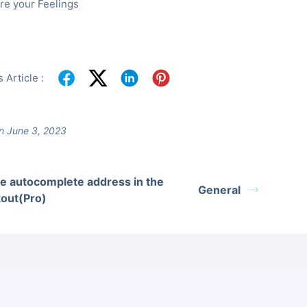
re your Feelings
 Article :
n June 3, 2023
e autocomplete address in the
General
out(Pro)