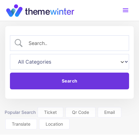
Skip
Main
to
content
Men
Popular Search
Ticket
Qr Code
Email
Translate
Location