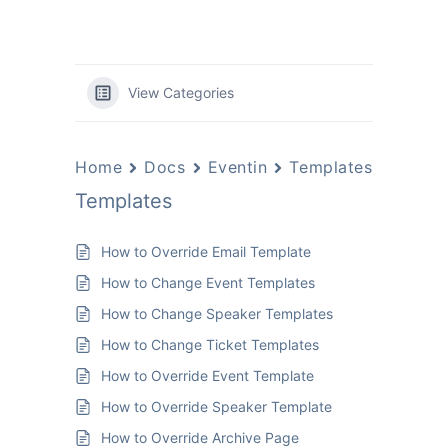
View Categories
Home
Docs
Eventin
Templates
Templates
How to Override Email Template
How to Change Event Templates
How to Change Speaker Templates
How to Change Ticket Templates
How to Override Event Template
How to Override Speaker Template
How to Override Archive Page