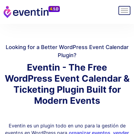
Looking for a Better WordPress Event Calendar
Plugin?
Eventin - The Free
WordPress Event Calendar &
Ticketing Plugin Built for
Modern Events
Eventin es un plugin todo en uno para la gestión de
eventos en WordPress para
organizar eventos
,
vender