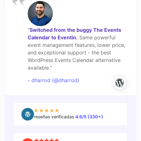
"
Switched from the buggy The Events
Calendar to Eventin.
Same powerful
event management features, lower price,
and exceptional support - the best
WordPress Events Calendar alternative
available."
- dharrod (@dharrod)
reseñas verificadas
4.6/5 (330+)