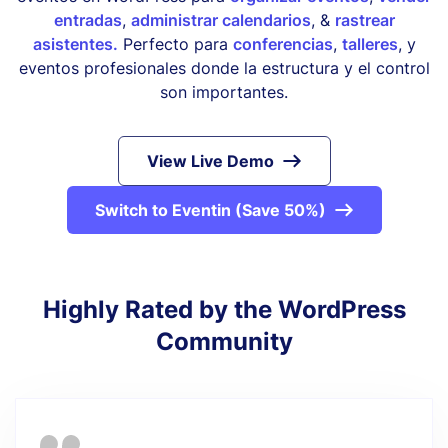
entradas
,
administrar calendarios
, &
rastrear
asistentes.
Perfecto para
conferencias
,
talleres
, y
eventos profesionales donde la estructura y el control
son importantes.
View Live Demo
Switch to Eventin (Save 50%)
Highly Rated by the WordPress
Community