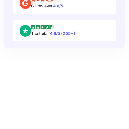
G2 reviews
4.6/5
Trustpilot
4.8/5 (255+)