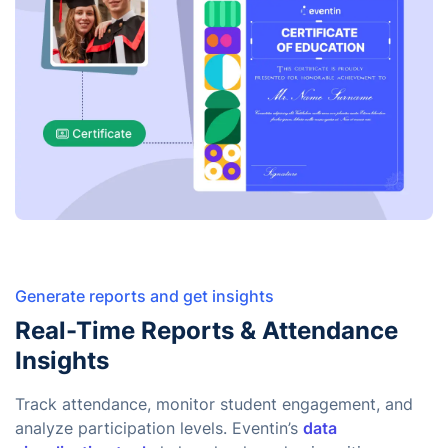
Generate reports and get insights
Real-Time Reports & Attendance
Insights
Track attendance, monitor student engagement, and
analyze participation levels. Eventin’s
data