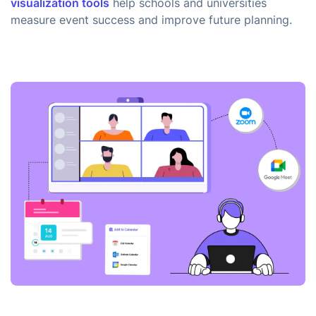
visualization tools
help schools and universities
measure event success and improve future planning.