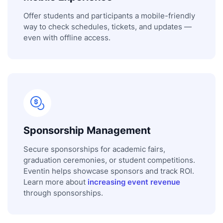
Offer students and participants a mobile-friendly
way to check schedules, tickets, and updates —
even with offline access.
Sponsorship Management
Secure sponsorships for academic fairs,
graduation ceremonies, or student competitions.
Eventin helps showcase sponsors and track ROI.
Learn more about
increasing event revenue
through sponsorships.