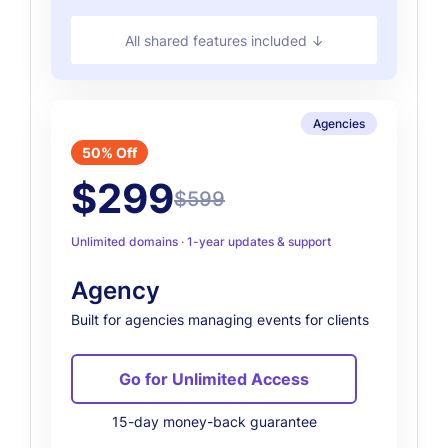
All shared features included ↓
Agencies
50% Off
$299
$599
Unlimited domains · 1-year updates & support
Agency
Built for agencies managing events for clients
Go for Unlimited Access
15-day money-back guarantee