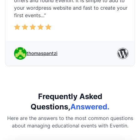
offers and found Eventin. It is simple to add to
your wordpress website and fast to create your
first events...”
thomaspantzi
Frequently Asked
Questions,
Answered.
Here are the answers to the most common questions
about managing educational events with Eventin.