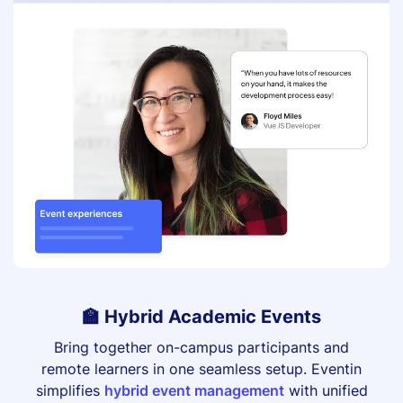
🏫 Hybrid Academic Events
Bring together on-campus participants and
remote learners in one seamless setup. Eventin
simplifies
hybrid event management
with unified