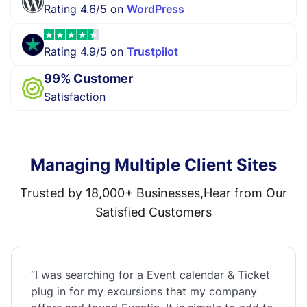
Rating 4.6/5 on
WordPress
Rating 4.9/5 on
Trustpilot
99% Customer
Satisfaction
Managing Multiple Client Sites
Trusted by 18,000+ Businesses,Hear from Our
Satisfied Customers
“I was searching for a Event calendar & Ticket
plug in for my excursions that my company