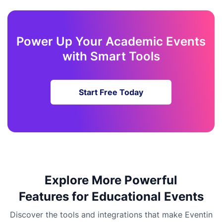
Power Up Your Academic Events
with Smart Tools
Start Free Today
Explore More Powerful
Features for Educational Events
Discover the tools and integrations that make Eventin