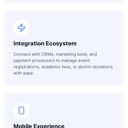
Integration Ecosystem
Connect with CRMs, marketing tools, and
payment processors to manage event
registrations, academic fees, or alumni donations
with ease.
Mobile Experience