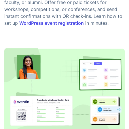
faculty, or alumni. Offer free or paid tickets for
workshops, competitions, or conferences, and send
instant confirmations with QR check-ins. Learn how to
set up
WordPress event registration
in minutes.