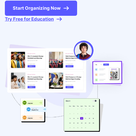
Start Organizing Now
Try Free for Education