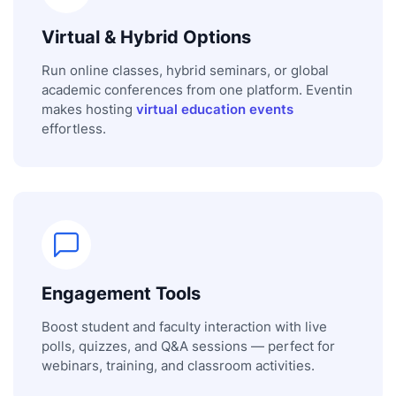
Virtual & Hybrid Options
Run online classes, hybrid seminars, or global
academic conferences from one platform. Eventin
makes hosting
virtual education events
effortless.
Engagement Tools
Boost student and faculty interaction with live
polls, quizzes, and Q&A sessions — perfect for
webinars, training, and classroom activities.