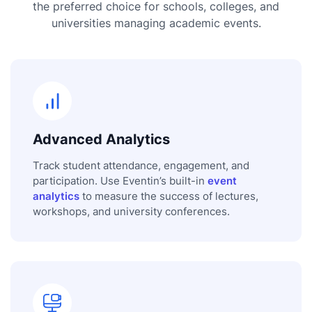
the preferred choice for schools, colleges, and
universities managing academic events.
Advanced Analytics
Track student attendance, engagement, and
participation. Use Eventin’s built-in
event
analytics
to measure the success of lectures,
workshops, and university conferences.