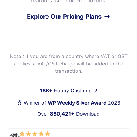
features. No hidden add-ons.
Explore Our Pricing Plans
Note : If you are from a country where VAT or GST
applies, a VAT/GST charge will be added to the
transaction.
18K+
Happy Customers!
🏆 Winner of
WP Weekly Silver Award
2023
Over
860,421+
Download