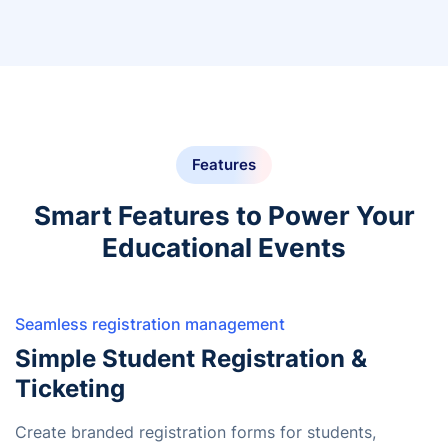
Features
Smart Features to Power Your
Educational Events
Seamless registration management
Simple Student Registration &
Ticketing
Create branded registration forms for students,