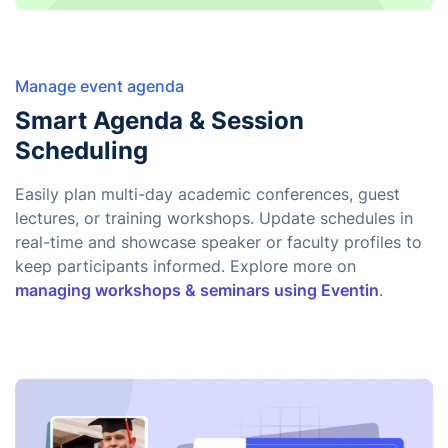
Manage event agenda
Smart Agenda & Session
Scheduling
Easily plan multi-day academic conferences, guest
lectures, or training workshops. Update schedules in
real-time and showcase speaker or faculty profiles to
keep participants informed. Explore more on
managing workshops & seminars using Eventin
.