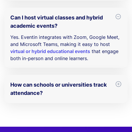
Absolutely. You can create
recurring events
for
weekly classes, training programs, or semester-
based schedules.
Can I host virtual classes and hybrid
academic events?
Yes. Eventin integrates with Zoom, Google Meet,
and Microsoft Teams, making it easy to host
virtual or hybrid educational events
that engage
both in-person and online learners.
How can schools or universities track
attendance?
Eventin includes real-time reporting to track
attendance and engagement. You can use
event
analytics
to monitor participation and improve
future events.