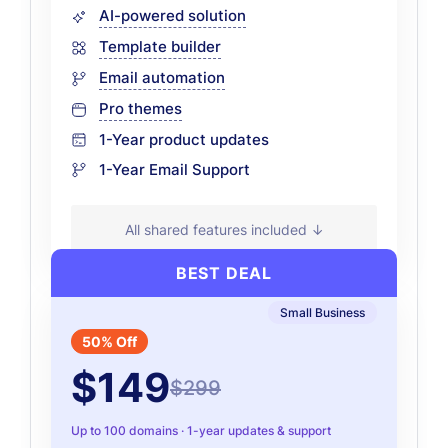
AI-powered solution
Template builder
Email automation
Pro themes
1-Year product updates
1-Year Email Support
All shared features included ↓
BEST DEAL
Small Business
50% Off
$149
$299
Up to 100 domains · 1-year updates & support