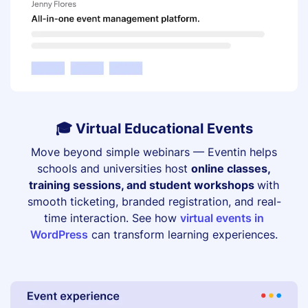
🎓 Virtual Educational Events
Move beyond simple webinars — Eventin helps
schools and universities host
online classes,
training sessions, and student workshops
with
smooth ticketing, branded registration, and real-
time interaction. See how
virtual events in
WordPress
can transform learning experiences.