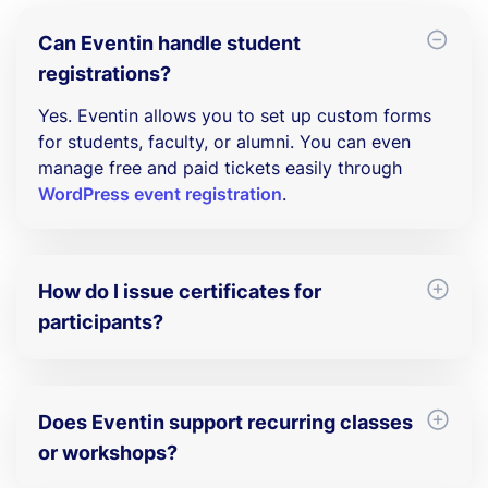
Can Eventin handle student
registrations?
Yes. Eventin allows you to set up custom forms
for students, faculty, or alumni. You can even
manage free and paid tickets easily through
WordPress event registration
.
How do I issue certificates for
participants?
With Eventin’s built-in certificate builder, you can
automatically generate and send certificates of
participation for workshops, seminars, and
Does Eventin support recurring classes
academic conferences.
or workshops?