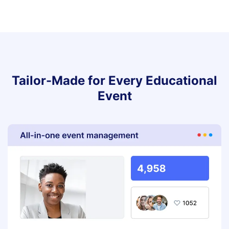
Tailor-Made for Every Educational
Event