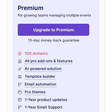
Premium
For growing teams managing multiple events
Upgrade to Premium
15-day money-back guarantee
100 domains
All pro add-ons & features
AI-powered solution
Template builder
Email automation
Pro themes
1-Year product updates
1-Year Email Support