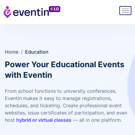
Home
/
Education
Power Your Educational Events
with Eventin
From school functions to university conferences,
Eventin makes it easy to manage registrations,
schedules, and ticketing. Create professional event
websites, issue certificates of participation, and even
host
hybrid or virtual classes
— all in one platform.