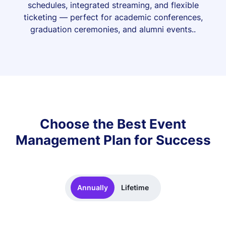
schedules, integrated streaming, and flexible
ticketing — perfect for academic conferences,
graduation ceremonies, and alumni events..
Choose the Best Event
Management Plan for Success
Annually
Lifetime