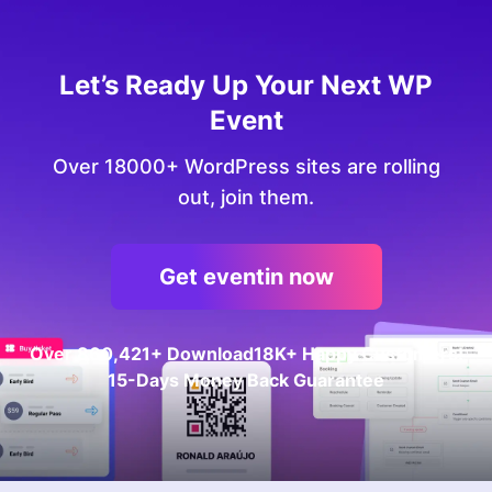
Let’s Ready Up Your Next WP
Event
Over 18000+ WordPress sites are rolling
out, join them.
Get eventin now
Over
860,421+
Download
18K+ Happy Customers!
15-Days Money Back Guarantee