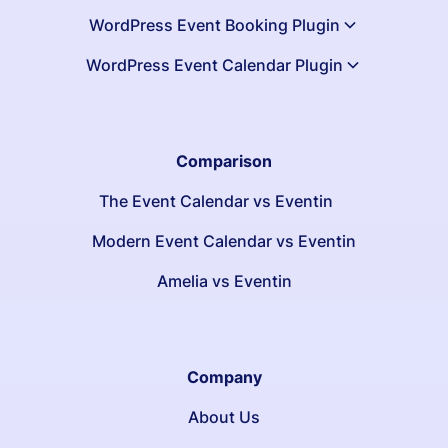
WordPress Event Booking Plugin
WordPress Event Calendar Plugin
Comparison
The Event Calendar vs Eventin
Modern Event Calendar vs Eventin
Amelia vs Eventin
Company
About Us