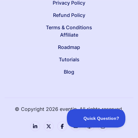
Privacy Policy
Refund Policy
Terms & Conditions
Affiliate
Roadmap
Tutorials
Blog
© Copyright
2026
eventin. All rights reserved.