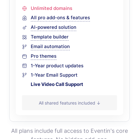
Unlimited domains
All pro add-ons & features
AI-powered solution
Template builder
Email automation
Pro themes
1-Year product updates
1-Year Email Support
Live Video Call Support
All shared features included ↓
All plans include full access to Eventin's core