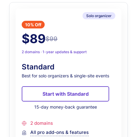
Solo organizer
10% Off
$89
$99
2 domains · 1-year updates & support
Standard
Best for solo organizers & single-site events
Start with Standard
15-day money-back guarantee
2 domains
All pro add-ons & features