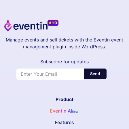
Manage events and sell tickets with the Eventin event
management plugin inside WordPress.
Subscribe for updates
Send
Product
Eventin Ai
New
Features