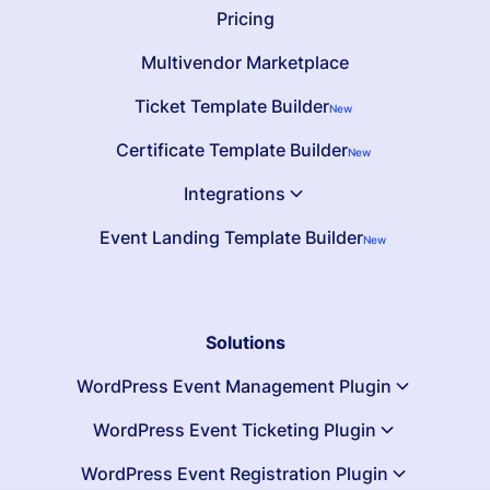
Pricing
Multivendor Marketplace
Ticket Template Builder
New
Certificate Template Builder
New
Integrations
Event Landing Template Builder
New
Solutions
WordPress Event Management Plugin
WordPress Event Ticketing Plugin
WordPress Event Registration Plugin