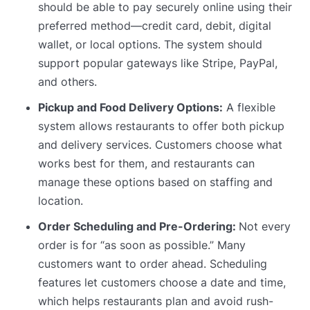
should be able to pay securely online using their
preferred method—credit card, debit, digital
wallet, or local options. The system should
support popular gateways like Stripe, PayPal,
and others.
Pickup and Food Delivery Options:
A flexible
system allows restaurants to offer both pickup
and delivery services. Customers choose what
works best for them, and restaurants can
manage these options based on staffing and
location.
Order Scheduling and Pre-Ordering:
Not every
order is for “as soon as possible.” Many
customers want to order ahead. Scheduling
features let customers choose a date and time,
which helps restaurants plan and avoid rush-