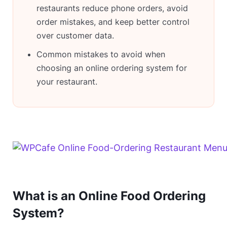
restaurants reduce phone orders, avoid
order mistakes, and keep better control
over customer data.
Common mistakes to avoid when
choosing an online ordering system for
your restaurant.
What is an Online Food Ordering
System?