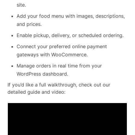
site.
Add your food menu with images, descriptions,
and prices.
Enable pickup, delivery, or scheduled ordering.
Connect your preferred online payment
gateways with WooCommerce.
Manage orders in real time from your
WordPress dashboard.
If you’d like a full walkthrough, check out our
detailed guide and video: