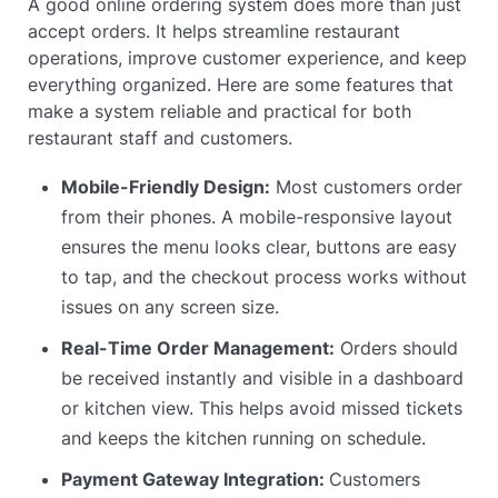
A good online ordering system does more than just
accept orders. It helps streamline restaurant
operations, improve customer experience, and keep
everything organized. Here are some features that
make a system reliable and practical for both
restaurant staff and customers.
Mobile-Friendly Design:
Most customers order
from their phones. A mobile-responsive layout
ensures the menu looks clear, buttons are easy
to tap, and the checkout process works without
issues on any screen size.
Real-Time Order Management:
Orders should
be received instantly and visible in a dashboard
or kitchen view. This helps avoid missed tickets
and keeps the kitchen running on schedule.
Payment Gateway Integration:
Customers