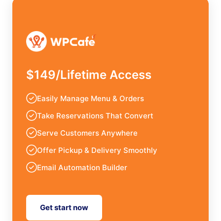
$149/Lifetime Access
Easily Manage Menu & Orders
Take Reservations That Convert
Serve Customers Anywhere
Offer Pickup & Delivery Smoothly
Email Automation Builder
Get start now