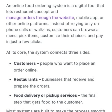
An online food ordering system is a digital tool that
lets restaurants accept and
manage orders through the website
, mobile app, or
other online platforms. Instead of relying only on
phone calls or walk-ins, customers can browse a
menu, pick items, customize their choices, and pay
in just a few clicks.
At its core, the system connects three sides:
Customers –
people who want to place an
order online.
Restaurants –
businesses that receive and
prepare the orders.
Food delivery or pickup services –
the final
step that gets food to the customer.
Most systems are built to make the process smooth