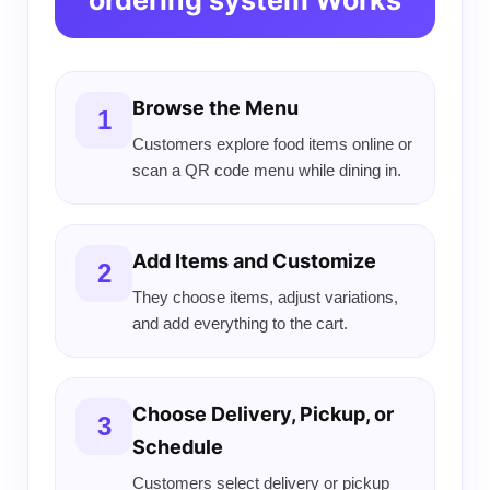
ordering system Works
Browse the Menu
1
Customers explore food items online or
scan a QR code menu while dining in.
Add Items and Customize
2
They choose items, adjust variations,
and add everything to the cart.
Choose Delivery, Pickup, or
3
Schedule
Customers select delivery or pickup