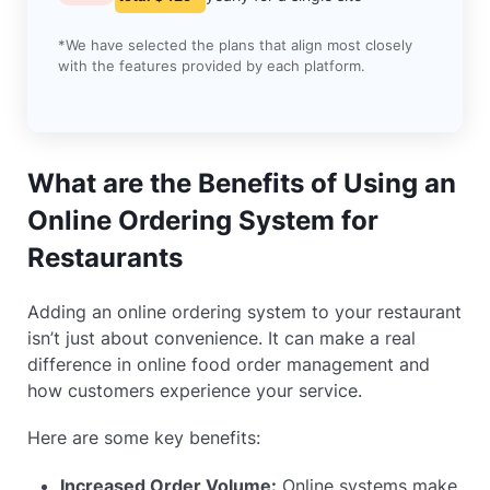
*We have selected the plans that align most closely
with the features provided by each platform.
What are the Benefits of Using an
Online Ordering System for
Restaurants
Adding an online ordering system to your restaurant
isn’t just about convenience. It can make a real
difference in online food order management and
how customers experience your service.
Here are some key benefits:
Increased Order Volume:
Online systems make