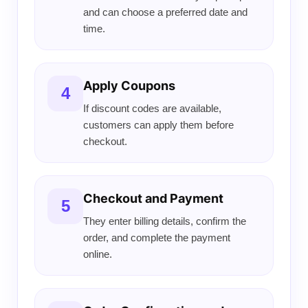
and can choose a preferred date and
time.
Apply Coupons
4
If discount codes are available,
customers can apply them before
checkout.
Checkout and Payment
5
They enter billing details, confirm the
order, and complete the payment
online.