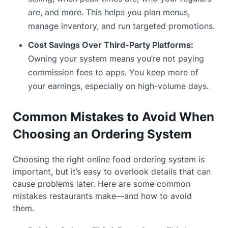
are, and more. This helps you plan menus,
manage inventory, and run targeted promotions.
Cost Savings Over Third-Party Platforms:
Owning your system means you’re not paying
commission fees to apps. You keep more of
your earnings, especially on high-volume days.
Common Mistakes to Avoid When
Choosing an Ordering System
Choosing the right online food ordering system is
important, but it’s easy to overlook details that can
cause problems later. Here are some common
mistakes restaurants make—and how to avoid
them.