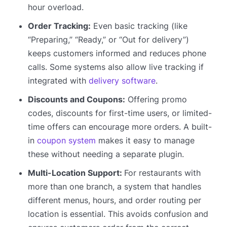
hour overload.
Order Tracking:
Even basic tracking (like
“Preparing,” “Ready,” or “Out for delivery”)
keeps customers informed and reduces phone
calls. Some systems also allow live tracking if
integrated with
delivery software
.
Discounts and Coupons:
Offering promo
codes, discounts for first-time users, or limited-
time offers can encourage more orders. A built-
in
coupon system
makes it easy to manage
these without needing a separate plugin.
Multi-Location Support:
For restaurants with
more than one branch, a system that handles
different menus, hours, and order routing per
location is essential. This avoids confusion and