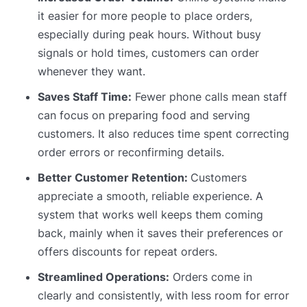
it easier for more people to place orders,
especially during peak hours. Without busy
signals or hold times, customers can order
whenever they want.
Saves Staff Time:
Fewer phone calls mean staff
can focus on preparing food and serving
customers. It also reduces time spent correcting
order errors or reconfirming details.
Better Customer Retention:
Customers
appreciate a smooth, reliable experience. A
system that works well keeps them coming
back, mainly when it saves their preferences or
offers discounts for repeat orders.
Streamlined Operations:
Orders come in
clearly and consistently, with less room for error