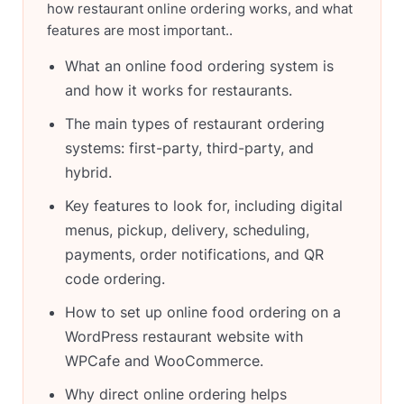
how restaurant online ordering works, and what
features are most important..
What an online food ordering system is
and how it works for restaurants.
The main types of restaurant ordering
systems: first-party, third-party, and
hybrid.
Key features to look for, including digital
menus, pickup, delivery, scheduling,
payments, order notifications, and QR
code ordering.
How to set up online food ordering on a
WordPress restaurant website with
WPCafe and WooCommerce.
Why direct online ordering helps