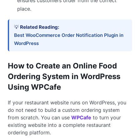
ensures customers order from the correct
place.
💡
Related Reading:
Best WooCommerce Order Notification Plugin in
WordPress
How to Create an Online Food
Ordering System in WordPress
Using WPCafe
If your restaurant website runs on WordPress, you
do not need to build a custom ordering system
from scratch. You can use
WPCafe
to turn your
existing website into a complete restaurant
ordering platform.