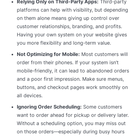
Relying Only on Third-Party Apps:
Third-party
platforms can help with visibility, but depending
on them alone means giving up control over
customer relationships, branding, and profits.
Having your own system on your website gives
you more flexibility and long-term value.
Not Optimizing for Mobile:
Most customers will
order from their phones. If your system isn’t
mobile-friendly, it can lead to abandoned orders
and a poor first impression. Make sure menus,
buttons, and checkout pages work smoothly on
all devices.
Ignoring Order Scheduling:
Some customers
want to order ahead for pickup or delivery later.
Without a scheduling option, you may miss out
on those orders—especially during busy hours