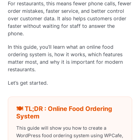
For restaurants, this means fewer phone calls, fewer
order mistakes, faster service, and better control
over customer data. It also helps customers order
faster without waiting for staff to answer the
phone.
In this guide, you’ll learn what an online food
ordering system is, how it works, which features
matter most, and why it is important for modern
restaurants.
Let’s get started.
🍽️ TL;DR : Online Food Ordering
System
This guide will show you how to create a
WordPress food ordering system using WPCafe,