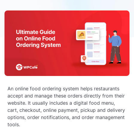
An online food ordering system helps restaurants
accept and manage these orders directly from their
website. It usually includes a digital food menu,
cart, checkout, online payment, pickup and delivery
options, order notifications, and order management
tools.