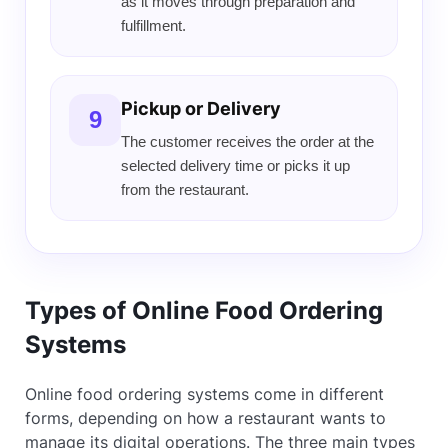
as it moves through preparation and
fulfillment.
Pickup or Delivery
9
The customer receives the order at the
selected delivery time or picks it up
from the restaurant.
Types of Online Food Ordering
Systems
Online food ordering systems come in different
forms, depending on how a restaurant wants to
manage its digital operations. The three main types