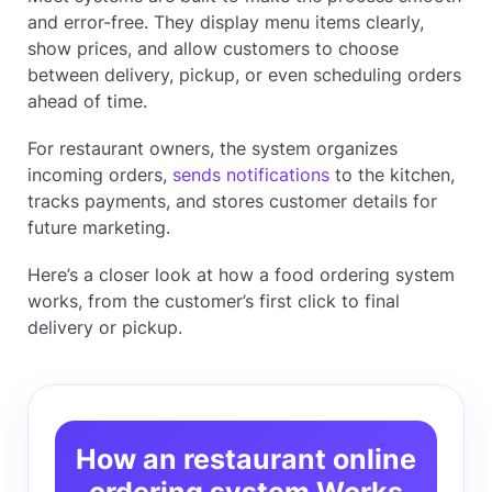
and error-free. They display menu items clearly,
show prices, and allow customers to choose
between delivery, pickup, or even scheduling orders
ahead of time.
For restaurant owners, the system organizes
incoming orders,
sends notifications
to the kitchen,
tracks payments, and stores customer details for
future marketing.
Here’s a closer look at how a food ordering system
works, from the customer’s first click to final
delivery or pickup.
How an restaurant online