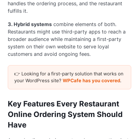
handles the ordering process, and the restaurant
fulfills it.
3. Hybrid systems
combine elements of both.
Restaurants might use third-party apps to reach a
broader audience while maintaining a first-party
system on their own website to serve loyal
customers and avoid ongoing fees.
👉 Looking for a first-party solution that works on
your WordPress site?
WPCafe has you covered
.
Key Features Every Restaurant
Online Ordering System Should
Have