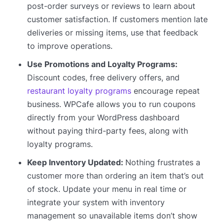
post-order surveys or reviews to learn about
customer satisfaction. If customers mention late
deliveries or missing items, use that feedback
to improve operations.
Use Promotions and Loyalty Programs:
Discount codes, free delivery offers, and
restaurant loyalty programs
encourage repeat
business. WPCafe allows you to run coupons
directly from your WordPress dashboard
without paying third-party fees, along with
loyalty programs.
Keep Inventory Updated:
Nothing frustrates a
customer more than ordering an item that’s out
of stock. Update your menu in real time or
integrate your system with inventory
management so unavailable items don’t show