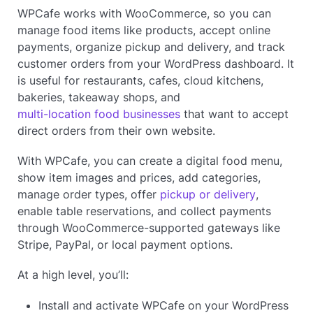
WPCafe works with WooCommerce, so you can
manage food items like products, accept online
payments, organize pickup and delivery, and track
customer orders from your WordPress dashboard. It
is useful for restaurants, cafes, cloud kitchens,
bakeries, takeaway shops, and
multi-location food businesses
that want to accept
direct orders from their own website.
With WPCafe, you can create a digital food menu,
show item images and prices, add categories,
manage order types, offer
pickup or delivery
,
enable table reservations, and collect payments
through WooCommerce-supported gateways like
Stripe, PayPal, or local payment options.
At a high level, you’ll:
Install and activate WPCafe on your WordPress