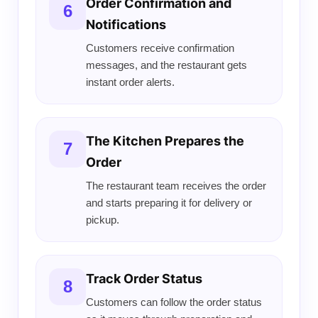
Order Confirmation and
6
Notifications
Customers receive confirmation
messages, and the restaurant gets
instant order alerts.
The Kitchen Prepares the
7
Order
The restaurant team receives the order
and starts preparing it for delivery or
pickup.
Track Order Status
8
Customers can follow the order status