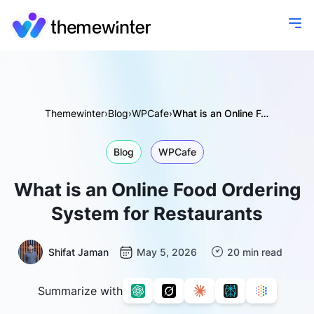
Themewinter
›
Blog
›
WPCafe
›
What is an Online Food Ordering System for Restaurants
Blog
WPCafe
What is an Online Food Ordering
System for Restaurants
Shifat Jaman
May 5, 2026
20 min read
Summarize with