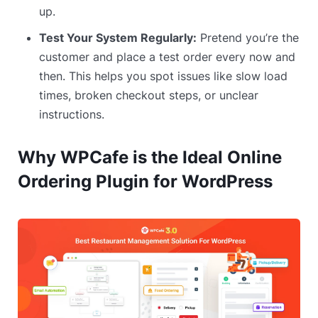
up.
Test Your System Regularly:
Pretend you’re the
customer and place a test order every now and
then. This helps you spot issues like slow load
times, broken checkout steps, or unclear
instructions.
Why WPCafe is the Ideal Online
Ordering Plugin for WordPress