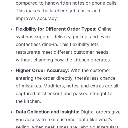
compared to handwritten notes or phone calls.
This makes the kitchen’s job easier and
improves accuracy.
Flexibility for Different Order Types:
Online
systems support delivery, pickup, and even
contactless dine-in. This flexibility lets
restaurants meet different customer needs
without changing how the kitchen operates.
Higher Order Accuracy:
With the customer
entering the order directly, there’s less chance
of mistakes. Modifiers, notes, and extras are all
captured at checkout and passed straight to
the kitchen.
Data Collection and Insights:
Digital orders give
you access to real customer data like what’s
selling, when peak times are, who your regulars