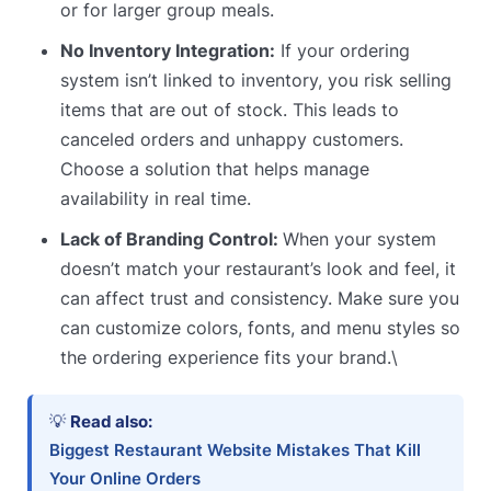
or for larger group meals.
No Inventory Integration:
If your ordering
system isn’t linked to inventory, you risk selling
items that are out of stock. This leads to
canceled orders and unhappy customers.
Choose a solution that helps manage
availability in real time.
Lack of Branding Control:
When your system
doesn’t match your restaurant’s look and feel, it
can affect trust and consistency. Make sure you
can customize colors, fonts, and menu styles so
the ordering experience fits your brand.\
💡
Read also:
Biggest Restaurant Website Mistakes That Kill
Your Online Orders