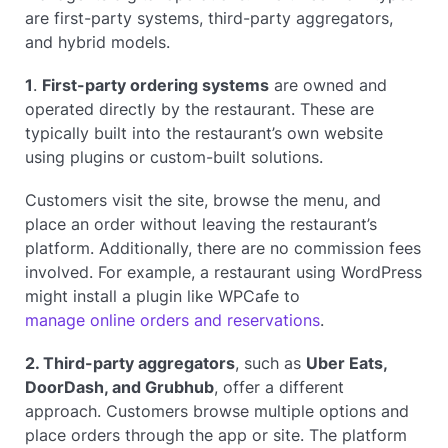
are first-party systems, third-party aggregators,
and hybrid models.
1
.
First-party ordering systems
are owned and
operated directly by the restaurant. These are
typically built into the restaurant’s own website
using plugins or custom-built solutions.
Customers visit the site, browse the menu, and
place an order without leaving the restaurant’s
platform. Additionally, there are no commission fees
involved. For example, a restaurant using WordPress
might install a plugin like WPCafe to
manage online orders and reservations
.
2. Third-party aggregators
, such as
Uber Eats,
DoorDash, and Grubhub
, offer a different
approach. Customers browse multiple options and
place orders through the app or site. The platform