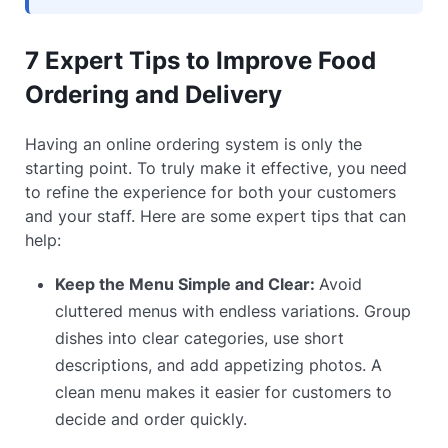
7 Expert Tips to Improve Food
Ordering and Delivery
Having an online ordering system is only the
starting point. To truly make it effective, you need
to refine the experience for both your customers
and your staff. Here are some expert tips that can
help:
Keep the Menu Simple and Clear:
Avoid
cluttered menus with endless variations. Group
dishes into clear categories, use short
descriptions, and add appetizing photos. A
clean menu makes it easier for customers to
decide and order quickly.