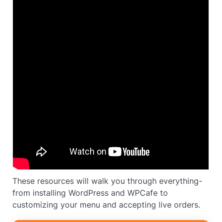
These resources will walk you through everything-
from installing WordPress and WPCafe to
customizing your menu and accepting live orders.