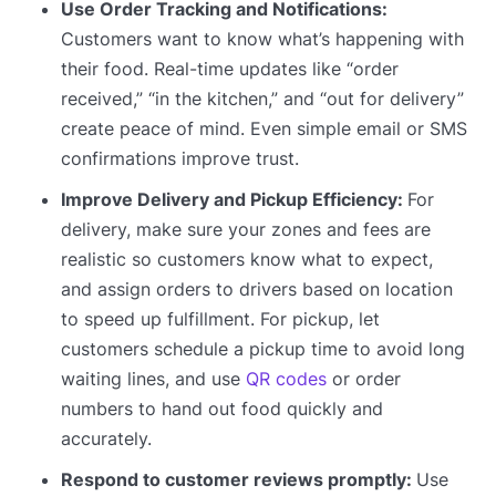
Use Order Tracking and Notifications:
Customers want to know what’s happening with
their food. Real-time updates like “order
received,” “in the kitchen,” and “out for delivery”
create peace of mind. Even simple email or SMS
confirmations improve trust.
Improve Delivery and Pickup Efficiency:
For
delivery, make sure your zones and fees are
realistic so customers know what to expect,
and assign orders to drivers based on location
to speed up fulfillment. For pickup, let
customers schedule a pickup time to avoid long
waiting lines, and use
QR codes
or order
numbers to hand out food quickly and
accurately.
Respond to customer reviews promptly:
Use