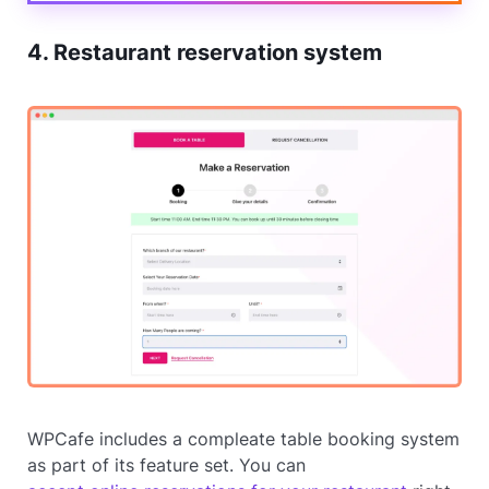
4. Restaurant reservation system
WPCafe includes a compleate table booking system
as part of its feature set. You can