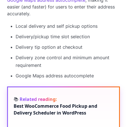
easier (and faster) for users to enter their address
accurately.
Local delivery and self pickup options
Delivery/pickup time slot selection
Delivery tip option at checkout
Delivery zone control and minimum amount
requirement
Google Maps address autocomplete
📚
Related reading:
Best WooCommerce Food Pickup and
Delivery Scheduler in WordPress