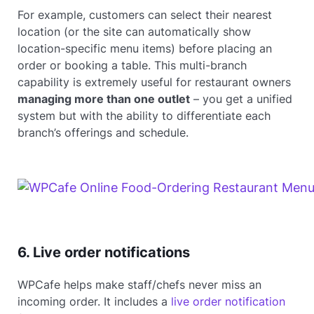
For example, customers can select their nearest
location (or the site can automatically show
location-specific menu items) before placing an
order or booking a table. This multi-branch
capability is extremely useful for restaurant owners
managing more than one outlet
– you get a unified
system but with the ability to differentiate each
branch’s offerings and schedule.
6. Live order notifications
WPCafe helps make staff/chefs never miss an
incoming order. It includes a
live order notification