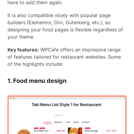
have to add them again.
It is also compatible nicely with popular page
builders (Elementor, Divi, Gutenberg, etc.), so
designing your food pages is flexible regardless of
your theme.
Key features:
WPCafe offers an impressive range
of features tailored for restaurant websites. Some
of the highlights include:
1. Food menu design