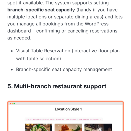
spot if available. The system supports setting
branch-specific seat capacity
(handy if you have
multiple locations or separate dining areas) and lets
you manage all bookings from the WordPress
dashboard – confirming or canceling reservations
as needed.
Visual Table Reservation (interactive floor plan
with table selection)
Branch-specific seat capacity management
5. Multi-branch restaurant support