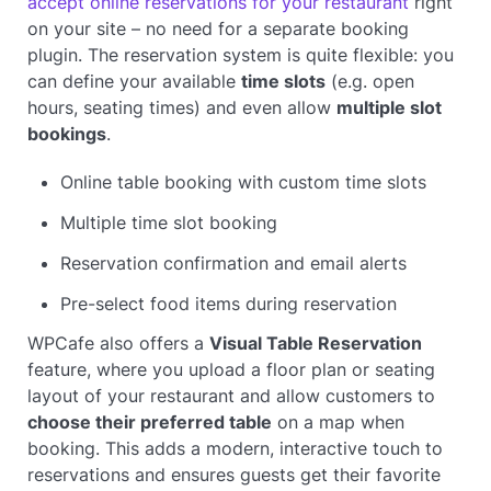
accept online reservations for your restaurant
right
on your site – no need for a separate booking
plugin. The reservation system is quite flexible: you
can define your available
time slots
(e.g. open
hours, seating times) and even allow
multiple slot
bookings
.
Online table booking with custom time slots
Multiple time slot booking
Reservation confirmation and email alerts
Pre-select food items during reservation
WPCafe also offers a
Visual Table Reservation
feature, where you upload a floor plan or seating
layout of your restaurant and allow customers to
choose their preferred table
on a map when
booking. This adds a modern, interactive touch to
reservations and ensures guests get their favorite