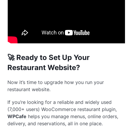
🚀 Ready to Set Up Your
Restaurant Website?
Now it’s time to upgrade how you run your
restaurant website.
If you’re looking for a reliable and widely used
(7,000+ users) WooCommerce restaurant plugin,
WPCafe
helps you manage menus, online orders,
delivery, and reservations, all in one place.