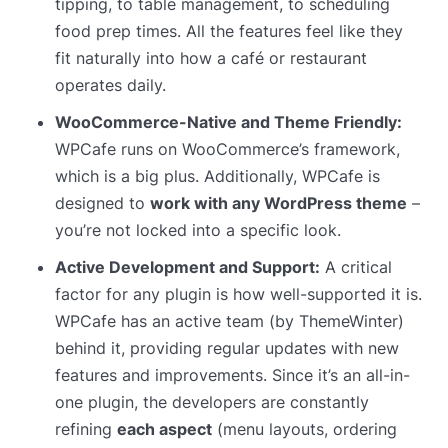
tipping, to table management, to scheduling
food prep times. All the features feel like they
fit naturally into how a café or restaurant
operates daily.
WooCommerce-Native and Theme Friendly:
WPCafe runs on WooCommerce’s framework,
which is a big plus. Additionally, WPCafe is
designed to
work with any WordPress theme
–
you’re not locked into a specific look.
Active Development and Support:
A critical
factor for any plugin is how well-supported it is.
WPCafe has an active team (by ThemeWinter)
behind it, providing regular updates with new
features and improvements. Since it’s an all-in-
one plugin, the developers are constantly
refining
each aspect
(menu layouts, ordering