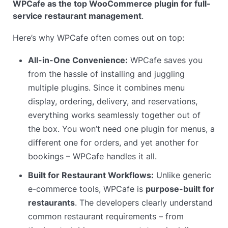
WPCafe as the top WooCommerce plugin for full-
service restaurant management
.
Here’s why WPCafe often comes out on top:
All-in-One Convenience:
WPCafe saves you
from the hassle of installing and juggling
multiple plugins. Since it combines menu
display, ordering, delivery, and reservations,
everything works seamlessly together out of
the box. You won’t need one plugin for menus, a
different one for orders, and yet another for
bookings – WPCafe handles it all.
Built for Restaurant Workflows:
Unlike generic
e-commerce tools, WPCafe is
purpose-built for
restaurants
. The developers clearly understand
common restaurant requirements – from