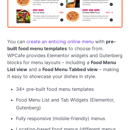
You can
create an enticing online menu
with
pre-
built food menu templates
to choose from.
WPCafe provides Elementor widgets and Gutenberg
blocks for menu layouts – including a
Food Menu
List view
and a
Food Menu Tabbed view
– making
it easy to showcase your dishes in style.
34+ pre-built food menu templates
Food Menu List and Tab Widgets (Elementor,
Gutenberg)
Fully responsive (mobile-friendly) menus
Location-based food menus (different menus