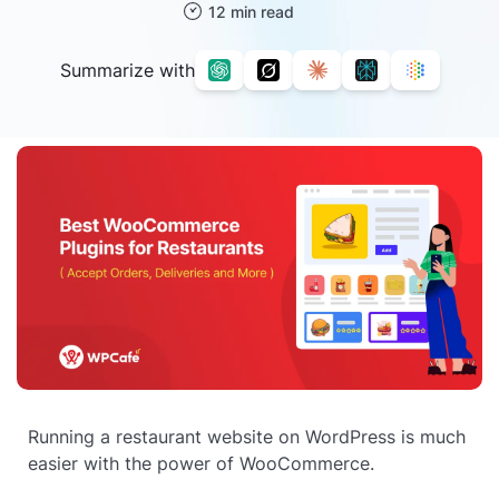
12 min read
Summarize with
Running a restaurant website on WordPress is much
easier with the power of WooCommerce.