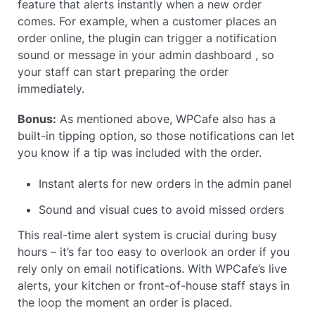
feature that alerts instantly when a new order
comes. For example, when a customer places an
order online, the plugin can trigger a notification
sound or message in your admin dashboard , so
your staff can start preparing the order
immediately.
Bonus:
As mentioned above, WPCafe also has a
built-in tipping option, so those notifications can let
you know if a tip was included with the order.
Instant alerts for new orders in the admin panel
Sound and visual cues to avoid missed orders
This real-time alert system is crucial during busy
hours – it’s far too easy to overlook an order if you
rely only on email notifications. With WPCafe’s live
alerts, your kitchen or front-of-house staff stays in
the loop the moment an order is placed.