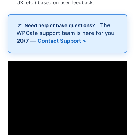
UX, etc.) based on user feedback.
📌
The
Need help or have questions?
WPCafe support team is here for you
20/7
—
Contact Support >