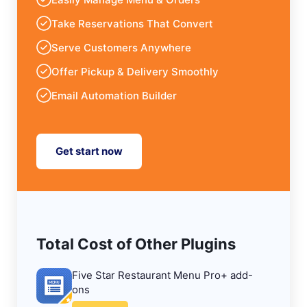
Take Reservations That Convert
Serve Customers Anywhere
Offer Pickup & Delivery Smoothly
Email Automation Builder
Get start now
Total Cost of Other Plugins
Five Star Restaurant Menu Pro+ add-
ons