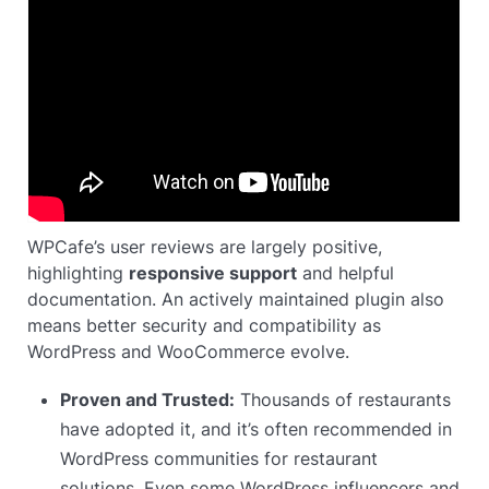
WPCafe’s user reviews are largely positive,
highlighting
responsive support
and helpful
documentation. An actively maintained plugin also
means better security and compatibility as
WordPress and WooCommerce evolve.
Proven and Trusted:
Thousands of restaurants
have adopted it, and it’s often recommended in
WordPress communities for restaurant
solutions. Even some WordPress influencers and