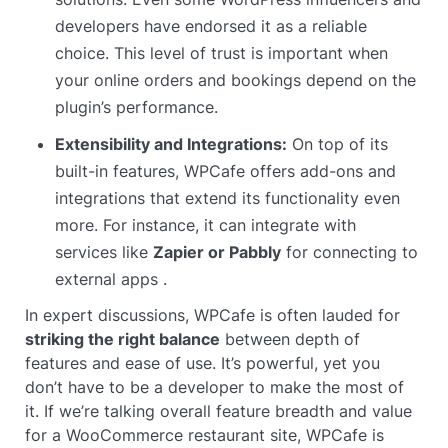
developers have endorsed it as a reliable
choice. This level of trust is important when
your online orders and bookings depend on the
plugin’s performance.
Extensibility and Integrations:
On top of its
built-in features, WPCafe offers add-ons and
integrations that extend its functionality even
more. For instance, it can integrate with
services like
Zapier or Pabbly
for connecting to
external apps .
In expert discussions, WPCafe is often lauded for
striking the right balance
between depth of
features and ease of use. It’s powerful, yet you
don’t have to be a developer to make the most of
it. If we’re talking overall feature breadth and value
for a WooCommerce restaurant site, WPCafe is