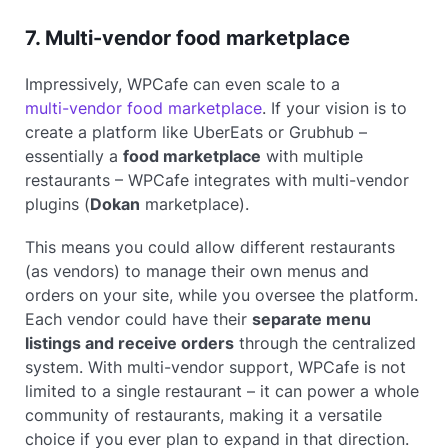
7. Multi-vendor food marketplace
Impressively, WPCafe can even scale to a
multi-vendor food marketplace
. If your vision is to
create a platform like UberEats or Grubhub –
essentially a
food marketplace
with multiple
restaurants – WPCafe integrates with multi-vendor
plugins (
Dokan
marketplace).
This means you could allow different restaurants
(as vendors) to manage their own menus and
orders on your site, while you oversee the platform.
Each vendor could have their
separate menu
listings and receive orders
through the centralized
system. With multi-vendor support, WPCafe is not
limited to a single restaurant – it can power a whole
community of restaurants, making it a versatile
choice if you ever plan to expand in that direction.