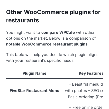
Other WooCommerce plugins for
restaurants
You might want to
compare WPCafe
with other
options on the market. Below is a comparison of
notable WooCommerce restaurant plugins
.
This table will help you decide which plugin aligns
with your restaurant’s specific needs:
Plugin Name
Key Features
– Beautiful menu disp
FiveStar Restaurant Menu
with photos – SEO sch
Basic ordering (Premi
– Free online orderin