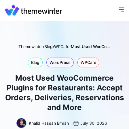
Themewinter
›
Blog
›
WPCafe
›
Most Used WooCommerce Plugins for Restaurants: Accept Orders, Deliveries, Reservations and More
Blog
WordPress
WPCafe
Most Used WooCommerce
Plugins for Restaurants: Accept
Orders, Deliveries, Reservations
and More
Khalid Hassan Emran
July 30, 2026