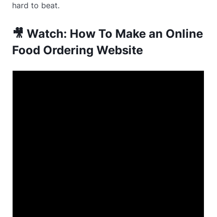
hard to beat.
🎥 Watch: How To Make an Online
Food Ordering Website