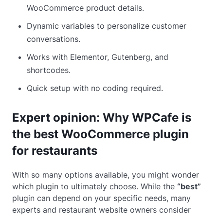
WooCommerce product details.
Dynamic variables to personalize customer
conversations.
Works with Elementor, Gutenberg, and
shortcodes.
Quick setup with no coding required.
Expert opinion: Why WPCafe is
the best WooCommerce plugin
for restaurants
With so many options available, you might wonder
which plugin to ultimately choose. While the
“best”
plugin can depend on your specific needs, many
experts and restaurant website owners consider