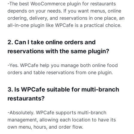
-The best WooCommerce plugin for restaurants
depends on your needs. If you want menus, online
ordering, delivery, and reservations in one place, an
all-in-one plugin like WPCafe is a practical choice.
2. Can I take online orders and
reservations with the same plugin?
-Yes. WPCafe help you manage both online food
orders and table reservations from one plugin.
3. Is WPCafe suitable for multi-branch
restaurants?
-Absolutely. WPCafe supports multi-branch
management, allowing each location to have its
own menu, hours, and order flow.