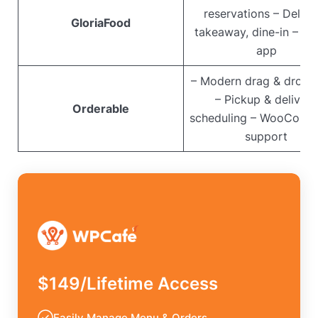
reservations – Delive
GloriaFood
takeaway, dine-in – Mo
app
– Modern drag & drop 
– Pickup & delivery
Orderable
scheduling – WooComm
support
$149/Lifetime Access
Easily Manage Menu & Orders