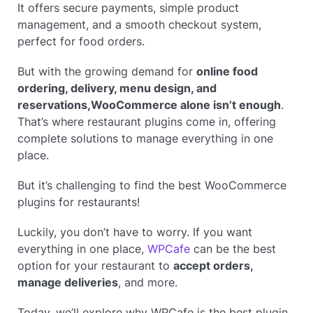
It offers secure payments, simple product
management, and a smooth checkout system,
perfect for food orders.
But with the growing demand for
online food
ordering, delivery, menu design, and
reservations,
WooCommerce alone isn’t enough
.
That’s where restaurant plugins come in, offering
complete solutions to manage everything in one
place.
But it’s challenging to find the best WooCommerce
plugins for restaurants!
Luckily, you don’t have to worry. If you want
everything in one place,
WPCafe
can be the best
option for your restaurant to
accept orders,
manage deliveries
, and more.
Today, we’ll explore why WPCafe is the best plugin