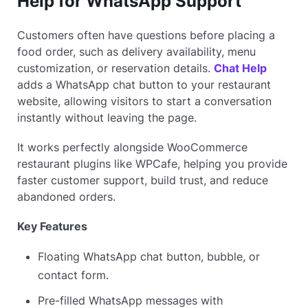
Help for WhatsApp Support
Customers often have questions before placing a
food order, such as delivery availability, menu
customization, or reservation details.
Chat Help
adds a WhatsApp chat button to your restaurant
website, allowing visitors to start a conversation
instantly without leaving the page.
It works perfectly alongside WooCommerce
restaurant plugins like WPCafe, helping you provide
faster customer support, build trust, and reduce
abandoned orders.
Key Features
Floating WhatsApp chat button, bubble, or
contact form.
Pre-filled WhatsApp messages with