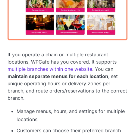
If you operate a chain or multiple restaurant
locations, WPCafe has you covered. It supports
multiple branches within one website
. You can
maintain separate menus for each location
, set
unique operating hours or delivery zones per
branch, and route orders/reservations to the correct
branch.
Manage menus, hours, and settings for multiple
locations
Customers can choose their preferred branch