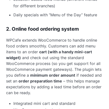
for different branches)
Daily specials with “Menu of the Day” feature
2. Online food ordering system
WPCafe extends WooCommerce to handle online
food orders smoothly. Customers can add menu
items to an order
cart (with a handy mini-cart
widget)
and check out using the standard
WooCommerce process (so you get support for all
WooCommerce payment gateways). The plugin lets
you define a
minimum order amount
if needed and
set an
order preparation time
– this helps manage
expectations by adding a lead time before an order
can be ready.
Integrated mini cart and standard