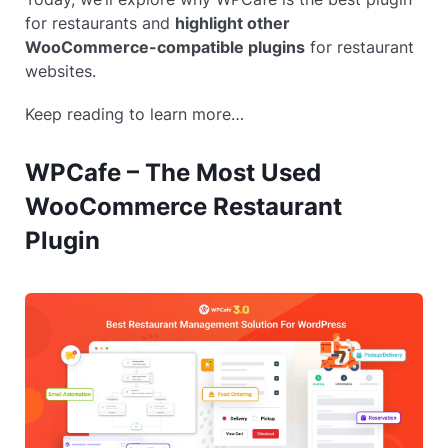
for restaurants and
highlight other
WooCommerce-compatible plugins
for restaurant
websites.
Keep reading to learn more…
WPCafe – The Most Used
WooCommerce Restaurant
Plugin