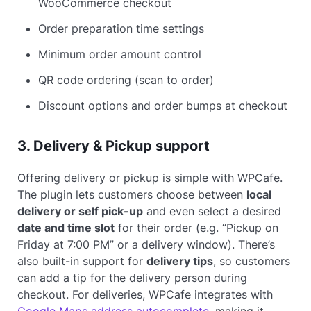
WooCommerce checkout
Order preparation time settings
Minimum order amount control
QR code ordering (scan to order)
Discount options and order bumps at checkout
3. Delivery & Pickup support
Offering delivery or pickup is simple with WPCafe.
The plugin lets customers choose between
local
delivery or self pick-up
and even select a desired
date and time slot
for their order (e.g. “Pickup on
Friday at 7:00 PM” or a delivery window). There’s
also built-in support for
delivery tips
, so customers
can add a tip for the delivery person during
checkout. For deliveries, WPCafe integrates with
Google Maps address autocomplete
, making it