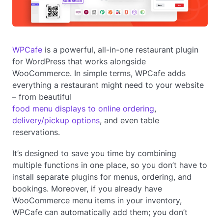
WPCafe
is a powerful, all-in-one restaurant plugin
for WordPress that works alongside
WooCommerce. In simple terms, WPCafe adds
everything a restaurant might need to your website
– from beautiful
food menu displays to online ordering
,
delivery/pickup options
, and even table
reservations.
It’s designed to save you time by combining
multiple functions in one place, so you don’t have to
install separate plugins for menus, ordering, and
bookings. Moreover, if you already have
WooCommerce menu items in your inventory,
WPCafe can automatically add them; you don’t