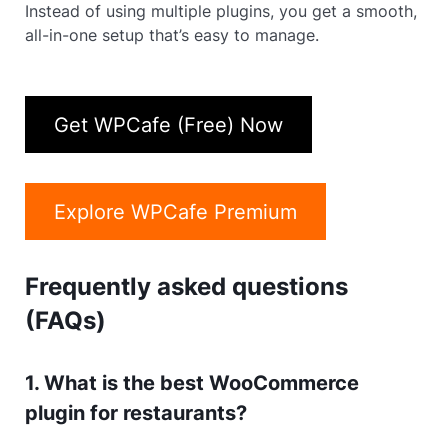
Instead of using multiple plugins, you get a smooth,
all-in-one setup that’s easy to manage.
Get WPCafe (Free) Now
Explore WPCafe Premium
Frequently asked questions
(FAQs)
1. What is the best WooCommerce
plugin for restaurants?