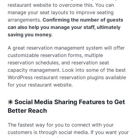
restaurant website to overcome this. You can
manage your seat layouts to improve seating
arrangements.
Confirming the number of guests
can also help you manage your staff, ultimately
saving you money.
A great reservation management system will offer
customizable reservation forms, multiple
reservation schedules, and reservation seat
capacity management. Look into some of the best
WordPress restaurant reservation plugins available
for your restaurant website.
✳️ Social Media Sharing Features to Get
Better Reach
The fastest way for you to connect with your
customers is through social media. If you want your