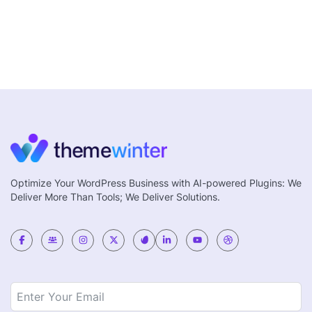
Optimize Your WordPress Business with AI-powered Plugins: We
Deliver More Than Tools; We Deliver Solutions.