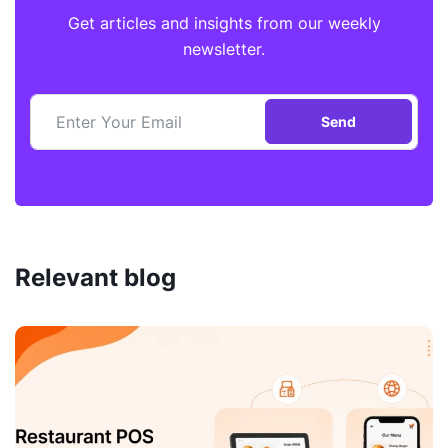
Get articles and insights from our weekly
newsletter.
Send
Relevant blog