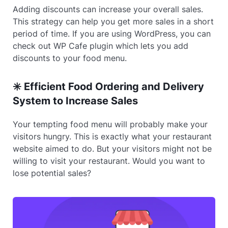
Adding discounts can increase your overall sales.
This strategy can help you get more sales in a short
period of time. If you are using WordPress, you can
check out WP Cafe plugin which lets you add
discounts to your food menu.
✳️ Efficient Food Ordering and Delivery
System to Increase Sales
Your tempting food menu will probably make your
visitors hungry. This is exactly what your restaurant
website aimed to do. But your visitors might not be
willing to visit your restaurant. Would you want to
lose potential sales?