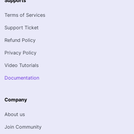
Supports
Terms of Services
Support Ticket
Refund Policy
Privacy Policy
Video Tutorials
Documentation
Company
About us
Join Community