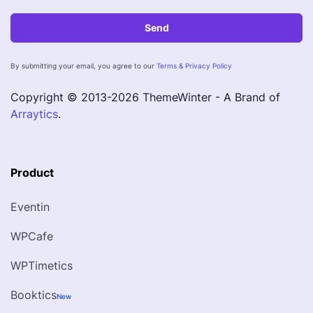
Send
By submitting your email, you agree to our
Terms & Privacy Policy
Copyright © 2013-
2026
ThemeWinter - A Brand of
Arraytics
.
Product
Eventin
WPCafe
WPTimetics
Booktics
New