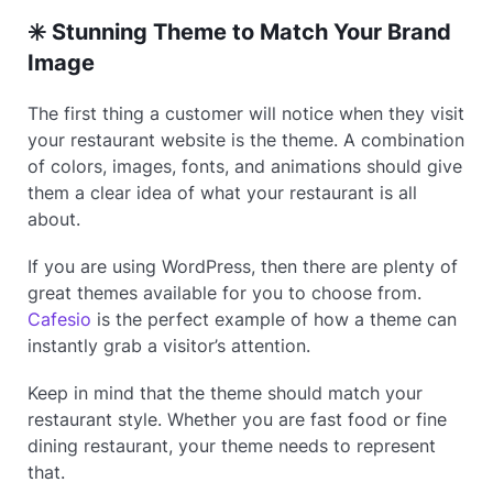
✳️ Stunning Theme to Match Your Brand
Image
The first thing a customer will notice when they visit
your restaurant website is the theme. A combination
of colors, images, fonts, and animations should give
them a clear idea of what your restaurant is all
about.
If you are using WordPress, then there are plenty of
great themes available for you to choose from.
Cafesio
is the perfect example of how a theme can
instantly grab a visitor’s attention.
Keep in mind that the theme should match your
restaurant style. Whether you are fast food or fine
dining restaurant, your theme needs to represent
that.