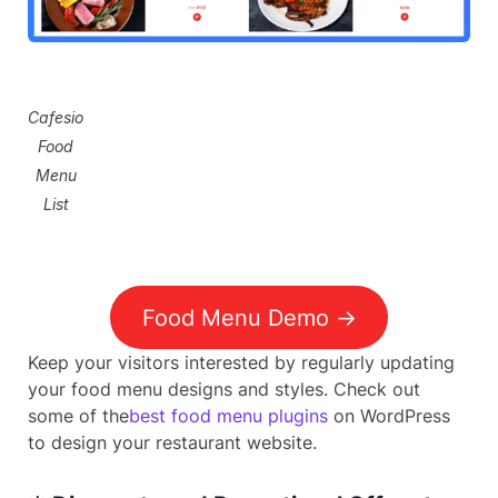
Cafesio
Food
Menu
List
Food Menu Demo ->
Keep your visitors interested by regularly updating
your food menu designs and styles. Check out
some of the
best food menu plugins
on WordPress
to design your restaurant website.