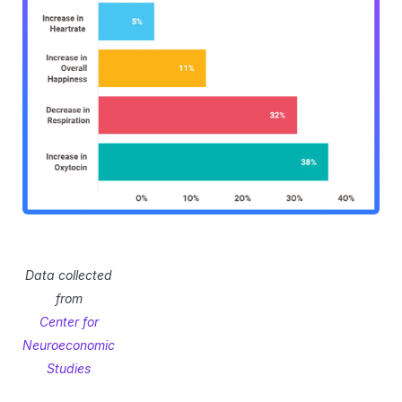
Data collected
from
Center for
Neuroeconomic
Studies