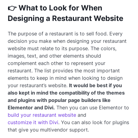
👉 What to Look for When
Designing a Restaurant Website
The purpose of a restaurant is to sell food. Every
decision you make when designing your restaurant
website must relate to its purpose. The colors,
images, text, and other elements should
complement each other to represent your
restaurant. The list provides the most important
elements to keep in mind when looking to design
your restaurant’s website.
It would be best if you
also kept in mind the compatibility of the themes
and plugins with popular page builders like
Elementor and Divi.
Then you can use Elementor to
build your restaurant website
and
customize it with Divi
. You can also look for plugins
that give you multivendor support.