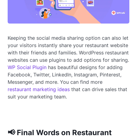
Keeping the social media sharing option can also let
your visitors instantly share your restaurant website
with their friends and families. WordPress restaurant
websites can use plugins to add options for sharing.
WP Social Plugin
has beautiful designs for adding
Facebook, Twitter, LinkedIn, Instagram, Pinterest,
Messenger, and more. You can find more
restaurant marketing ideas
that can drive sales that
suit your marketing team.
📢 Final Words on Restaurant