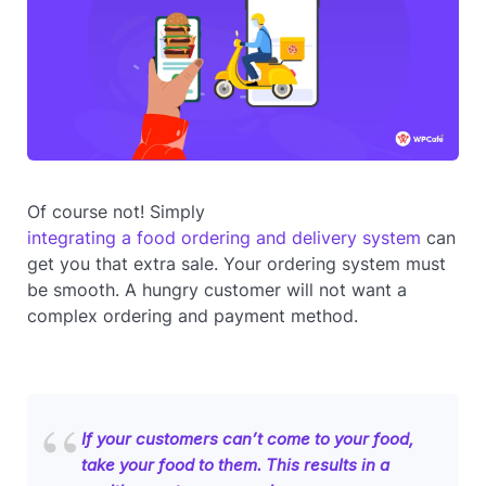
Of course not! Simply
integrating a food ordering and delivery system
can
get you that extra sale. Your ordering system must
be smooth. A hungry customer will not want a
complex ordering and payment method.
If your customers can’t come to your food,
take your food to them. This results in a