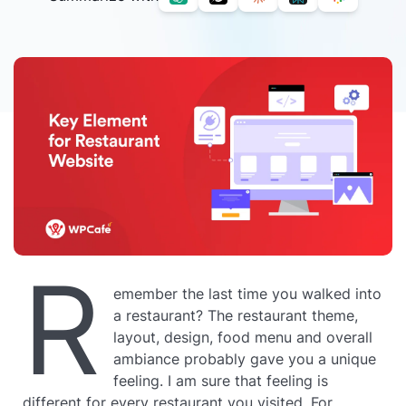
R
emember the last time you walked into
a restaurant? The restaurant theme,
layout, design, food menu and overall
ambiance probably gave you a unique
feeling. I am sure that feeling is
different for every restaurant you visited. For