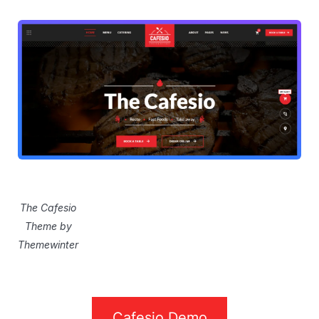
The Cafesio
Theme by
Themewinter
Cafesio Demo