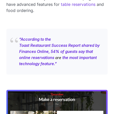
have advanced features for
table reservations
and
food ordering.
“According to the
Toast Restaurant Success Report
shared by
Finances Online
, 54% of guests say that
online reservations
are
the most important
technology feature.”