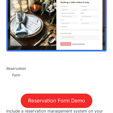
Reservation
Form
Reservation Form Demo
Include a reservation management system on your