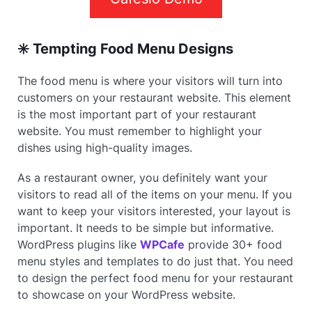
✳️ Tempting Food Menu Designs
The food menu is where your visitors will turn into
customers on your restaurant website. This element
is the most important part of your restaurant
website. You must remember to highlight your
dishes using high-quality images.
As a restaurant owner, you definitely want your
visitors to read all of the items on your menu. If you
want to keep your visitors interested, your layout is
important. It needs to be simple but informative.
WordPress plugins like
WPCafe
provide 30+ food
menu styles and templates to do just that. You need
to design the perfect food menu for your restaurant
to showcase on your WordPress website.