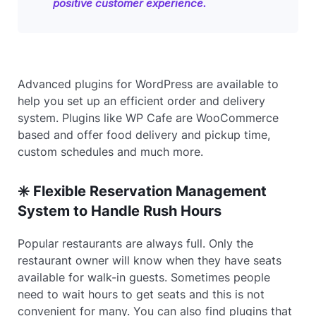
positive customer experience.
Advanced plugins for WordPress are available to
help you set up an efficient order and delivery
system. Plugins like WP Cafe are WooCommerce
based and offer food delivery and pickup time,
custom schedules and much more.
✳️ Flexible Reservation Management
System to Handle Rush Hours
Popular restaurants are always full. Only the
restaurant owner will know when they have seats
available for walk-in guests. Sometimes people
need to wait hours to get seats and this is not
convenient for many. You can also find plugins that