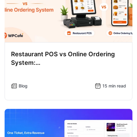
Restaurant POS vs Online Ordering
System:…
Blog
15 min read