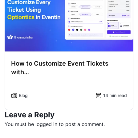
How to Customize Event Tickets
with…
Blog
14 min read
Leave a Reply
You must be
logged in
to post a comment.