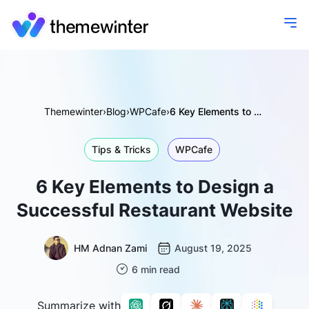
Themewinter
›
Blog
›
WPCafe
›
6 Key Elements to Design a Successful Restaurant Website
Tips & Tricks
WPCafe
6 Key Elements to Design a
Successful Restaurant Website
HM Adnan Zami
August 19, 2025
6 min read
Summarize with