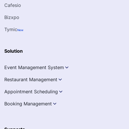
Cafesio
Bizxpo
Tymic
New
Solution
Event Management System
Restaurant Management
Appointment Scheduling
Booking Management