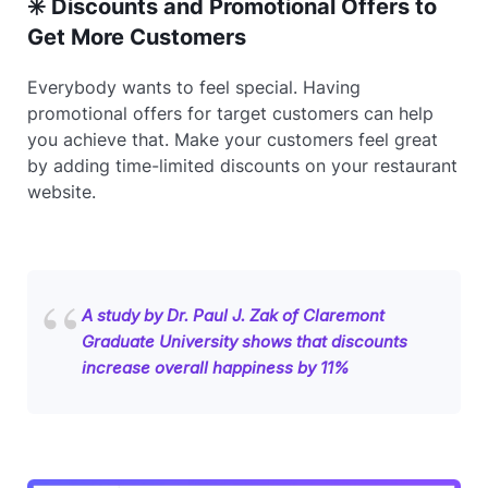
✳️ Discounts and Promotional Offers to
Get More Customers
Everybody wants to feel special. Having
promotional offers for target customers can help
you achieve that. Make your customers feel great
by adding time-limited discounts on your restaurant
website.
A study by Dr. Paul J. Zak of Claremont
Graduate University shows that discounts
increase overall happiness by 11%