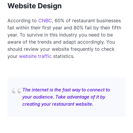
Website Design
According to
CNBC
, 60% of restaurant businesses
fail within their first year and 80% fail by their fifth
year. To survive in this industry you need to be
aware of the trends and adapt accordingly. You
should review your website frequently to check
your
website traffic
statistics.
The internet is the fast way to connect to
your audience. Take advantage of it by
creating your restaurant website.