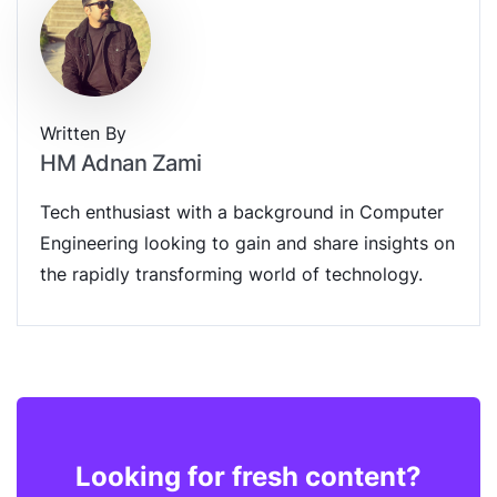
Written By
HM Adnan Zami
Tech enthusiast with a background in Computer
Engineering looking to gain and share insights on
the rapidly transforming world of technology.
Looking for fresh content?