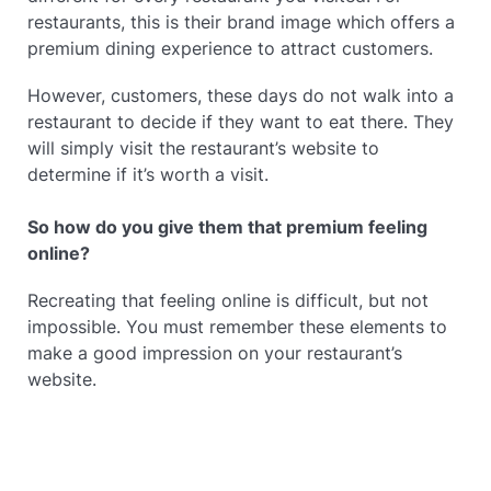
restaurants, this is their brand image which offers a
premium dining experience to attract customers.
However, customers, these days do not walk into a
restaurant to decide if they want to eat there. They
will simply visit the restaurant’s website to
determine if it’s worth a visit.
So how do you give them that premium feeling
online?
Recreating that feeling online is difficult, but not
impossible. You must remember these elements to
make a good impression on your restaurant’s
website.