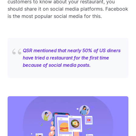
customers to know about your restaurant, you
should share it on social media platforms. Facebook
is the most popular social media for this.
QSR mentioned that nearly 50% of US diners
have tried a restaurant for the first time
because of social media posts.