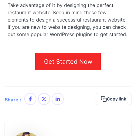
Take advantage of it by designing the perfect
restaurant website. Keep in mind these few
elements to design a successful restaurant website.
If you are new to website designing, you can check
out some popular WordPress plugins to get started.
Get Started Now
Copy link
Share :