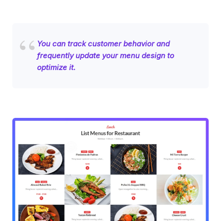
You can track customer behavior and
frequently update your menu design to
optimize it.