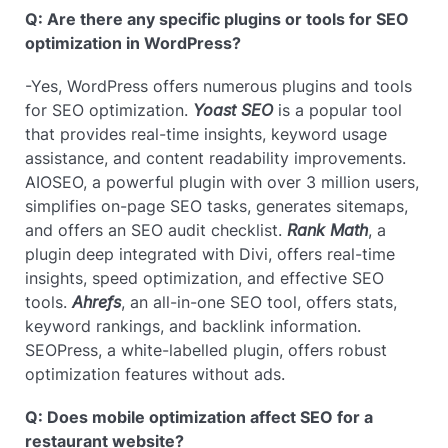
Q: Are there any specific plugins or tools for SEO
optimization in WordPress?
-Yes, WordPress offers numerous plugins and tools
for SEO optimization.
Yoast SEO
is a popular tool
that provides real-time insights, keyword usage
assistance, and content readability improvements.
AIOSEO, a powerful plugin with over 3 million users,
simplifies on-page SEO tasks, generates sitemaps,
and offers an SEO audit checklist.
Rank Math
, a
plugin deep integrated with Divi, offers real-time
insights, speed optimization, and effective SEO
tools.
Ahrefs
, an all-in-one SEO tool, offers stats,
keyword rankings, and backlink information.
SEOPress, a white-labelled plugin, offers robust
optimization features without ads.
Q: Does mobile optimization affect SEO for a
restaurant website?