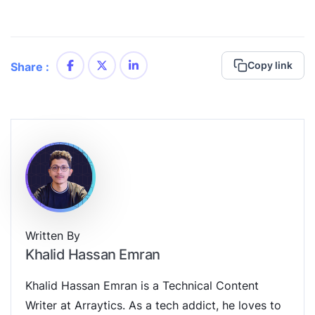
Copy link
Share :
Written By
Khalid Hassan Emran
Khalid Hassan Emran is a Technical Content
Writer at Arraytics. As a tech addict, he loves to