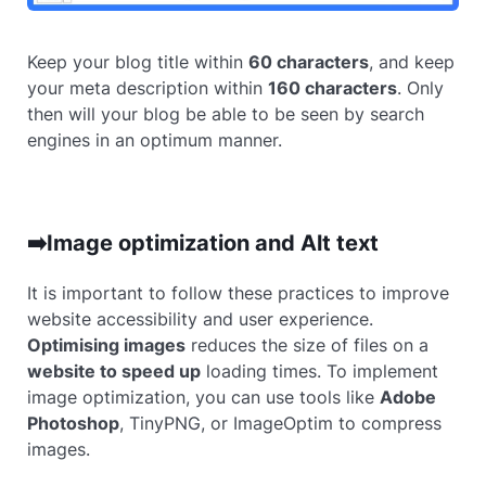
Keep your blog title within
60 characters
, and keep
your meta description within
160 characters
. Only
then will your blog be able to be seen by search
engines in an optimum manner.
➡️Image optimization and Alt text
It is important to follow these practices to improve
website accessibility and user experience.
Optimising images
reduces the size of files on a
website to speed up
loading times. To implement
image optimization, you can use tools like
Adobe
Photoshop
, TinyPNG, or ImageOptim to compress
images.