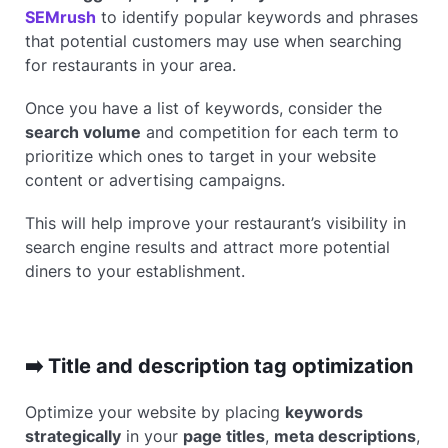
SEMrush
to identify popular keywords and phrases
that potential customers may use when searching
for restaurants in your area.
Once you have a list of keywords, consider the
search volume
and competition for each term to
prioritize which ones to target in your website
content or advertising campaigns.
This will help improve your restaurant’s visibility in
search engine results and attract more potential
diners to your establishment.
➡️ Title and description tag optimization
Optimize your website by placing
keywords
strategically
in your
page titles
,
meta descriptions
,