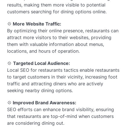
results, making them more visible to potential
customers searching for dining options online.
💠
More Website Traffic:
By optimizing their online presence, restaurants can
attract more visitors to their websites, providing
them with valuable information about menus,
locations, and hours of operation.
💠
Targeted Local Audience:
Local SEO for restaurants tactics enable restaurants
to target customers in their vicinity, increasing foot
traffic and attracting diners who are actively
seeking nearby dining options.
💠
Improved Brand Awareness:
SEO efforts can enhance brand visibility, ensuring
that restaurants are top-of-mind when customers
are considering dining out.