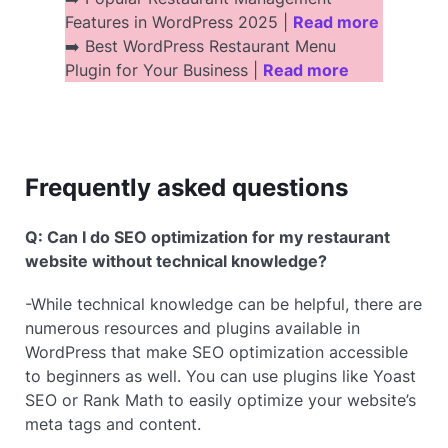
Features in WordPress 2025 |
Read more
➡️ Best WordPress Restaurant Menu
Plugin for Your Business |
Read more
Frequently asked questions
Q: Can I do SEO optimization for my restaurant
website without technical knowledge?
-While technical knowledge can be helpful, there are
numerous resources and plugins available in
WordPress that make SEO optimization accessible
to beginners as well. You can use plugins like Yoast
SEO or Rank Math to easily optimize your website’s
meta tags and content.