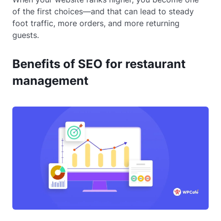
of the first choices—and that can lead to steady
foot traffic, more orders, and more returning
guests.
Benefits of SEO for restaurant
management