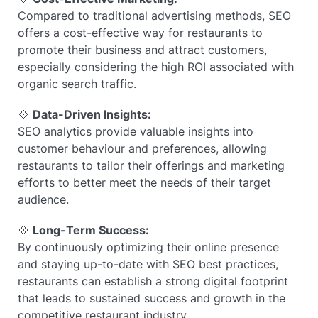
Compared to traditional advertising methods, SEO
offers a cost-effective way for restaurants to
promote their business and attract customers,
especially considering the high ROI associated with
organic search traffic.
💠
Data-Driven Insights:
SEO analytics provide valuable insights into
customer behaviour and preferences, allowing
restaurants to tailor their offerings and marketing
efforts to better meet the needs of their target
audience.
💠
Long-Term Success:
By continuously optimizing their online presence
and staying up-to-date with SEO best practices,
restaurants can establish a strong digital footprint
that leads to sustained success and growth in the
competitive restaurant industry.