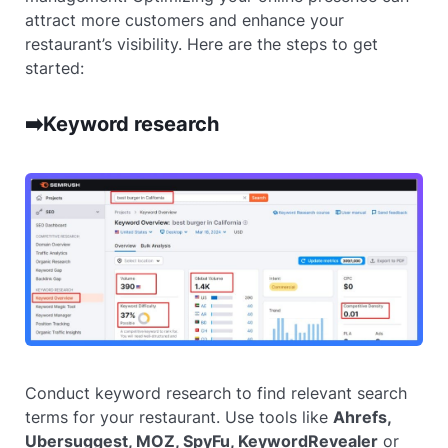
attract more customers and enhance your
restaurant’s visibility. Here are the steps to get
started:
➡️Keyword research
Conduct keyword research to find relevant search
terms for your restaurant. Use tools like
Ahrefs,
Ubersuggest, MOZ, SpyFu, KeywordRevealer
or