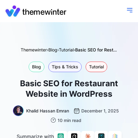
Themewinter
›
Blog
›
Tutorial
›
Basic SEO for Restaurant Website in WordPress
Blog
Tips & Tricks
Tutorial
Basic SEO for Restaurant
Website in WordPress
Khalid Hassan Emran
December 1, 2025
10 min read
Summarize with