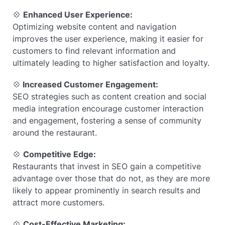
💠
Enhanced User Experience:
Optimizing website content and navigation
improves the user experience, making it easier for
customers to find relevant information and
ultimately leading to higher satisfaction and loyalty.
💠
Increased Customer Engagement:
SEO strategies such as content creation and social
media integration encourage customer interaction
and engagement, fostering a sense of community
around the restaurant.
💠
Competitive Edge:
Restaurants that invest in SEO gain a competitive
advantage over those that do not, as they are more
likely to appear prominently in search results and
attract more customers.
💠
Cost-Effective Marketing: