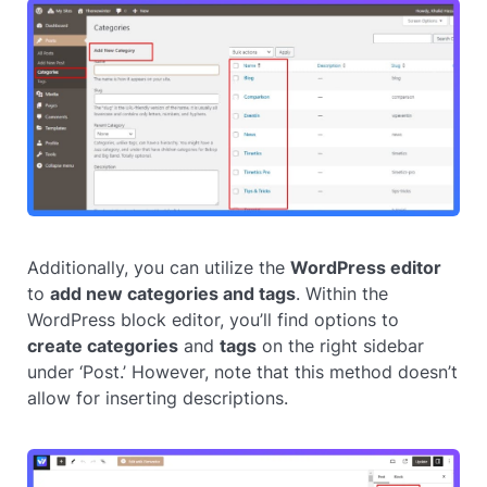
Additionally, you can utilize the
WordPress editor
to
add new categories and tags
. Within the
WordPress block editor, you’ll find options to
create categories
and
tags
on the right sidebar
under ‘Post.’ However, note that this method doesn’t
allow for inserting descriptions.