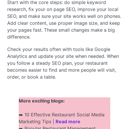
Start with the core steps: do simple keyword
research, fix your on page SEO, improve your local
SEO, and make sure your site works well on phones.
Add clear content, use proper image size, and keep
your pages fast. These small changes make a big
difference.
Check your results often with tools like Google
Analytics and update your site when needed. When
you follow a steady SEO plan, your restaurant
becomes easier to find and more people will visit,
order, or book a table.
More exciting blogs:
➡️ 10 Effective Restaurant Social Media
Marketing Tips |
Read more
➡️ Popular Restaurant Management