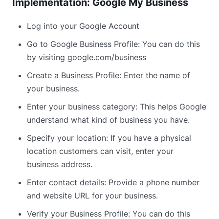
Implementation: Google My Business
Log into your Google Account
Go to Google Business Profile: You can do this
by visiting google.com/business
Create a Business Profile: Enter the name of
your business.
Enter your business category: This helps Google
understand what kind of business you have.
Specify your location: If you have a physical
location customers can visit, enter your
business address.
Enter contact details: Provide a phone number
and website URL for your business.
Verify your Business Profile: You can do this