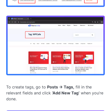
To create tags, go to
Posts → Tags,
fill in the
relevant fields and click
‘Add New Tag’
when you’re
done.