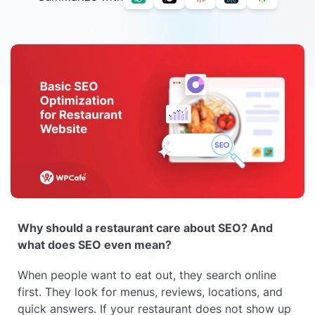
Why should a restaurant care about SEO? And
what does SEO even mean?
When people want to eat out, they search online
first. They look for menus, reviews, locations, and
quick answers. If your restaurant does not show up