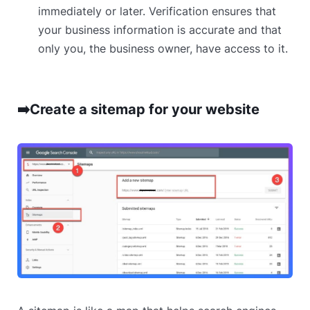
immediately or later. Verification ensures that
your business information is accurate and that
only you, the business owner, have access to it.
➡️Create a sitemap for your website