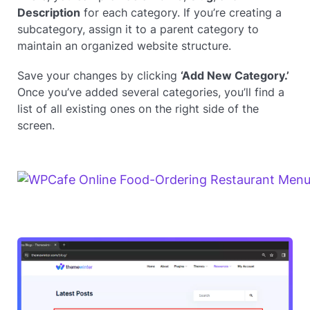
Description
for each category. If you’re creating a
subcategory, assign it to a parent category to
maintain an organized website structure.
Save your changes by clicking
‘Add New Category.’
Once you’ve added several categories, you’ll find a
list of all existing ones on the right side of the
screen.