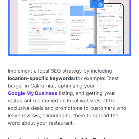
Implement a local SEO strategy by including
location-specific keywords
(for example: “best
burger in California), optimizing your
Google My Business
listing, and getting your
restaurant mentioned on local websites. Offer
exclusive deals and promotions to customers who
leave reviews, encouraging them to spread the
word about your restaurant.