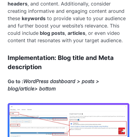
headers
, and content. Additionally, consider
creating informative and engaging content around
these
keywords
to provide value to your audience
and further boost your website’s relevance. This
could include
blog posts
,
articles
, or even video
content that resonates with your target audience.
Implementation: Blog title and Meta
description
Go to :
WordPress dashboard > posts >
blog/article> bottom