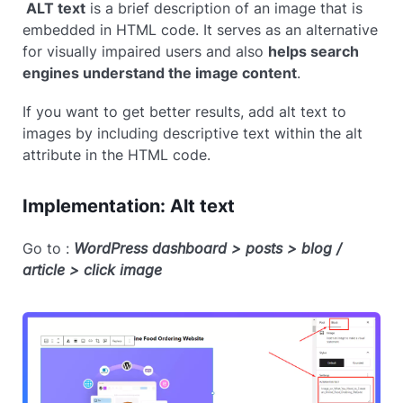
ALT text
is a brief description of an image that is
embedded in HTML code. It serves as an alternative
for visually impaired users and also
helps search
engines understand the image content
.
If you want to get better results, add alt text to
images by including descriptive text within the alt
attribute in the HTML code.
Implementation: Alt text
Go to :
WordPress dashboard > posts > blog /
article > click image