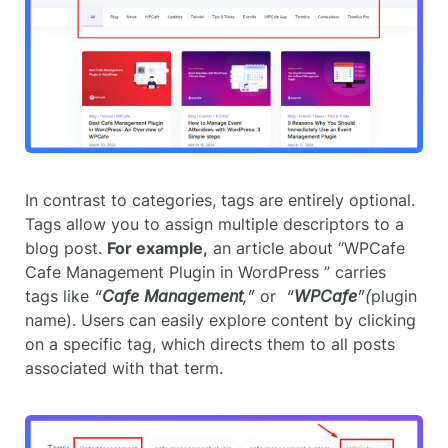
In contrast to categories, tags are entirely optional.
Tags allow you to assign multiple descriptors to a
blog post.
For example,
an article about “WPCafe
Cafe Management Plugin in WordPress ” carries
tags like
“
Cafe Management
,”
or
“
WPCafe
”(
plugin
name). Users can easily explore content by clicking
on a specific tag, which directs them to all posts
associated with that term.