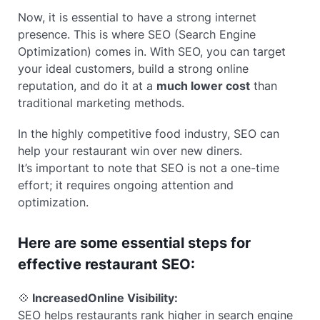
Now, it is essential to have a strong internet
presence. This is where SEO (Search Engine
Optimization) comes in. With SEO, you can target
your ideal customers, build a strong online
reputation, and do it at a
much lower cost
than
traditional marketing methods.
In the highly competitive food industry, SEO can
help your restaurant win over new diners.
It’s important to note that SEO is not a one-time
effort; it requires ongoing attention and
optimization.
Here are some essential steps for
effective restaurant SEO:
💠
Increased
Online Visibility:
SEO helps restaurants rank higher in search engine