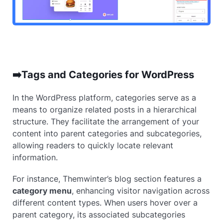
➡️Tags and Categories for WordPress
In the WordPress platform, categories serve as a
means to organize related posts in a hierarchical
structure. They facilitate the arrangement of your
content into parent categories and subcategories,
allowing readers to quickly locate relevant
information.
For instance, Themwinter’s blog section features a
category menu
, enhancing visitor navigation across
different content types. When users hover over a
parent category, its associated subcategories