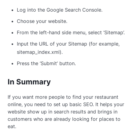
Log into the Google Search Console.
Choose your website.
From the left-hand side menu, select ‘Sitemap’.
Input the URL of your Sitemap (for example,
sitemap_index.xml).
Press the ‘Submit’ button.
In Summary
If you want more people to find your restaurant
online, you need to set up basic SEO. It helps your
website show up in search results and brings in
customers who are already looking for places to
eat.