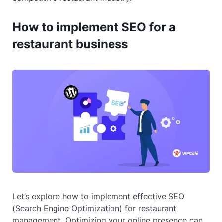
How to implement SEO for a
restaurant business
Let’s explore how to implement effective SEO
(Search Engine Optimization) for restaurant
management. Optimizing your online presence can