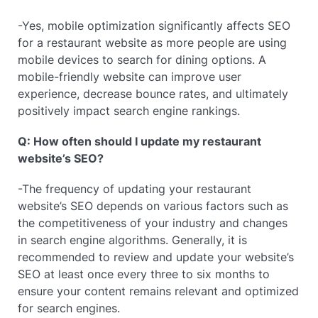
-Yes, mobile optimization significantly affects SEO
for a restaurant website as more people are using
mobile devices to search for dining options. A
mobile-friendly website can improve user
experience, decrease bounce rates, and ultimately
positively impact search engine rankings.
Q: How often should I update my restaurant
website’s SEO?
-The frequency of updating your restaurant
website’s SEO depends on various factors such as
the competitiveness of your industry and changes
in search engine algorithms. Generally, it is
recommended to review and update your website’s
SEO at least once every three to six months to
ensure your content remains relevant and optimized
for search engines.