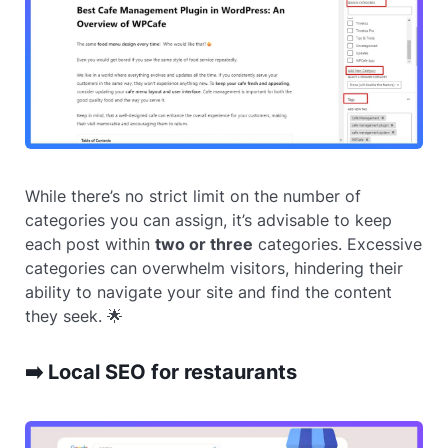
While there’s no strict limit on the number of
categories you can assign, it’s advisable to keep
each post within
two or three
categories. Excessive
categories can overwhelm visitors, hindering their
ability to navigate your site and find the content
they seek. 🌟
➡️ Local SEO for restaurants