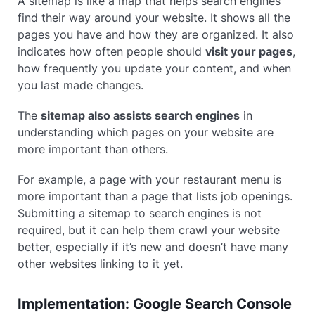
A sitemap is like a map that helps search engines
find their way around your website. It shows all the
pages you have and how they are organized. It also
indicates how often people should
visit your pages
,
how frequently you update your content, and when
you last made changes.
The
sitemap also assists search engines
in
understanding which pages on your website are
more important than others.
For example, a page with your restaurant menu is
more important than a page that lists job openings.
Submitting a sitemap to search engines is not
required, but it can help them crawl your website
better, especially if it’s new and doesn’t have many
other websites linking to it yet.
Implementation: Google Search Console