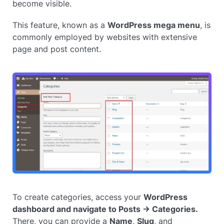
become visible.
This feature, known as a
WordPress mega menu
, is
commonly employed by websites with extensive
page and post content.
To create categories, access your
WordPress
dashboard and navigate to Posts → Categories.
There, you can provide a
Name
,
Slug
, and