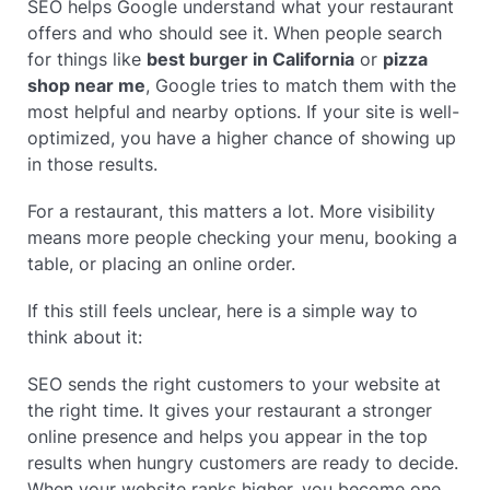
SEO helps Google understand what your restaurant
offers and who should see it. When people search
for things like
best burger in California
or
pizza
shop near me
, Google tries to match them with the
most helpful and nearby options. If your site is well-
optimized, you have a higher chance of showing up
in those results.
For a restaurant, this matters a lot. More visibility
means more people checking your menu, booking a
table, or placing an online order.
If this still feels unclear, here is a simple way to
think about it:
SEO sends the right customers to your website at
the right time. It gives your restaurant a stronger
online presence and helps you appear in the top
results when hungry customers are ready to decide.
When your website ranks higher, you become one