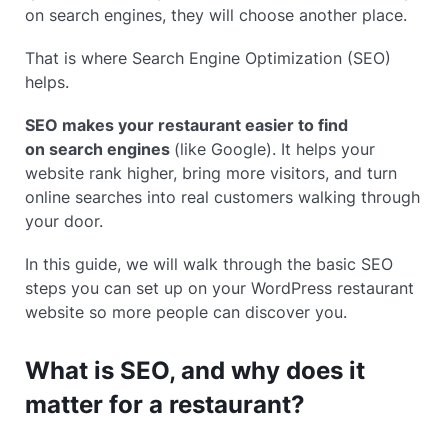
on search engines, they will choose another place.
That is where Search Engine Optimization (SEO)
helps.
SEO makes your restaurant easier to find
on search engines
(like Google). It helps your
website rank higher, bring more visitors, and turn
online searches into real customers walking through
your door.
In this guide, we will walk through the basic SEO
steps you can set up on your WordPress restaurant
website so more people can discover you.
What is SEO, and why does it
matter for a restaurant?