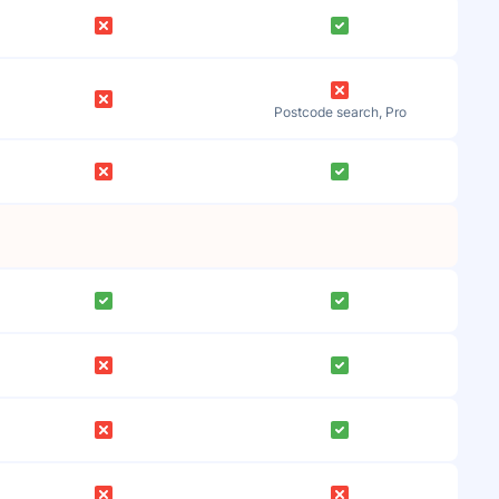
Postcode search, Pro