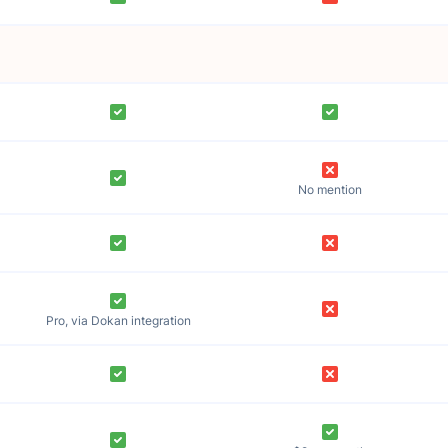
No mention
Pro, via Dokan integration