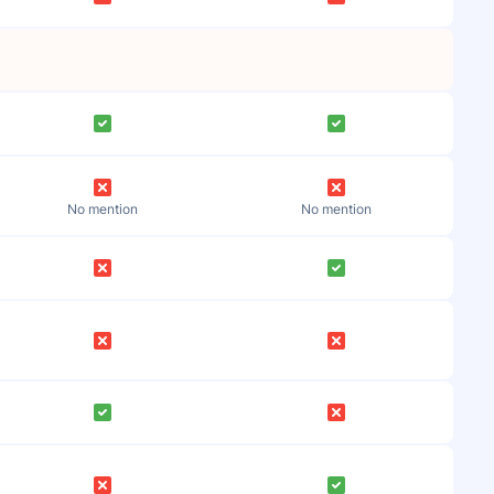
No mention
No mention