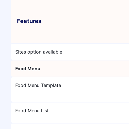
Features
Sites option available
Food Menu
Food Menu Template
Food Menu List