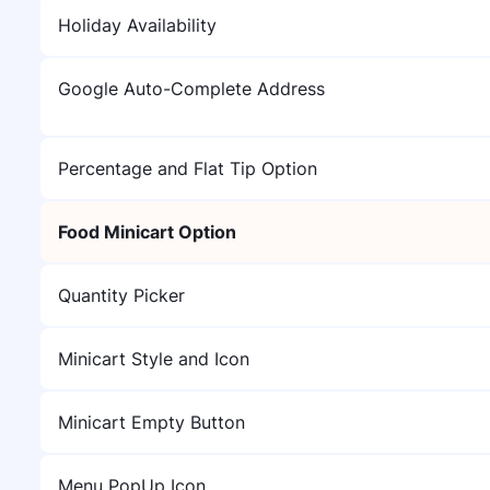
Holiday Availability
Google Auto-Complete Address
Percentage and Flat Tip Option
Food Minicart Option
Quantity Picker
Minicart Style and Icon
Minicart Empty Button
Menu PopUp Icon