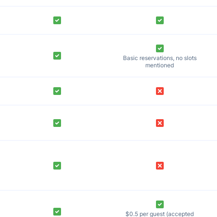
Basic reservations, no slots
mentioned
$0.5 per guest (accepted