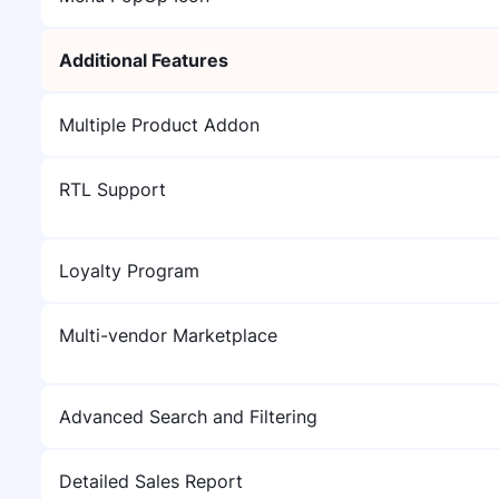
Additional Features
Multiple Product Addon
RTL Support
Loyalty Program
Multi-vendor Marketplace
Advanced Search and Filtering
Detailed Sales Report