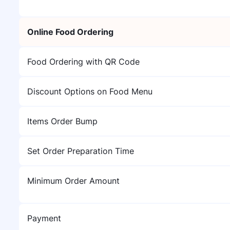
Online Food Ordering
Food Ordering with QR Code
Discount Options on Food Menu
Items Order Bump
Set Order Preparation Time
Minimum Order Amount
Payment