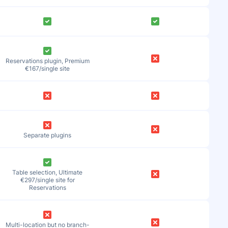
Reservations plugin, Premium
€167/single site
Separate plugins
Table selection, Ultimate
€297/single site for
Reservations
Multi-location but no branch-