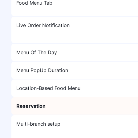
Food Menu Tab
Live Order Notification
Menu Of The Day
Menu PopUp Duration
Location-Based Food Menu
Reservation
Multi-branch setup