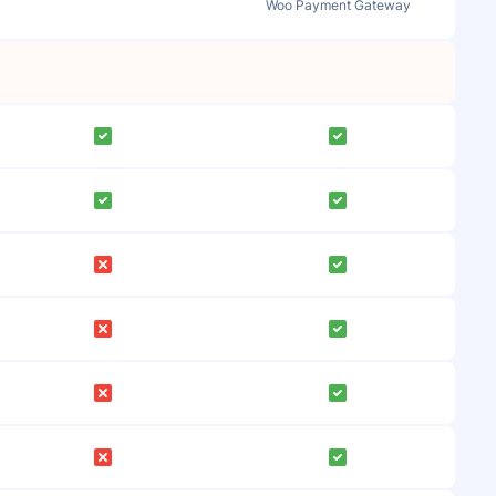
Woo Payment Gateway