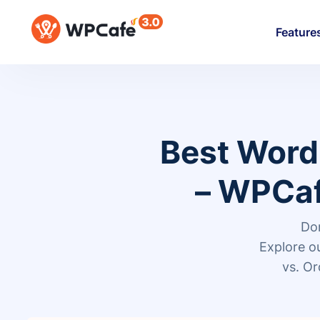
Feature
Best Word
– WPCaf
Don
Explore 
vs. Or