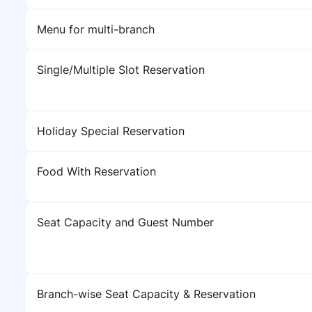
Menu for multi-branch
Single/Multiple Slot Reservation
Holiday Special Reservation
Food With Reservation
Seat Capacity and Guest Number
Branch-wise Seat Capacity & Reservation