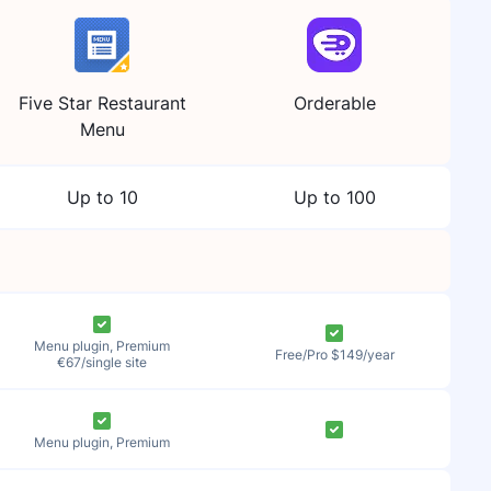
Five Star Restaurant
Orderable
Menu
Up to 10
Up to 100
Menu plugin, Premium
Free/Pro $149/year
€67/single site
Menu plugin, Premium