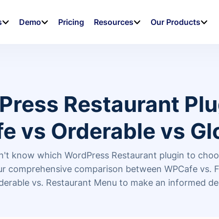
s
Demo
Pricing
Resources
Our Products
Press Restaurant Plu
e vs Orderable vs Gl
't know which WordPress Restaurant plugin to cho
our comprehensive comparison between WPCafe vs. 
derable vs. Restaurant Menu to make an informed de