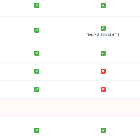
Free, via app or email