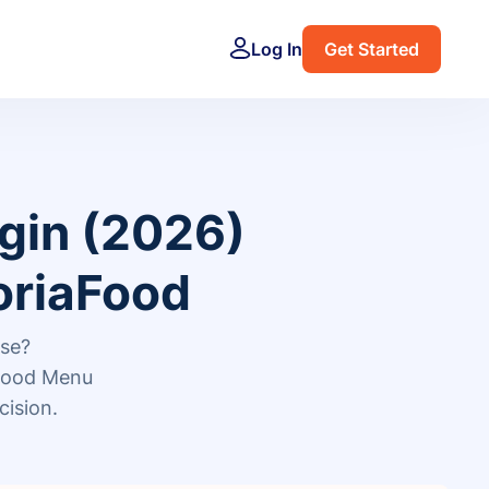
Log In
Get Started
gin (2026)
oriaFood
ose?
Food Menu
cision.