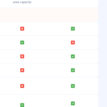
wise capacity