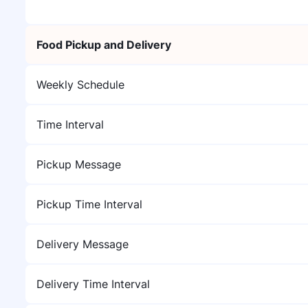
Food Pickup and Delivery
Weekly Schedule
Time Interval
Pickup Message
Pickup Time Interval
Delivery Message
Delivery Time Interval