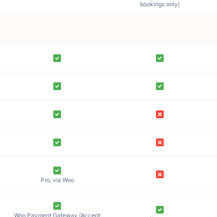
bookings only)
Pro, via Woo
Woo Payment Gateway (Accept