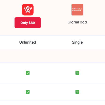
GloriaFood
Only $89
Unlimited
Single