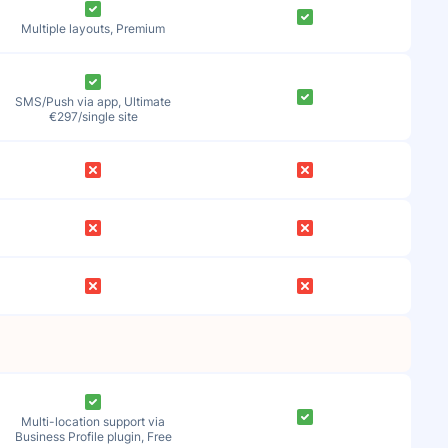
Multiple layouts, Premium
SMS/Push via app, Ultimate
€297/single site
Multi-location support via
Business Profile plugin, Free