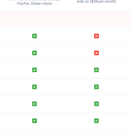
Add-on ($29 per month)
PayPal, Stripe+more)