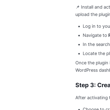
📌 Install and a
upload the plugin
Log in to yo
Navigate to
In the search
Locate the pl
Once the plugin 
WordPress dash
Step 3: Cre
After activating 
Choose to cr