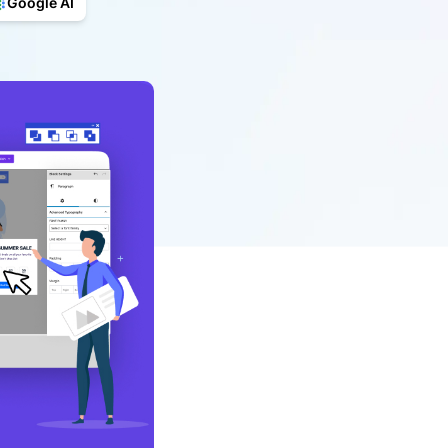
Google AI