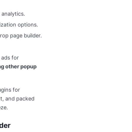
analytics.
ization options.
rop page builder.
 ads for
ng other popup
ugins for
ht, and packed
eze.
lder