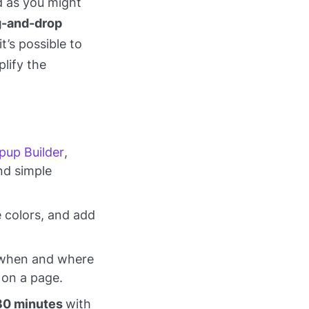
d as you might
g-and-drop
t’s possible to
lify the
pup Builder
,
nd simple
 colors, and add
r when and where
 on a page.
30 minutes
with