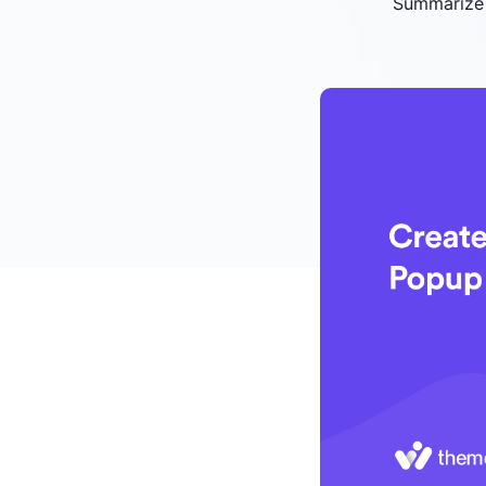
Summarize