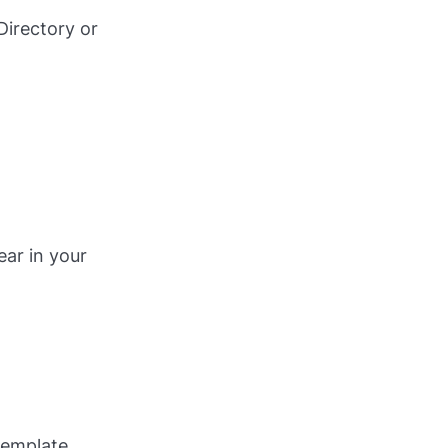
Directory or
ear in your
template.