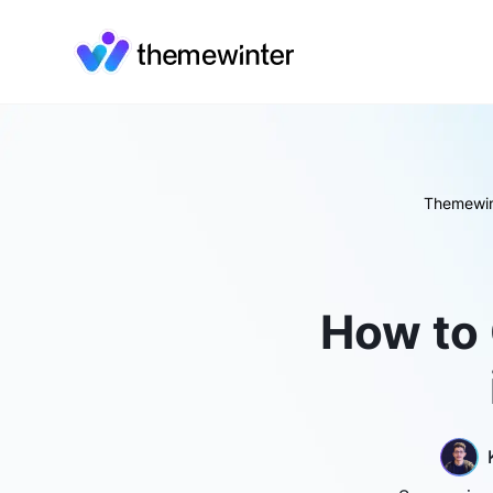
Themewin
How to 