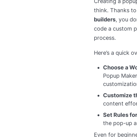
Creating a popup
think. Thanks to
builders
, you do
code a custom po
process.
Here’s a quick o
Choose a Wo
Popup Maker 
customizatio
Customize t
content effor
Set Rules fo
the pop-up ap
Even for beginne