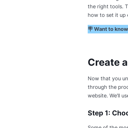
the right tools. 
how to set it up
🪧 Want to know
Create 
Now that you u
through the proc
website. We’ll us
Step 1: Cho
Some of the most