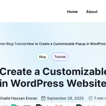
Home
About
ter
›
Blog
›
Tutorial
›
How to Create a Customizable Popup in WordPres
Blog
Tutorial
Create a Customizab
in WordPress Websit
Khalid Hassan Emran
September 28, 2025
7 min 