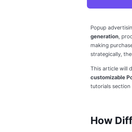
Popup advertisi
generation
, pro
making purchase
strategically, th
This article will 
customizable P
tutorials sectio
How Diff