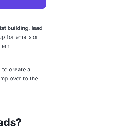
ist building
,
lead
p for emails or
them
w to
create a
jump over to the
 ads?