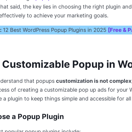
That said, the key lies in choosing the right plugin a
 effectively to achieve your marketing goals.
:
12 Best WordPress Popup Plugins in 2025
[Free & P
a Customizable Popup in W
nderstand that popups
customization is not complex
ess of creating a customizable pop up ads for your
e a plugin to keep things simple and accessible for all s
ose a Popup Plugin
 popular popup plugins include: