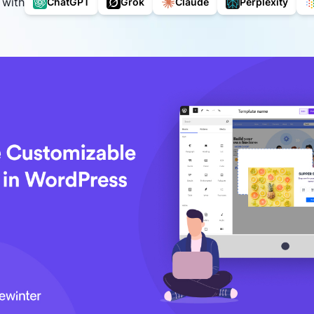
 with
ChatGPT
Grok
Claude
Perplexity