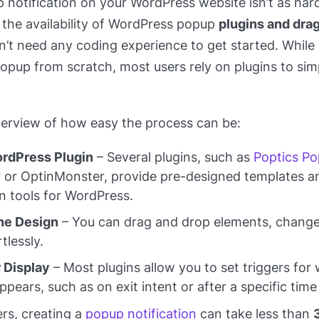
 notification on your WordPress website isn’t as har
 the availability of WordPress popup
plugins and dra
n’t need any coding experience to get started. While i
pup from scratch, most users rely on plugins to simp
verview of how easy the process can be:
rdPress Plugin
– Several plugins, such as
Poptics Po
or OptinMonster, provide pre-designed templates a
n tools for WordPress.
he Design
– You can drag and drop elements, change
tlessly.
r Display
– Most plugins allow you to set triggers fo
pears, such as on exit intent or after a specific time
rs, creating a
popup notification
can take less than