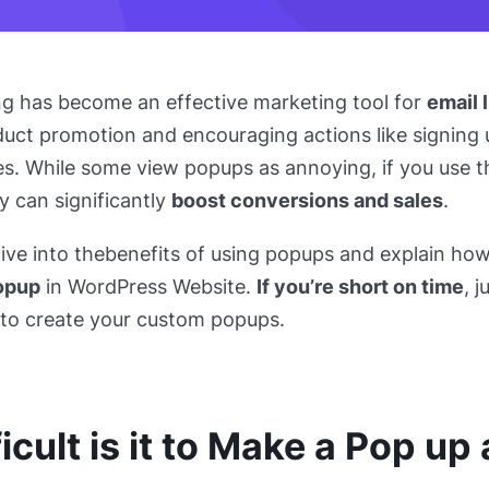
ng has become an effective marketing tool for
email l
duct promotion and encouraging actions like signing u
s. While some view popups as annoying, if you use 
ey can significantly
boost conversions and sales
.
dive into the
benefits of using popups and explain ho
opup
in WordPress Website.
If you’re short on time
, 
n to create your custom popups.
icult is it to Make a Pop up