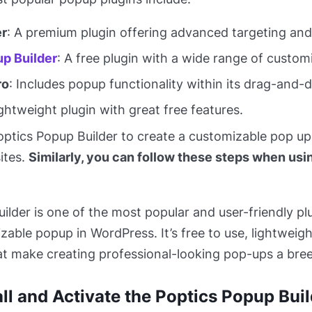
r
: A premium plugin offering advanced targeting and 
p Builder
: A free plugin with a wide range of custom
ro
: Includes popup functionality within its drag-and-d
lightweight plugin with great free features.
Poptics Popup Builder to create a customizable pop up
ites.
Similarly, you can follow these steps when usi
ilder is one of the most popular and user-friendly pl
zable popup in WordPress. It’s free to use, lightweig
at make creating professional-looking pop-ups a bre
all and Activate the Poptics Popup Bui