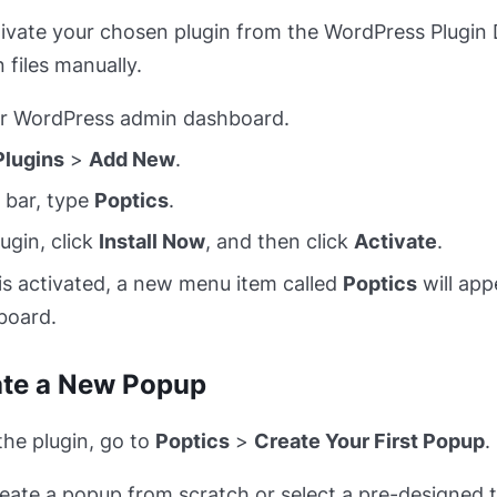
ctivate your chosen plugin from the WordPress Plugin 
 files manually.
ur WordPress admin dashboard.
Plugins
>
Add New
.
 bar, type
Poptics
.
ugin, click
Install Now
, and then click
Activate
.
is activated, a new menu item called
Poptics
will app
board.
ate a New Popup
the plugin, go to
Poptics
>
Create Your First Popup
.
eate a popup from scratch or select a pre-designed 