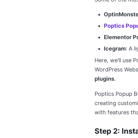
OptinMonste
Poptics Popu
Elementor P
Icegram
: A 
Here, we’ll use 
WordPress Webs
plugins
.
Poptics Popup Bu
creating customi
with features th
Step 2: Inst