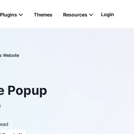
Login
Plugins
Themes
Resources
s Website
le Popup
e
read