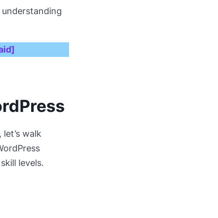
nd understanding
aid]
ordPress
, let’s walk
 WordPress
kill levels.