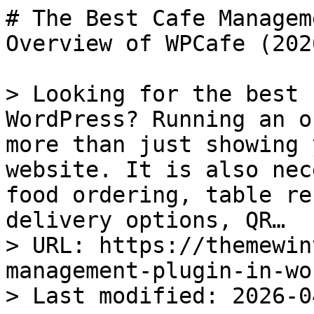
# The Best Cafe Management Plugin in WordPress: An Overview of WPCafe (2026)

> Looking for the best cafe management plugin in WordPress? Running an online cafe business needs more than just showing your food menu on a website. It is also necessary to handle online food ordering, table reservations, pickup and delivery options, QR…
> URL: https://themewinter.com/best-cafe-management-plugin-in-wordpress/
> Last modified: 2026-04-22T03:23:13+00:00

Table of Contents

Toggle
- [Why Cafe Websites Need More Than a Simple Menu Plugin](#Why_Cafe_Websites_Need_More_Than_a_Simple_Menu_Plugin)
- [Introduce with WPCafe: The Best Cafe Management Plugin in WordPress](#Introduce_with_WPCafe_The_Best_Cafe_Management_Plugin_in_WordPress)
- [Common Problems WPCafe Solves for Cafe Owners:](#Common_Problems_WPCafe_Solves_for_Cafe_Owners)
- [Who Should Use WPCafe?](#Who_Should_Use_WPCafe)
- [WPCafe vs Others WordPress Plugins for Cafes](#WPCafe_vs_Others_WordPress_Plugins_for_Cafes)
- [Ready to Boost Your Cafe and Make More Money](#Ready_to_Boost_Your_Cafe_and_Make_More_Money)

**Looking for the best cafe management plugin in WordPress?**

Running an online cafe business needs more than just showing your food menu on a website. It is also necessary to **handle online food ordering**, **table reservations, pickup and delivery options**, **QR code ordering**, and a smooth customer experience from one system. 

That is where many basic WordPress menu plugins fall short.

WPCafe is one of the most popular cafe management plugins for WordPress, **trusted by over 7,000 users**. It is specially built for cafes, coffee shops, restaurants, takeaway businesses, and multi-location food brands that want more than just a simple menu display. 

In this guide, you will get a clear overview of **why WPCafe stands out as the best WordPress cafe management solution in 2026**, what problems it solves for cafe owners, and which features make it a better choice than using separate menu, reservation, and ordering plugins. 

  
    📚
    **
      Quick Overview:
    **
  

  
    Let’s start with a quick overview of what you’ll learn in this blog about the best cafe management plugin in WordPress:
  

  

    - Why a simple cafe menu plugin is not enough for a modern WordPress cafe website.

    - How WPCafe helps manage food menus, table reservations, food delivery, and QR code food ordering.

    - The key features that make WPCafe a complete cafe management solution for WordPress.

    - How WPCafe compares with generic WordPress cafe plugins.

    - Which types of cafe businesses can benefit most from using WPCafe.

  

## Why Cafe Websites Need More Than a Simple Menu Plugin

A simple menu plugin can help you list your food and drink items on a WordPress website. But for a real cafe business, that is usually not enough.

Today, customers expect more than just a menu page. They want to check item details, place orders online, choose [pickup or delivery](https://themewinter.com/restaurant-delivery-wordpress/), reserve a table, and complete everything without confusion. 

If your website only shows the menu but cannot support these actions, you may lose orders and create extra work for your team. That is why many cafe owners start with a basic menu plugin and later realize it cannot support their full workflow.

[](https://themewinter.com/wp-cafe/?rel=257)

Here is where a simple menu plugin often falls short:

**Feature****Normal Cafe Menu Plugin****WPCafe**Menu DisplayShows food items onlyShows food items with full ordering flowOnline Food OrderingUsually not includedYesTable ReservationUsually not includedYesPickup and Delivery OptionLimited or not availableYesDine-in SupportNoYesQR Code Food OrderingNoYesWooCommerce IntegrationLimitedYesMulti-branch SupportRareYesCustomer ExperienceBasicComplete and user-friendlyCafe Management WorkflowNeeds multiple pluginsAll-in-one solution

As you can see, a normal cafe menu plugin mainly focuses on displaying food items. But WPCafe goes much further by helping you [manage online orders](https://themewinter.com/best-woocommerce-plugins-for-restaurants/), reservations, pickup and delivery, and the full customer journey from one system.

This is why a simple menu plugin is no longer enough for modern cafe websites. If you want your website to help manage daily operations and support business growth, you need a solution that does more than just show food items

## Introduce with WPCafe: The Best Cafe Management Plugin in WordPress

[WPCafe](https://themewinter.com/wp-cafe/?rel=257) is one of the most widely used restaurant and cafe management plu