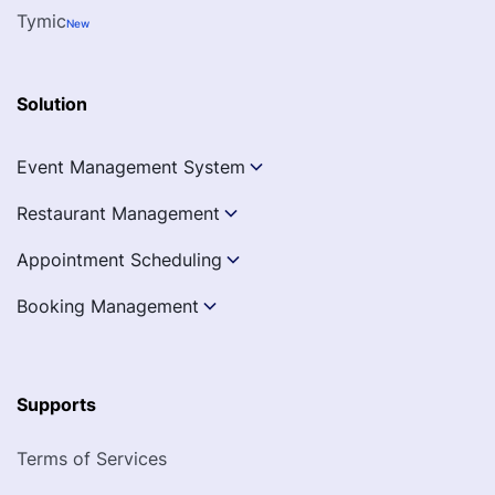
Tymic
New
Solution
Event Management System
Restaurant Management
Appointment Scheduling
Booking Management
Supports
Terms of Services