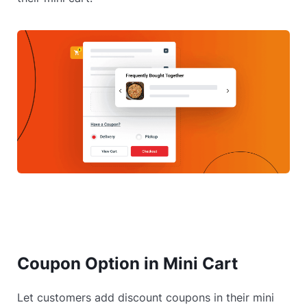
Coupon Option in Mini Cart
Let customers add discount coupons in their mini