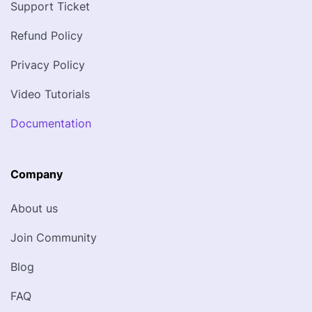
Support Ticket
Refund Policy
Privacy Policy
Video Tutorials
Documentation
Company
About us
Join Community
Blog
FAQ