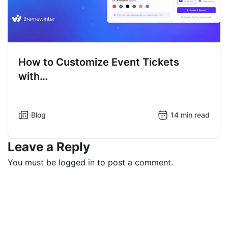
How to Customize Event Tickets
with…
Blog
14 min read
Leave a Reply
You must be
logged in
to post a comment.