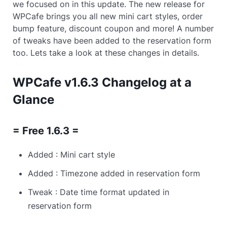
we focused on in this update. The new release for
WPCafe brings you all new mini cart styles, order
bump feature, discount coupon and more! A number
of tweaks have been added to the reservation form
too. Lets take a look at these changes in details.
WPCafe v1.6.3 Changelog at a
Glance
= Free 1.6.3 =
Added : Mini cart style
Added : Timezone added in reservation form
Tweak : Date time format updated in
reservation form