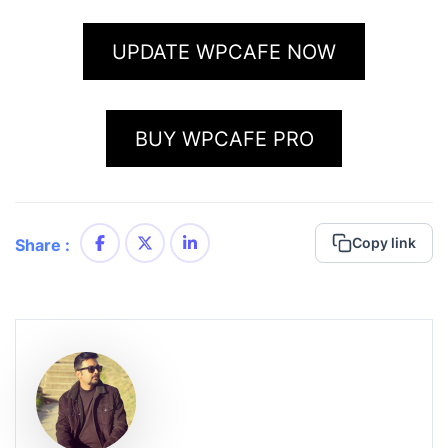
UPDATE WPCAFE NOW
BUY WPCAFE PRO
Copy link
Share :