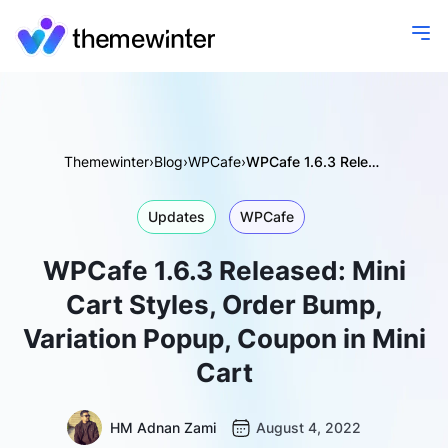
Themewinter
›
Blog
›
WPCafe
›
WPCafe 1.6.3 Released: Mini Cart Styles, Order Bump, Variation Popup, Coupon in Mini Cart
Updates
WPCafe
WPCafe 1.6.3 Released: Mini
Cart Styles, Order Bump,
Variation Popup, Coupon in Mini
Cart
HM Adnan Zami
August 4, 2022