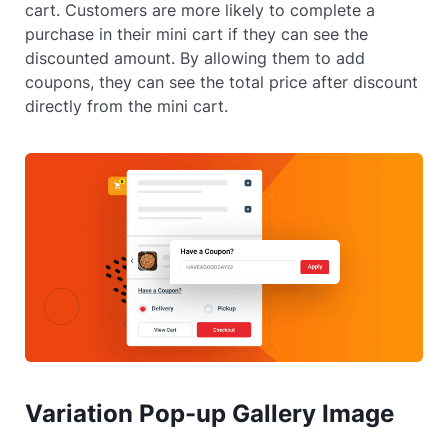
cart. Customers are more likely to complete a
purchase in their mini cart if they can see the
discounted amount. By allowing them to add
coupons, they can see the total price after discount
directly from the mini cart.
Variation Pop-up Gallery Image