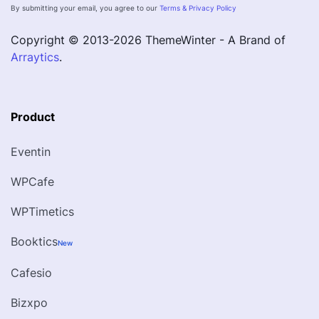
By submitting your email, you agree to our
Terms & Privacy Policy
Copyright © 2013-
2026
ThemeWinter - A Brand of
Arraytics
.
Product
Eventin
WPCafe
WPTimetics
Booktics
New
Cafesio
Bizxpo