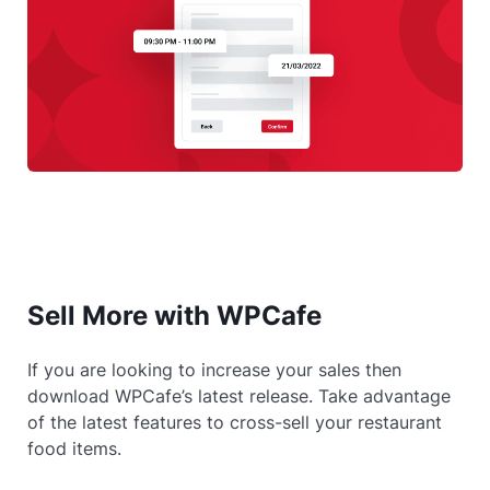
Sell More with WPCafe
If you are looking to increase your sales then
download WPCafe’s latest release. Take advantage
of the latest features to cross-sell your restaurant
food items.