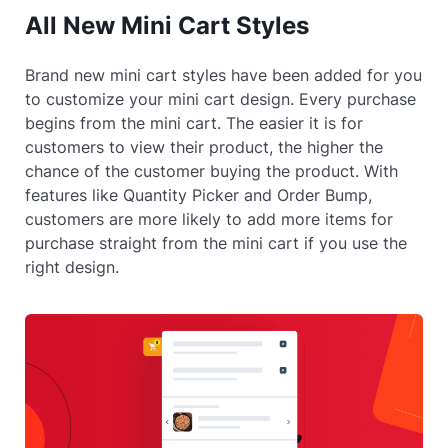
All New Mini Cart Styles
Brand new mini cart styles have been added for you
to customize your mini cart design. Every purchase
begins from the mini cart. The easier it is for
customers to view their product, the higher the
chance of the customer buying the product. With
features like Quantity Picker and Order Bump,
customers are more likely to add more items for
purchase straight from the mini cart if you use the
right design.