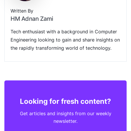
Written By
HM Adnan Zami
Tech enthusiast with a background in Computer
Engineering looking to gain and share insights on
the rapidly transforming world of technology.
Looking for fresh content?
Get articles and insights from our weekly
newsletter.