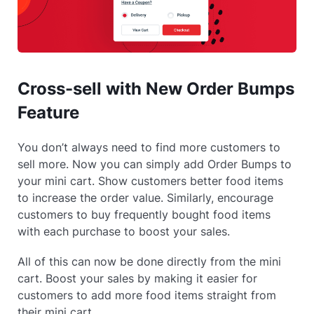
Cross-sell with New Order Bumps
Feature
You don’t always need to find more customers to
sell more. Now you can simply add Order Bumps to
your mini cart. Show customers better food items
to increase the order value. Similarly, encourage
customers to buy frequently bought food items
with each purchase to boost your sales.
All of this can now be done directly from the mini
cart. Boost your sales by making it easier for
customers to add more food items straight from
their mini cart.