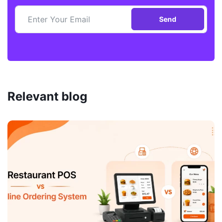
Send
Relevant blog