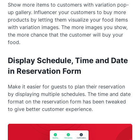
Show more items to customers with variation pop-
up gallery. Influencer your customers to buy more
products by letting them visualize your food items
with variation images. The more images you show,
the more chance that the customer will buy your
food.
Display Schedule, Time and Date
in Reservation Form
Make it easier for guests to plan their reservation
by displaying multiple schedules. The time and date
format on the reservation form has been tweaked
to give better customer experience.