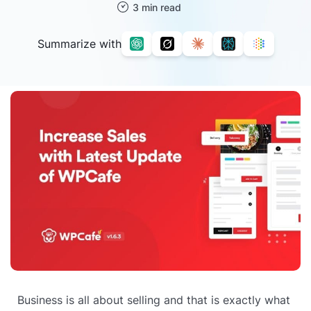
3 min read
Summarize with
Business is all about selling and that is exactly what