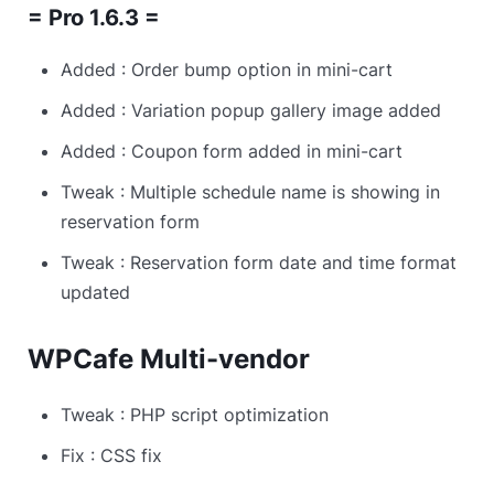
= Pro 1.6.3 =
Added : Order bump option in mini-cart
Added : Variation popup gallery image added
Added : Coupon form added in mini-cart
Tweak : Multiple schedule name is showing in
reservation form
Tweak : Reservation form date and time format
updated
WPCafe Multi-vendor
Tweak : PHP script optimization
Fix : CSS fix