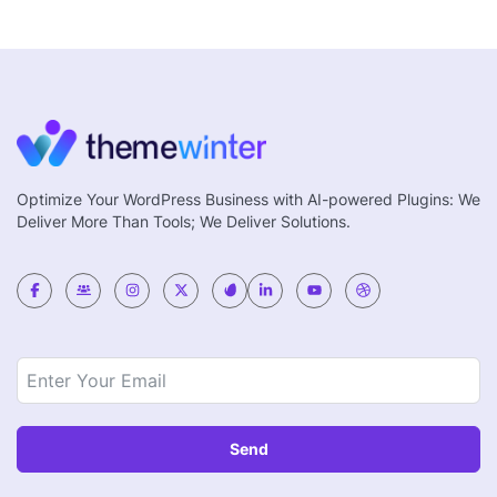
Optimize Your WordPress Business with AI-powered Plugins: We
Deliver More Than Tools; We Deliver Solutions.
Send