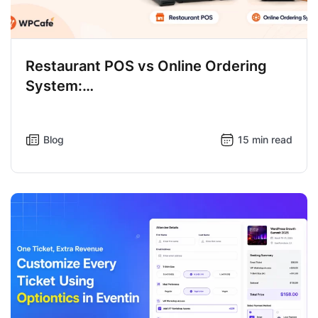
Restaurant POS vs Online Ordering
System:…
Blog
15 min read