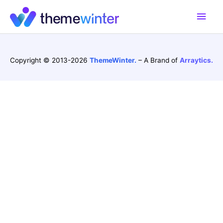
Skip
Main
to
content
Men
Copyright © 2013-2026
ThemeWinter.
– A Brand of
Arraytics.