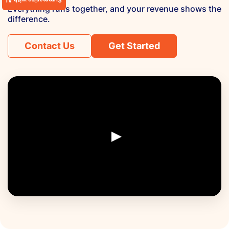
Summarize with AI
Everything runs together, and your revenue shows the
difference.
Contact Us
Get Started