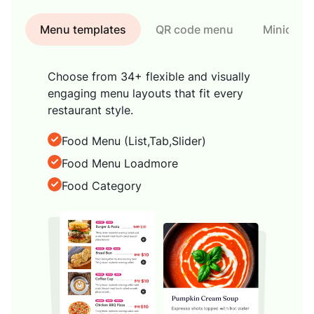
Menu templates
QR code menu
Minicart
Choose from 34+ flexible and visually
engaging menu layouts that fit every
restaurant style.
Food Menu (List,Tab,Slider)
Food Menu Loadmore
Food Category