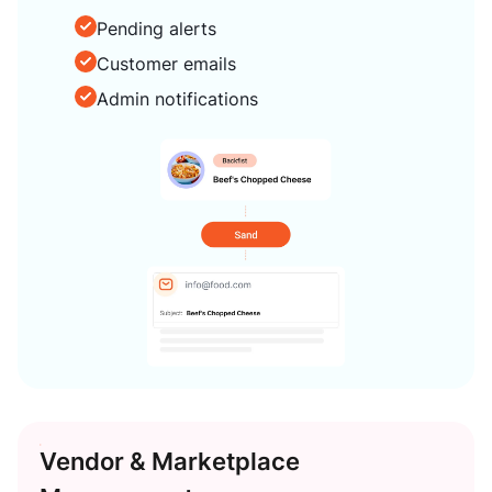
Pending alerts
Customer emails
Admin notifications
Vendor & Marketplace