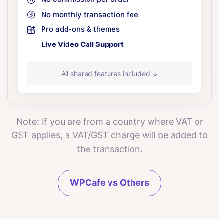
No monthly transaction fee
Pro add-ons & themes
Live Video Call Support
All shared features included ↓
Note: If you are from a country where VAT or
GST applies, a VAT/GST charge will be added to
the transaction.
WPCafe vs Others