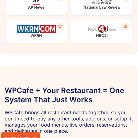
AP News
National Law Review
WKRN
NBC4i
WPCafe + Your Restaurant = One
System That Just Works
WPCafe brings all restaurant needs together, so you
don’t need to buy any other tools, add-ons, or setup. It
manages your food menus, live orders, reservations,
and deliveries in one place.