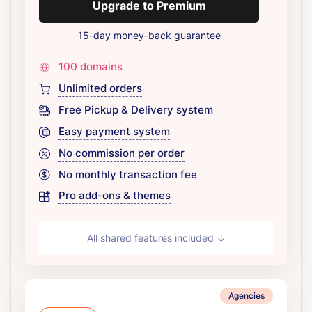
Upgrade to Premium
15-day money-back guarantee
100 domains
Unlimited orders
Free Pickup & Delivery system
Easy payment system
No commission per order
No monthly transaction fee
Pro add-ons & themes
All shared features included ↓
Agencies