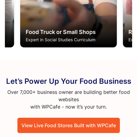
Restaurant & Café Owners
Cl
Expert in Social Studies Curriculum
Expe
Let’s Power Up Your Food Business
Over 7,000+ business owner are building better food
websites
with WPCafe - now it’s your turn.
View Live Food Stores Built with WPCafe