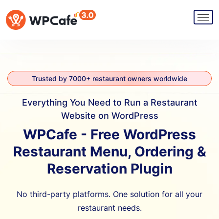
Trusted by 7000+ restaurant owners worldwide
Everything You Need to Run a Restaurant
Website on WordPress
WPCafe - Free WordPress
Restaurant Menu, Ordering &
Reservation Plugin
No third-party platforms. One solution for all your
restaurant needs.