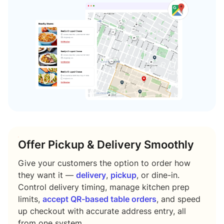
Offer Pickup & Delivery Smoothly
Give your customers the option to order how
they want it —
delivery
,
pickup
, or dine-in.
Control delivery timing, manage kitchen prep
limits,
accept QR-based table orders
, and speed
up checkout with accurate address entry, all
from one system.