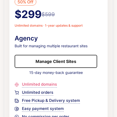
50% Off
$299
$599
Unlimited domains · 1-year updates & support
Agency
Built for managing multiple restaurant sites
Manage Client Sites
15-day money-back guarantee
Unlimited domains
Unlimited orders
Free Pickup & Delivery system
Easy payment system
No commission per order