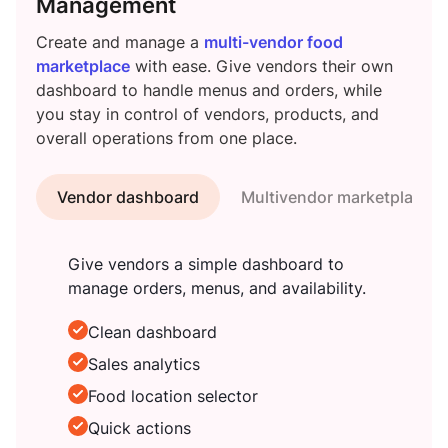
Management
Create and manage a
multi-vendor food
marketplace
with ease. Give vendors their own
dashboard to handle menus and orders, while
you stay in control of vendors, products, and
overall operations from one place.
Vendor dashboard
Multivendor marketplace
Give vendors a simple dashboard to
manage orders, menus, and availability.
Clean dashboard
Sales analytics
Food location selector
Quick actions