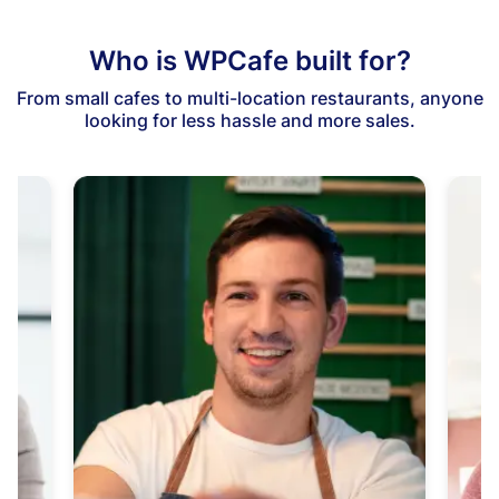
Who is WPCafe built for?
From small cafes to multi-location restaurants, anyone
looking for less hassle and more sales.