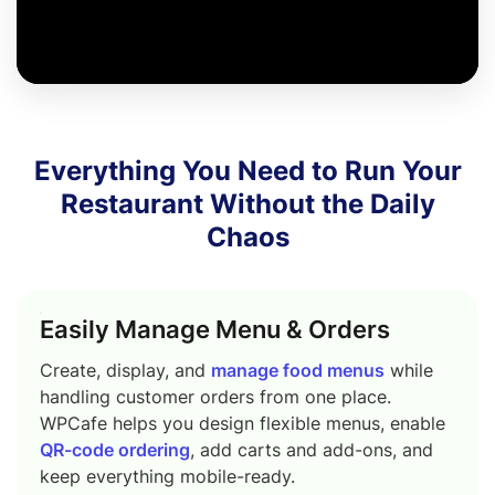
Everything You Need to Run Your
Restaurant Without the Daily
Chaos
Easily Manage Menu & Orders
Create, display, and
manage food menus
while
handling customer orders from one place.
WPCafe helps you design flexible menus, enable
QR-code ordering
, add carts and add-ons, and
keep everything mobile-ready.