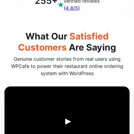
255+
verified reviews
(4.8/5)
What Our
Satisfied
Customers
Are Saying
Genuine customer stories from real users using
WPCafe to power their restaurant online ordering
system with WordPress