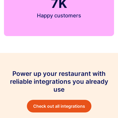
7K
Happy customers
Power up your restaurant with
reliable integrations you already
use
Check out all integrations