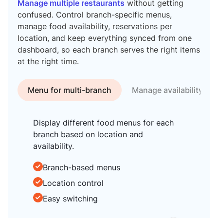
Manage multiple restaurants
without getting
confused. Control branch-specific menus,
manage food availability, reservations per
location, and keep everything synced from one
dashboard, so each branch serves the right items
at the right time.
Menu for multi-branch
Manage availability
Display different food menus for each
branch based on location and
availability.
Branch-based menus
Location control
Easy switching