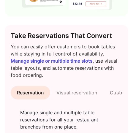
Take Reservations That Convert
You can easily offer customers to book tables
while staying in full control of availability.
Manage single or multiple time slots
, use visual
table layouts, and automate reservations with
food ordering.
Reservation
Visual reservation
Customiza
Manage single and multiple table
reservations for all your restaurant
branches from one place.