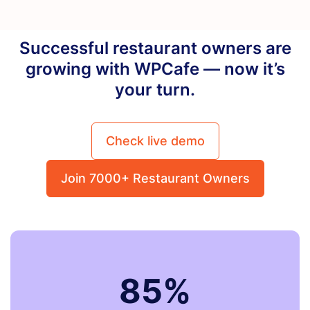
Successful restaurant owners are
growing with WPCafe — now it’s
your turn.
Check live demo
Join 7000+ Restaurant Owners
85%