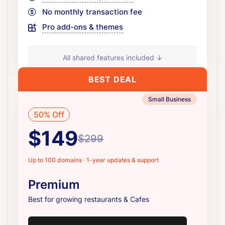
No monthly transaction fee
Pro add-ons & themes
All shared features included ↓
BEST DEAL
Small Business
50% Off
$149
$299
Up to 100 domains · 1-year updates & support
Premium
Best for growing restaurants & Cafes