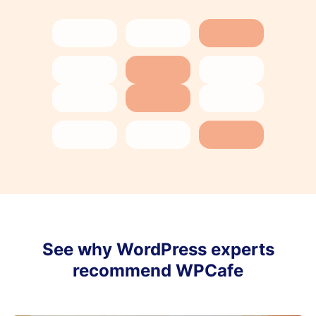
See why WordPress experts
recommend WPCafe