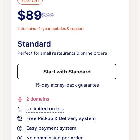
10% Off
$89
$99
2 domains · 1-year updates & support
Standard
Perfect for small restaurants & online orders
Start with Standard
15-day money-back guarantee
2 domains
Unlimited orders
Free Pickup & Delivery system
Easy payment system
No commission per order