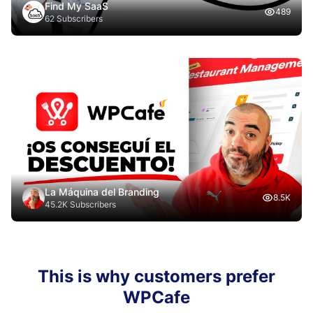
Find My SaaS
489
62 Subscribers
La Máquina del Branding
8.5K
45.2K Subscribers
This is why customers prefer
WPCafe