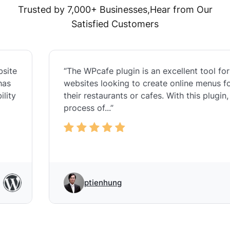
Trusted by 7,000+ Businesses,Hear from Our
Satisfied Customers
“The WPcafe plugin is an excellent tool for
websites looking to create online menus for
their restaurants or cafes. With this plugin, the
process of...”
ptienhung