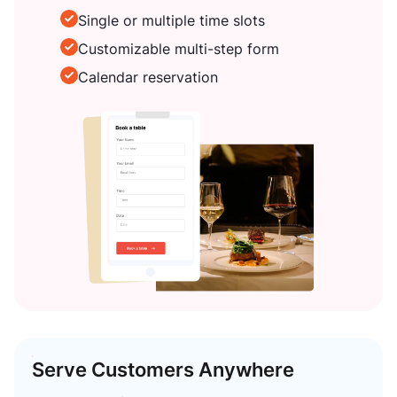
Single or multiple time slots
Customizable multi-step form
Calendar reservation
Serve Customers Anywhere