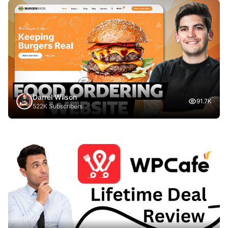
Darrel Wilson
91.7K
522K Subscribers