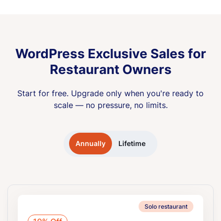
WordPress Exclusive Sales for
Restaurant Owners
Start for free. Upgrade only when you're ready to
scale — no pressure, no limits.
Annually
Lifetime
Solo restaurant