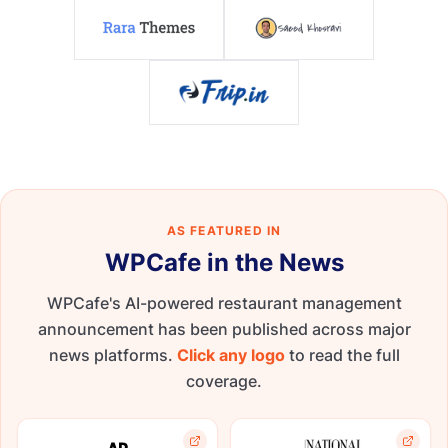
AS FEATURED IN
WPCafe in the News
WPCafe's AI-powered restaurant management
announcement has been published across major
news platforms.
Click any logo
to read the full
coverage.