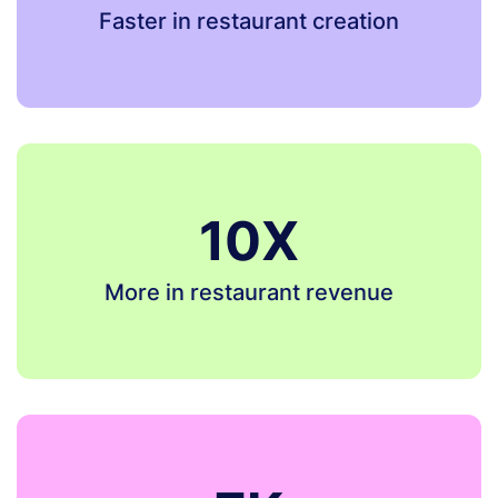
Faster in restaurant creation
10X
More in restaurant revenue