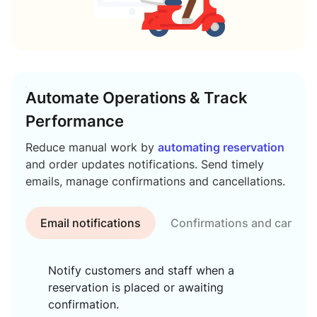
Automate Operations & Track
Performance
Reduce manual work by
automating reservation
and order updates notifications. Send timely
emails, manage confirmations and cancellations.
Email notifications
Confirmations and cancell
Notify customers and staff when a
reservation is placed or awaiting
confirmation.