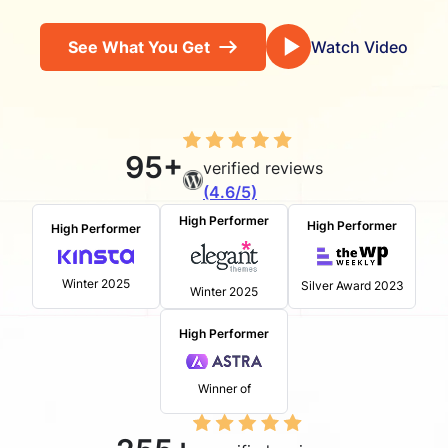
See What You Get
Watch Video
95+
verified reviews
(4.6/5)
High Performer
High Performer
High Performer
Winter 2025
Silver Award 2023
Winter 2025
High Performer
Winner of