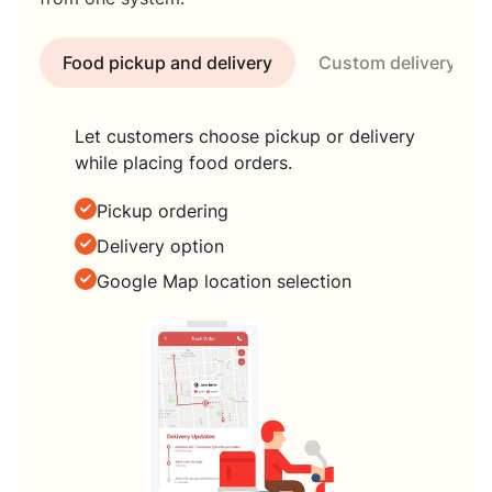
Food pickup and delivery
Custom delivery tim
Let customers choose pickup or delivery
while placing food orders.
Pickup ordering
Delivery option
Google Map location selection