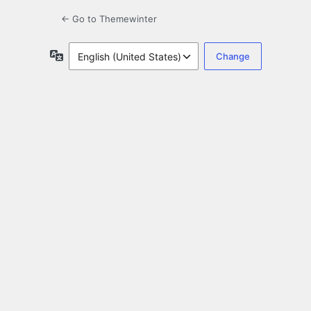
← Go to Themewinter
Language