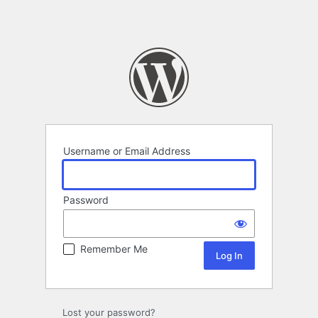
Username or Email Address
Password
Remember Me
Lost your password?