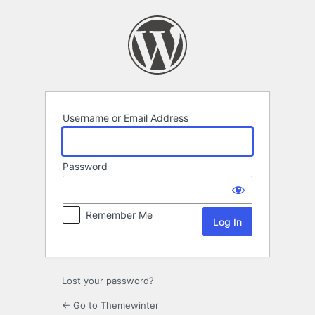
Log
In
Username or Email Address
Password
Remember Me
Lost your password?
← Go to Themewinter