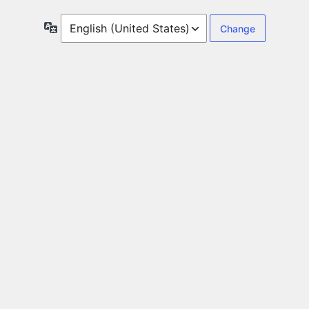
Language