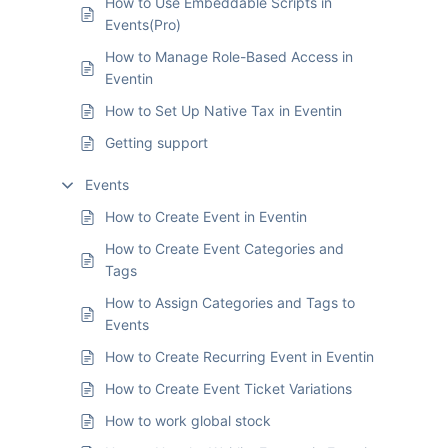
How to Use Embeddable Scripts in
Events(Pro)
How to Manage Role-Based Access in
Eventin
How to Set Up Native Tax in Eventin
Getting support
Events
How to Create Event in Eventin
How to Create Event Categories and
Tags
How to Assign Categories and Tags to
Events
How to Create Recurring Event in Eventin
How to Create Event Ticket Variations
How to work global stock