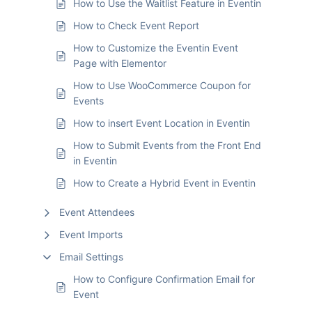
How to Use the Waitlist Feature in Eventin
How to Check Event Report
How to Customize the Eventin Event
Page with Elementor
How to Use WooCommerce Coupon for
Events
How to insert Event Location in Eventin
How to Submit Events from the Front End
in Eventin
How to Create a Hybrid Event in Eventin
Event Attendees
Event Imports
Email Settings
How to Configure Confirmation Email for
Event