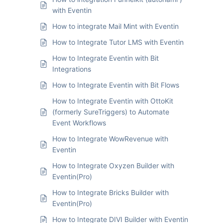
with Eventin
How to integrate Mail Mint with Eventin
How to Integrate Tutor LMS with Eventin
How to Integrate Eventin with Bit
Integrations
How to Integrate Eventin with Bit Flows
How to Integrate Eventin with OttoKit
(formerly SureTriggers) to Automate
Event Workflows
How to Integrate WowRevenue with
Eventin
How to Integrate Oxyzen Builder with
Eventin(Pro)
How to Integrate Bricks Builder with
Eventin(Pro)
How to Integrate DIVI Builder with Eventin