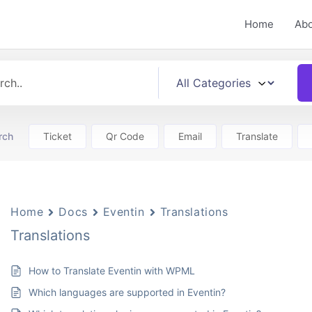
Home
Ab
rch
Ticket
Qr Code
Email
Translate
Home
Docs
Eventin
Translations
Translations
How to Translate Eventin with WPML
Which languages are supported in Eventin?