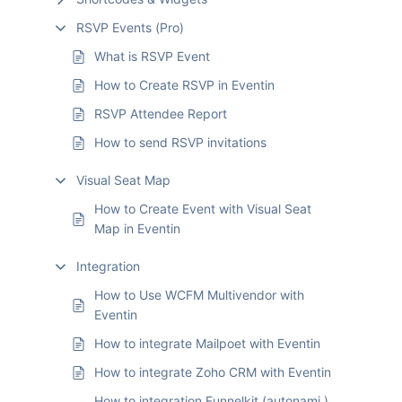
RSVP Events (Pro)
What is RSVP Event
How to Create RSVP in Eventin
RSVP Attendee Report
How to send RSVP invitations
Visual Seat Map
How to Create Event with Visual Seat
Map in Eventin
Integration
How to Use WCFM Multivendor with
Eventin
How to integrate Mailpoet with Eventin
How to integrate Zoho CRM with Eventin
How to integration Funnelkit (autonami )