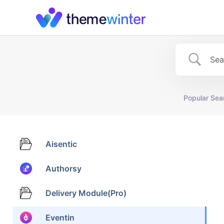
Skip
to
content
Popular Sea
Aisentic
Authorsy
Delivery Module(Pro)
Eventin