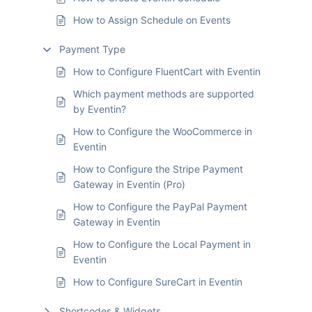
How to Assign Schedule on Events
Payment Type
How to Configure FluentCart with Eventin
Which payment methods are supported
by Eventin?
How to Configure the WooCommerce in
Eventin
How to Configure the Stripe Payment
Gateway in Eventin (Pro)
How to Configure the PayPal Payment
Gateway in Eventin
How to Configure the Local Payment in
Eventin
How to Configure SureCart in Eventin
Shortcodes & Widgets