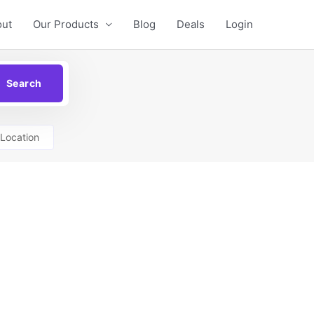
out
Our Products
Blog
Deals
Login
Location