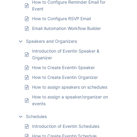
How to Configure Reminder Email for
Event
How to Configure RSVP Email
Email Automation Workflow Builder
Speakers and Organizers
Introduction of Eventin Speaker &
Organizer
How to Create Eventin Speaker
How to Create Eventin Organizer
How to assign speakers on schedules
How to assign a speaker/organizer on
events
Schedules
Introduction of Eventin Schedules
How to Create Eventin Schedule