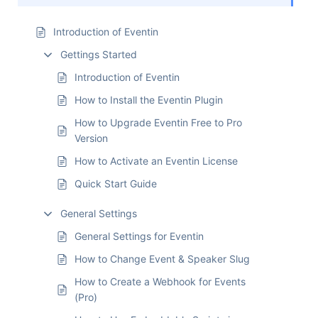
Introduction of Eventin
Gettings Started
Introduction of Eventin
How to Install the Eventin Plugin
How to Upgrade Eventin Free to Pro
Version
How to Activate an Eventin License
Quick Start Guide
General Settings
General Settings for Eventin
How to Change Event & Speaker Slug
How to Create a Webhook for Events
(Pro)