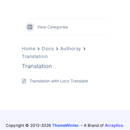
View Categories
Home
Docs
Authorsy
Translation
Translation
Translation with Loco Translate
Copyright © 2013-2026
ThemeWinter.
– A Brand of
Arraytics.