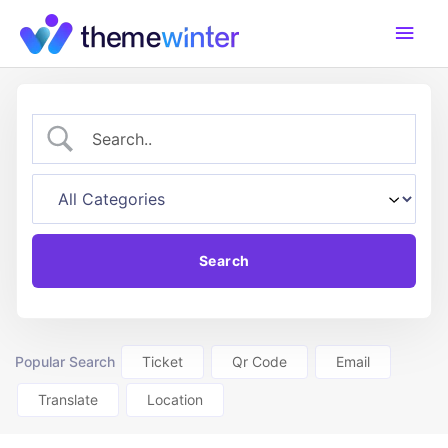
Skip
Main
to
content
Men
Popular Search
Ticket
Qr Code
Email
Translate
Location