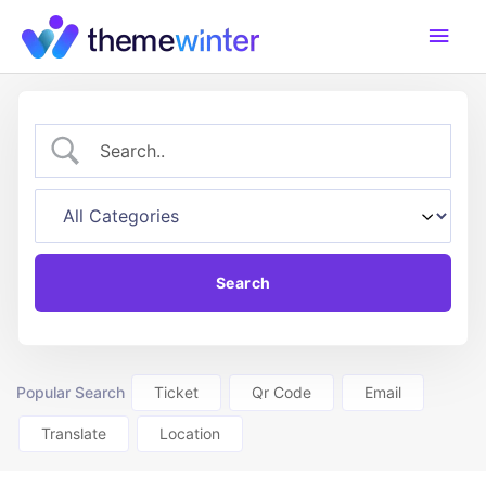
Skip
Main
to
content
Men
Popular Search
Ticket
Qr Code
Email
Translate
Location