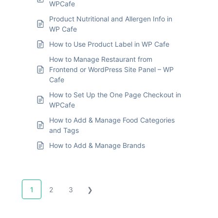
WPCafe
Product Nutritional and Allergen Info in
WP Cafe
How to Use Product Label in WP Cafe
How to Manage Restaurant from
Frontend or WordPress Site Panel – WP
Cafe
How to Set Up the One Page Checkout in
WPCafe
How to Add & Manage Food Categories
and Tags
How to Add & Manage Brands
1
2
3
❯