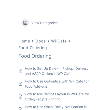
View Categories
Home
Docs
WPCafe
Food Ordering
Food Ordering
How to Set Up Dine-in, Pickup, Delivery,
and ASAP Orders in WP Cafe
How to Use Optiontics with WP Cafe for
Food Add-ons
How to use Recipt Layout in WPCafe for
Order/Recipts Printing
How to Use Order Delay Notification in