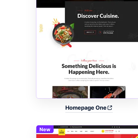
Homepage One
New