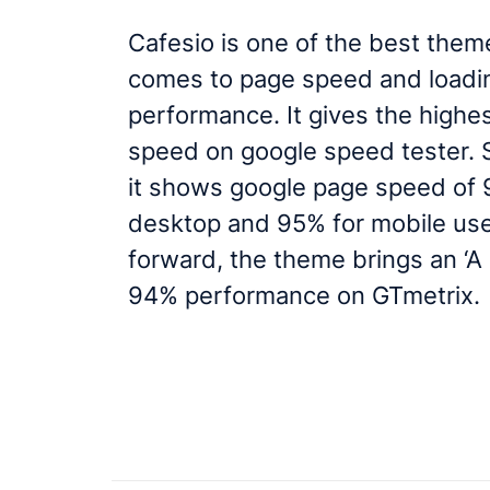
Cafesio is one of the best them
comes to page speed and loadi
performance. It gives the highe
speed on google speed tester. St
it shows google page speed of 
desktop and 95% for mobile us
forward, the theme brings an ‘A
94% performance on GTmetrix.