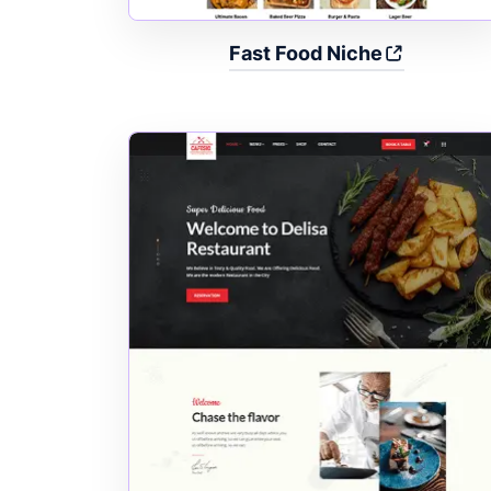
Fast Food Niche