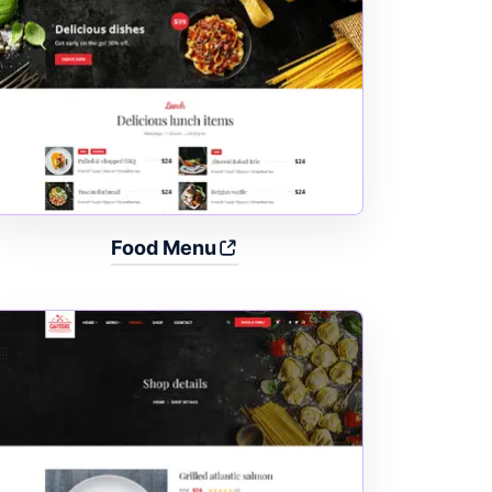
Food Menu