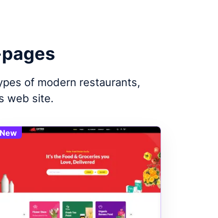
-pages
types of modern restaurants,
s web site.
New