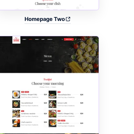
Homepage Two