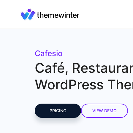
Cafesio
Café, Restaura
WordPress Th
PRICING
VIEW DEMO