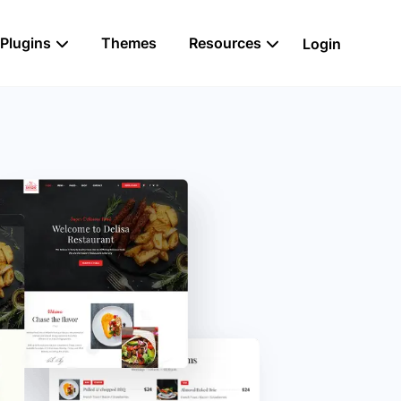
Plugins
Themes
Resources
Login