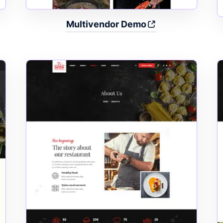
Multivendor Demo