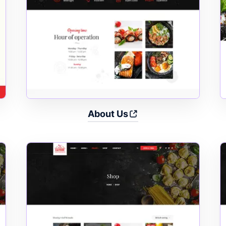
About Us