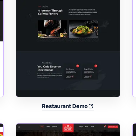
Restaurant Demo