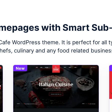
mepages with Smart Sub
afe WordPress theme. It is perfect for all 
hefs, culinary and any food related busines
New