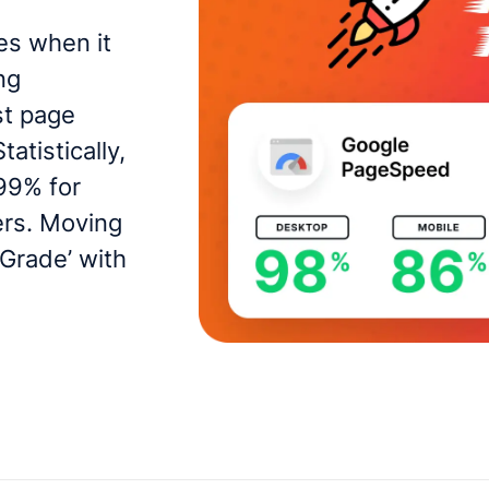
es when it
ng
st page
atistically,
99% for
ers. Moving
 Grade’ with