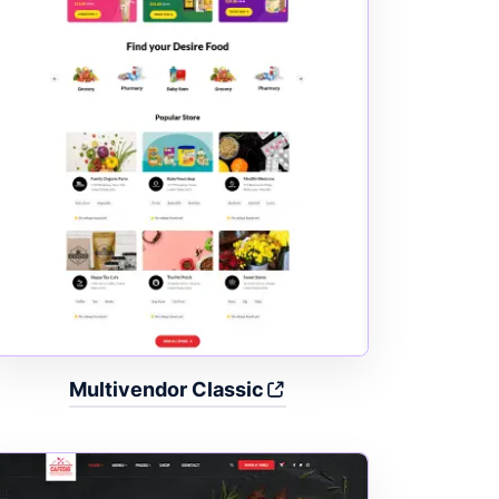
Multivendor Classic