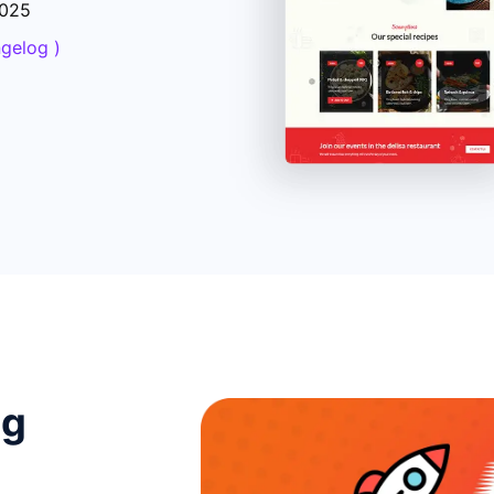
2025
ngelog )
ng