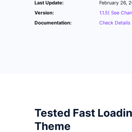
Last Update:
February 26, 
Version:
1.1.5( See Cha
Documentation:
Check Details
Tested Fast Loadi
Theme