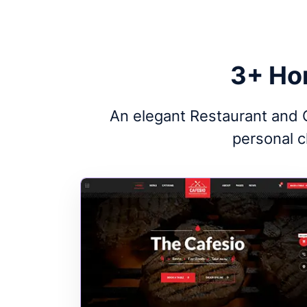
3+ Ho
An elegant Restaurant and C
personal c