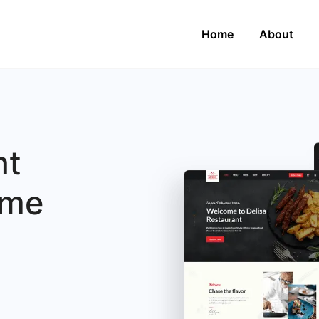
Home
About
nt
eme