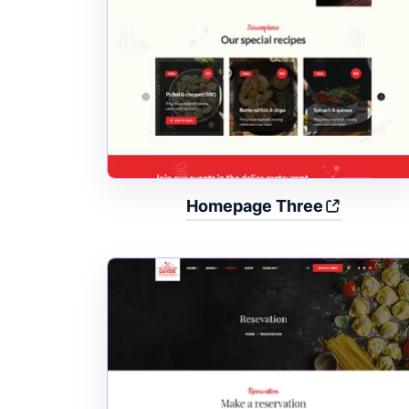
Homepage Three